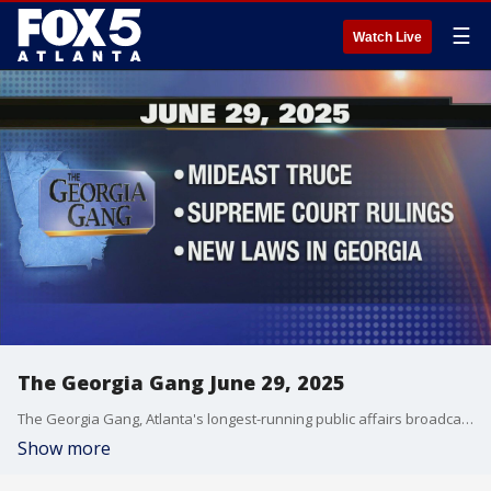
☰
Watch Live
The Georgia Gang June 29, 2025
The Georgia Gang, Atlanta's longest-running public affairs broadcast on FOX 5 Atlanta.
Show more