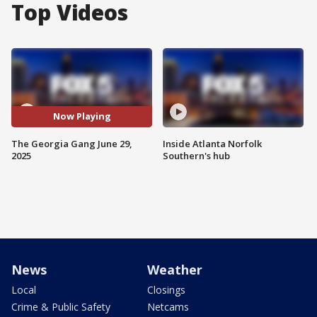
Top Videos
Now Playing
The Georgia Gang June 29,
Inside Atlanta Norfolk
2025
Southern's hub
News
Weather
Local
Closings
Crime & Public Safety
Netcams