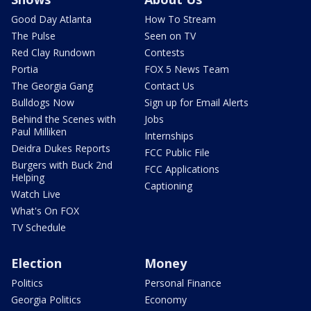
Good Day Atlanta
How To Stream
The Pulse
Seen on TV
Red Clay Rundown
Contests
Portia
FOX 5 News Team
The Georgia Gang
Contact Us
Bulldogs Now
Sign up for Email Alerts
Behind the Scenes with
Jobs
Paul Milliken
Internships
Deidra Dukes Reports
FCC Public File
Burgers with Buck 2nd
FCC Applications
Helping
Captioning
Watch Live
What's On FOX
TV Schedule
Election
Money
Politics
Personal Finance
Georgia Politics
Economy