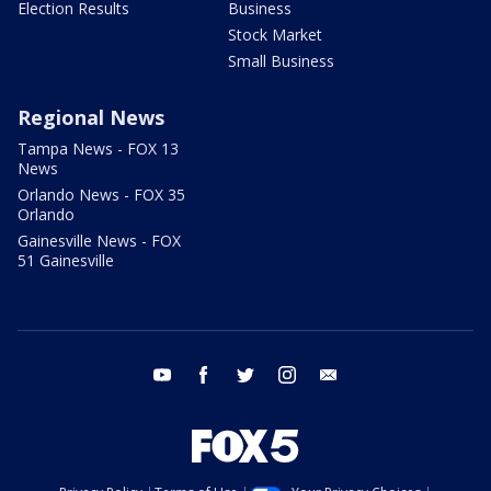
Election Results
Business
Stock Market
Small Business
Regional News
Tampa News - FOX 13
News
Orlando News - FOX 35
Orlando
Gainesville News - FOX
51 Gainesville
youtube
facebook
twitter
instagram
email