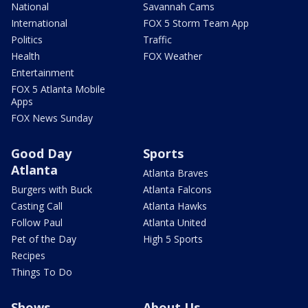
National
Savannah Cams
International
FOX 5 Storm Team App
Politics
Traffic
Health
FOX Weather
Entertainment
FOX 5 Atlanta Mobile
Apps
FOX News Sunday
Good Day
Sports
Atlanta
Atlanta Braves
Burgers with Buck
Atlanta Falcons
Casting Call
Atlanta Hawks
Follow Paul
Atlanta United
Pet of the Day
High 5 Sports
Recipes
Things To Do
Shows
About Us