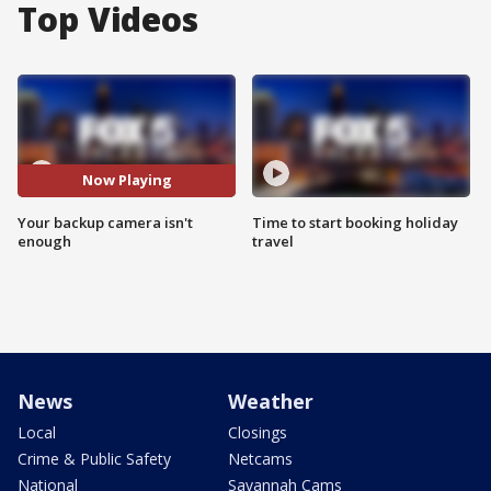
Top Videos
Now Playing
Your backup camera isn't
Time to start booking holiday
enough
travel
News
Weather
Local
Closings
Crime & Public Safety
Netcams
National
Savannah Cams