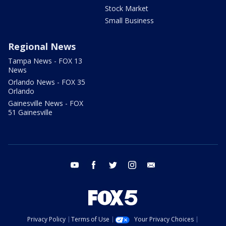
Stock Market
Small Business
Regional News
Tampa News - FOX 13
News
Orlando News - FOX 35
Orlando
Gainesville News - FOX
51 Gainesville
youtube
facebook
twitter
instagram
email
Privacy Policy
Terms of Use
Your Privacy Choices