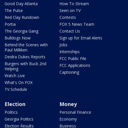
Good Day Atlanta
How To Stream
The Pulse
Seen on TV
Red Clay Rundown
Contests
Portia
FOX 5 News Team
The Georgia Gang
Contact Us
Bulldogs Now
Sign up for Email Alerts
Behind the Scenes with
Jobs
Paul Milliken
Internships
Deidra Dukes Reports
FCC Public File
Burgers with Buck 2nd
FCC Applications
Helping
Captioning
Watch Live
What's On FOX
TV Schedule
Election
Money
Politics
Personal Finance
Georgia Politics
Economy
Election Results
Business