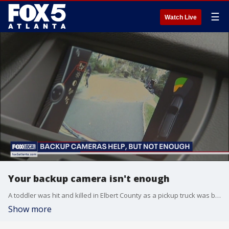
☰
Watch Live
Your backup camera isn't enough
A toddler was hit and killed in Elbert County as a pickup truck was backing up in a driveway along Georgia Highway 72. FOX LOCAL streaming host and producer Judayah Murray talks to Amber Rollins, the director of Kids and Car Safety, about how these kinds of tragedies can be avoided.
Show more