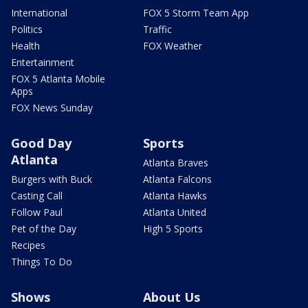
International
FOX 5 Storm Team App
Politics
Traffic
Health
FOX Weather
Entertainment
FOX 5 Atlanta Mobile
Apps
FOX News Sunday
Good Day
Sports
Atlanta
Atlanta Braves
Burgers with Buck
Atlanta Falcons
Casting Call
Atlanta Hawks
Follow Paul
Atlanta United
Pet of the Day
High 5 Sports
Recipes
Things To Do
Shows
About Us