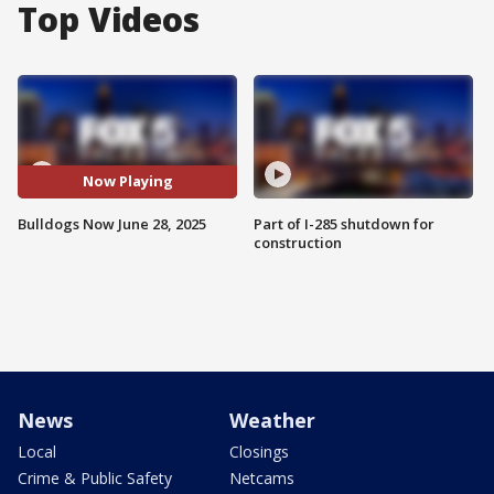
Top Videos
Now Playing
Bulldogs Now June 28, 2025
Part of I-285 shutdown for
construction
News
Weather
Local
Closings
Crime & Public Safety
Netcams