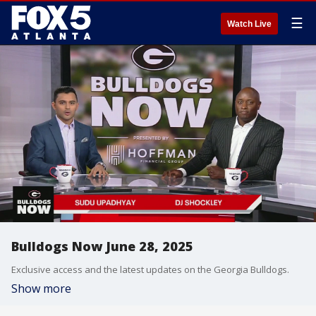
☰
Watch Live
Bulldogs Now June 28, 2025
Exclusive access and the latest updates on the Georgia Bulldogs.
Show more