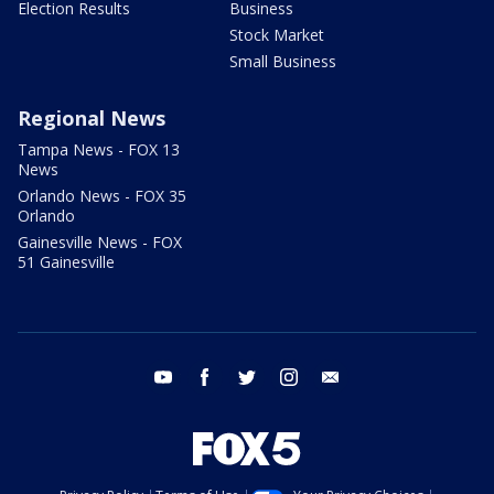
Election Results
Business
Stock Market
Small Business
Regional News
Tampa News - FOX 13
News
Orlando News - FOX 35
Orlando
Gainesville News - FOX
51 Gainesville
youtube
facebook
twitter
instagram
email