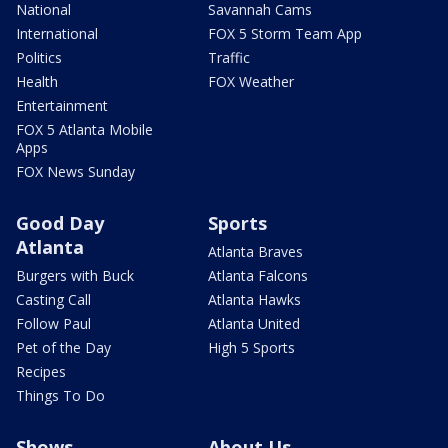
National
Savannah Cams
International
FOX 5 Storm Team App
Politics
Traffic
Health
FOX Weather
Entertainment
FOX 5 Atlanta Mobile
Apps
FOX News Sunday
Good Day
Sports
Atlanta
Atlanta Braves
Burgers with Buck
Atlanta Falcons
Casting Call
Atlanta Hawks
Follow Paul
Atlanta United
Pet of the Day
High 5 Sports
Recipes
Things To Do
Shows
About Us