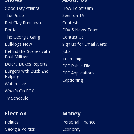
Good Day Atlanta
How To Stream
The Pulse
Seen on TV
Red Clay Rundown
Contests
Portia
FOX 5 News Team
The Georgia Gang
Contact Us
Bulldogs Now
Sign up for Email Alerts
Behind the Scenes with
Jobs
Paul Milliken
Internships
Deidra Dukes Reports
FCC Public File
Burgers with Buck 2nd
FCC Applications
Helping
Captioning
Watch Live
What's On FOX
TV Schedule
Election
Money
Politics
Personal Finance
Georgia Politics
Economy