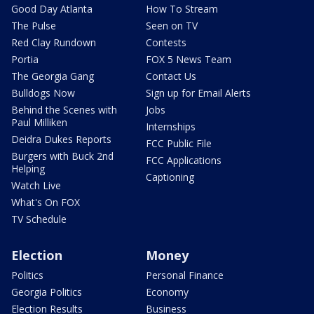
Good Day Atlanta
How To Stream
The Pulse
Seen on TV
Red Clay Rundown
Contests
Portia
FOX 5 News Team
The Georgia Gang
Contact Us
Bulldogs Now
Sign up for Email Alerts
Behind the Scenes with
Jobs
Paul Milliken
Internships
Deidra Dukes Reports
FCC Public File
Burgers with Buck 2nd
FCC Applications
Helping
Captioning
Watch Live
What's On FOX
TV Schedule
Election
Money
Politics
Personal Finance
Georgia Politics
Economy
Election Results
Business