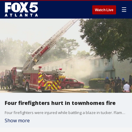
☰
Watch Live
Four firefighters hurt in townhomes fire
Four firefighters were injured while battling a blaze in tucker. Flames destroyed three townhomes.
Show more