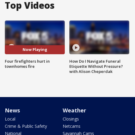
Top Videos
Now Playing
Four firefighters hurt in
How Do I Navigate Funeral
townhomes fire
Etiquette Without Pressure?
with Alison Cheperdak
News
Weather
Local
Closings
Crime & Public Safety
Netcams
National
Savannah Cams