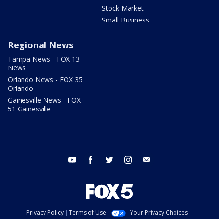
Stock Market
Small Business
Regional News
Tampa News - FOX 13
News
Orlando News - FOX 35
Orlando
Gainesville News - FOX
51 Gainesville
youtube
facebook
twitter
instagram
email
Privacy Policy
Terms of Use
Your Privacy Choices