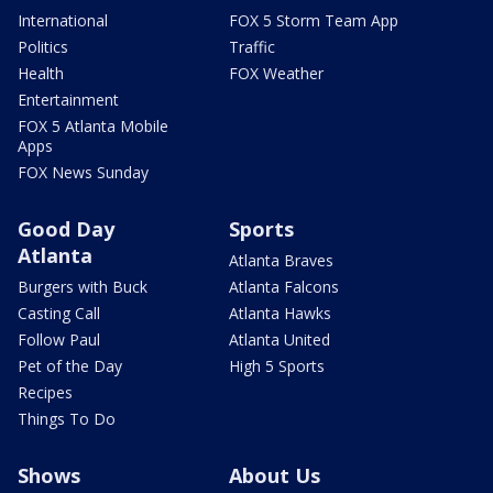
International
FOX 5 Storm Team App
Politics
Traffic
Health
FOX Weather
Entertainment
FOX 5 Atlanta Mobile
Apps
FOX News Sunday
Good Day
Sports
Atlanta
Atlanta Braves
Burgers with Buck
Atlanta Falcons
Casting Call
Atlanta Hawks
Follow Paul
Atlanta United
Pet of the Day
High 5 Sports
Recipes
Things To Do
Shows
About Us