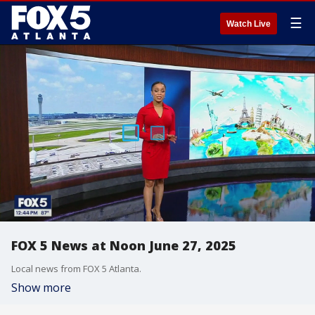
☰
Watch Live
FOX 5 News at Noon June 27, 2025
Local news from FOX 5 Atlanta.
Show more