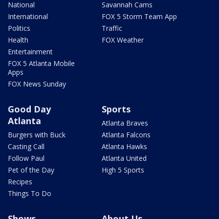
National
Savannah Cams
International
FOX 5 Storm Team App
Politics
Traffic
Health
FOX Weather
Entertainment
FOX 5 Atlanta Mobile
Apps
FOX News Sunday
Good Day
Sports
Atlanta
Atlanta Braves
Burgers with Buck
Atlanta Falcons
Casting Call
Atlanta Hawks
Follow Paul
Atlanta United
Pet of the Day
High 5 Sports
Recipes
Things To Do
Shows
About Us