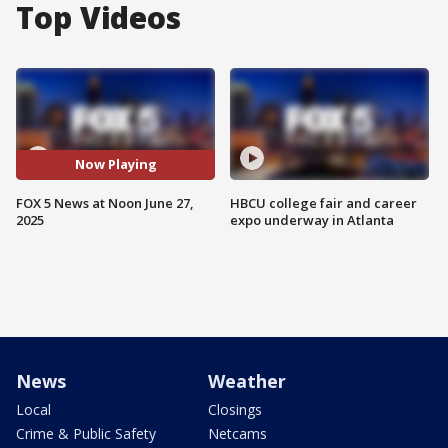
Top Videos
Now Playing
FOX 5 News at Noon June 27,
HBCU college fair and career
2025
expo underway in Atlanta
News
Weather
Local
Closings
Crime & Public Safety
Netcams