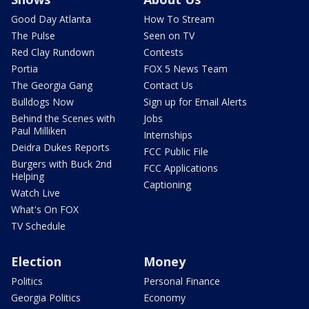
Good Day Atlanta
How To Stream
The Pulse
Seen on TV
Red Clay Rundown
Contests
Portia
FOX 5 News Team
The Georgia Gang
Contact Us
Bulldogs Now
Sign up for Email Alerts
Behind the Scenes with
Jobs
Paul Milliken
Internships
Deidra Dukes Reports
FCC Public File
Burgers with Buck 2nd
FCC Applications
Helping
Captioning
Watch Live
What's On FOX
TV Schedule
Election
Money
Politics
Personal Finance
Georgia Politics
Economy