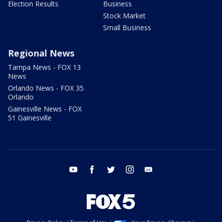
Election Results
Business
Stock Market
Small Business
Regional News
Tampa News - FOX 13
News
Orlando News - FOX 35
Orlando
Gainesville News - FOX
51 Gainesville
youtube
facebook
twitter
instagram
email