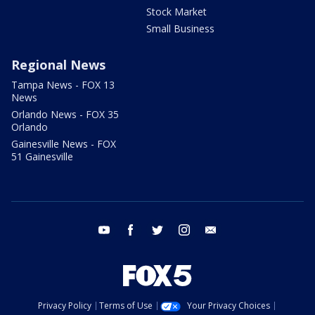
Stock Market
Small Business
Regional News
Tampa News - FOX 13
News
Orlando News - FOX 35
Orlando
Gainesville News - FOX
51 Gainesville
youtube
facebook
twitter
instagram
email
Privacy Policy
Terms of Use
Your Privacy Choices