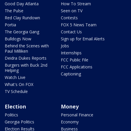
Good Day Atlanta
How To Stream
The Pulse
Seen on TV
Red Clay Rundown
Contests
Portia
FOX 5 News Team
The Georgia Gang
Contact Us
Bulldogs Now
Sign up for Email Alerts
Behind the Scenes with
Jobs
Paul Milliken
Internships
Deidra Dukes Reports
FCC Public File
Burgers with Buck 2nd
FCC Applications
Helping
Captioning
Watch Live
What's On FOX
TV Schedule
Election
Money
Politics
Personal Finance
Georgia Politics
Economy
Election Results
Business