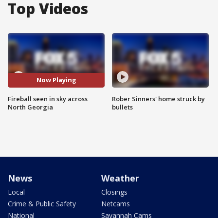
Top Videos
Now Playing
Fireball seen in sky across
Rober Sinners' home struck by
North Georgia
bullets
News
Weather
Local
Closings
Crime & Public Safety
Netcams
National
Savannah Cams