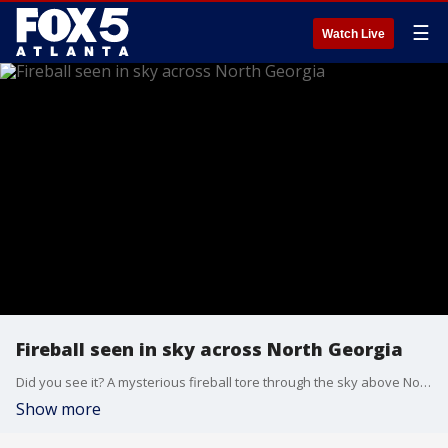
☰
Watch Live
Fireball seen in sky across North Georgia
Did you see it? A mysterious fireball tore through the sky above North Georgia early Thursday afternoon. People from Macon to upstate South Carolina reported seeing the bright light, then feeling the ground shake.
Show more