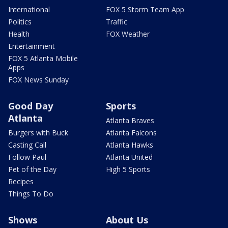
International
FOX 5 Storm Team App
Politics
Traffic
Health
FOX Weather
Entertainment
FOX 5 Atlanta Mobile
Apps
FOX News Sunday
Good Day
Sports
Atlanta
Atlanta Braves
Burgers with Buck
Atlanta Falcons
Casting Call
Atlanta Hawks
Follow Paul
Atlanta United
Pet of the Day
High 5 Sports
Recipes
Things To Do
Shows
About Us