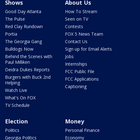
Shows
About Us
Good Day Atlanta
How To Stream
The Pulse
Seen on TV
Red Clay Rundown
Contests
Portia
FOX 5 News Team
The Georgia Gang
Contact Us
Bulldogs Now
Sign up for Email Alerts
Behind the Scenes with
Jobs
Paul Milliken
Internships
Deidra Dukes Reports
FCC Public File
Burgers with Buck 2nd
FCC Applications
Helping
Captioning
Watch Live
What's On FOX
TV Schedule
Election
Money
Politics
Personal Finance
Georgia Politics
Economy