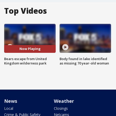
Top Videos
Now Playing
Bears escape from United
Body found in lake identified
Kingdom wilderness park
as missing 70 year-old woman
News
Weather
Local
Closings
Crime & Public Safety
Netcams