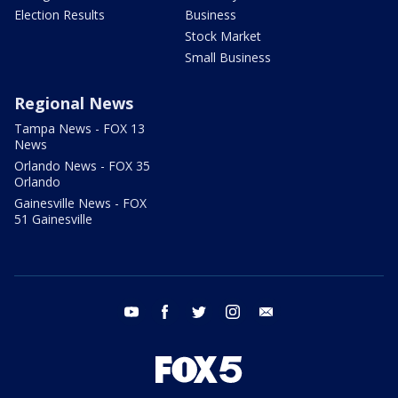
Election Results
Business
Stock Market
Small Business
Regional News
Tampa News - FOX 13
News
Orlando News - FOX 35
Orlando
Gainesville News - FOX
51 Gainesville
youtube
facebook
twitter
instagram
email