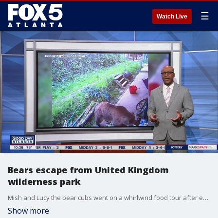
☰
Watch Live
Bears escape from United Kingdom
wilderness park
Mish and Lucy the bear cubs went on a whirlwind food tour after escaping from their enclosure.
Show more