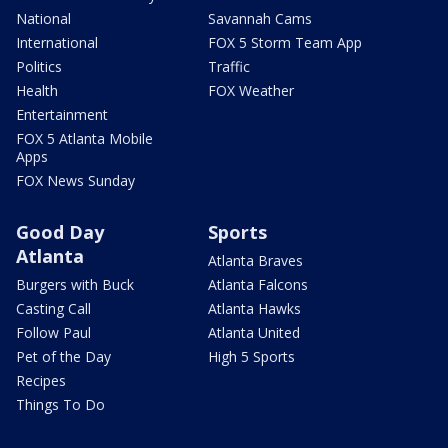
National
Savannah Cams
International
FOX 5 Storm Team App
Politics
Traffic
Health
FOX Weather
Entertainment
FOX 5 Atlanta Mobile
Apps
FOX News Sunday
Good Day
Sports
Atlanta
Atlanta Braves
Burgers with Buck
Atlanta Falcons
Casting Call
Atlanta Hawks
Follow Paul
Atlanta United
Pet of the Day
High 5 Sports
Recipes
Things To Do