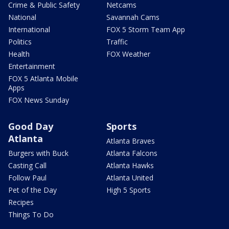
Crime & Public Safety
Netcams
National
Savannah Cams
International
FOX 5 Storm Team App
Politics
Traffic
Health
FOX Weather
Entertainment
FOX 5 Atlanta Mobile
Apps
FOX News Sunday
Good Day
Sports
Atlanta
Atlanta Braves
Burgers with Buck
Atlanta Falcons
Casting Call
Atlanta Hawks
Follow Paul
Atlanta United
Pet of the Day
High 5 Sports
Recipes
Things To Do