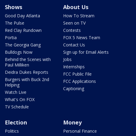
Shows
About Us
Good Day Atlanta
How To Stream
The Pulse
Seen on TV
Red Clay Rundown
Contests
Portia
FOX 5 News Team
The Georgia Gang
Contact Us
Bulldogs Now
Sign up for Email Alerts
Behind the Scenes with
Jobs
Paul Milliken
Internships
Deidra Dukes Reports
FCC Public File
Burgers with Buck 2nd
FCC Applications
Helping
Captioning
Watch Live
What's On FOX
TV Schedule
Election
Money
Politics
Personal Finance