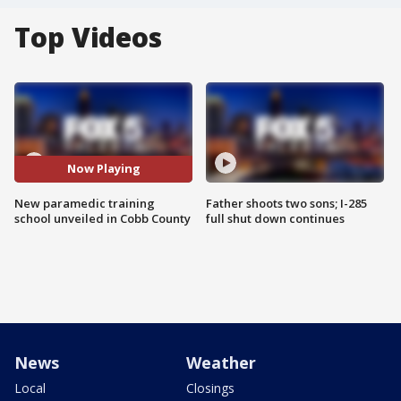
Top Videos
Now Playing
New paramedic training
Father shoots two sons; I-285
school unveiled in Cobb County
full shut down continues
News
Weather
Local
Closings