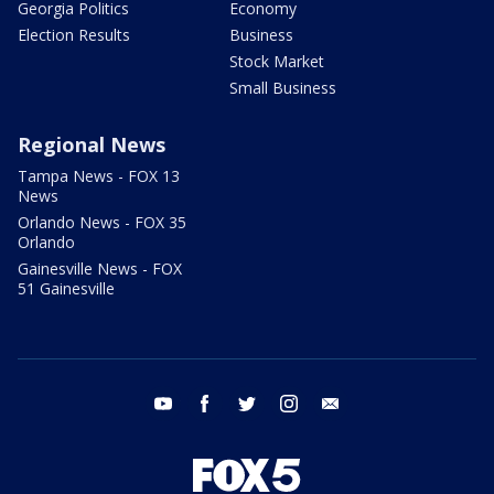
Georgia Politics
Economy
Election Results
Business
Stock Market
Small Business
Regional News
Tampa News - FOX 13
News
Orlando News - FOX 35
Orlando
Gainesville News - FOX
51 Gainesville
youtube
facebook
twitter
instagram
email