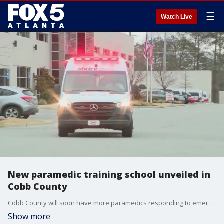
☰
Watch Live
New paramedic training school unveiled in
Cobb County
Cobb County will soon have more paramedics responding to emergencies. This is thanks to a new partnership between the fire department and metro Atlanta ambulance.
Show more