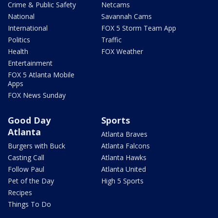
Crime & Public Safety
Netcams
National
Savannah Cams
International
FOX 5 Storm Team App
Politics
Traffic
Health
FOX Weather
Entertainment
FOX 5 Atlanta Mobile
Apps
FOX News Sunday
Good Day
Sports
Atlanta
Atlanta Braves
Burgers with Buck
Atlanta Falcons
Casting Call
Atlanta Hawks
Follow Paul
Atlanta United
Pet of the Day
High 5 Sports
Recipes
Things To Do