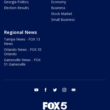
Georgia Politics
Economy
Election Results
Business
Stock Market
Small Business
Regional News
Tampa News - FOX 13
News
Orlando News - FOX 35
Orlando
Gainesville News - FOX
51 Gainesville
youtube
facebook
twitter
instagram
email