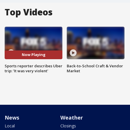
Top Videos
Now Playing
Sports reporter describes Uber
Back-to-School Craft & Vendor
trip: 'It was very violent'
Market
News
Weather
Local
Closings