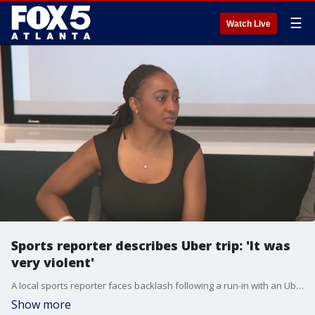
☰
Watch Live
Sports reporter describes Uber trip: 'It was
very violent'
A local sports reporter faces backlash following a run-in with an Uber driver Mericole Smith took to social media, accusing Tabitha Turner of assaulting her over the weekend. Hapeville police have issued a warrant for Smith's arrest.
Show more