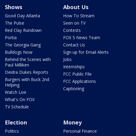
Shows
About Us
Good Day Atlanta
How To Stream
The Pulse
Seen on TV
Red Clay Rundown
Contests
Portia
FOX 5 News Team
The Georgia Gang
Contact Us
Bulldogs Now
Sign up for Email Alerts
Behind the Scenes with
Jobs
Paul Milliken
Internships
Deidra Dukes Reports
FCC Public File
Burgers with Buck 2nd
FCC Applications
Helping
Captioning
Watch Live
What's On FOX
TV Schedule
Election
Money
Politics
Personal Finance