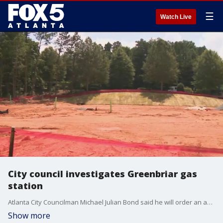
☰
Watch Live
City council investigates Greenbriar gas
station
Atlanta City Councilman Michael Julian Bond said he will order an audit of the plan on at the next meeting.
Show more