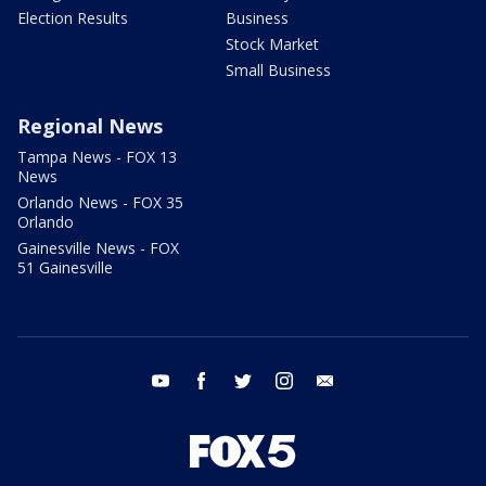
Election Results
Business
Stock Market
Small Business
Regional News
Tampa News - FOX 13
News
Orlando News - FOX 35
Orlando
Gainesville News - FOX
51 Gainesville
youtube
facebook
twitter
instagram
email