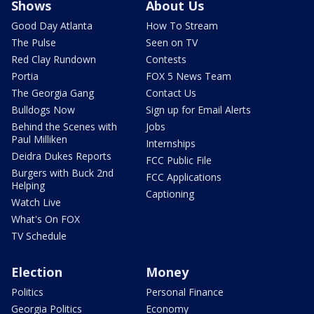
Shows
About Us
Good Day Atlanta
How To Stream
The Pulse
Seen on TV
Red Clay Rundown
Contests
Portia
FOX 5 News Team
The Georgia Gang
Contact Us
Bulldogs Now
Sign up for Email Alerts
Behind the Scenes with
Jobs
Paul Milliken
Internships
Deidra Dukes Reports
FCC Public File
Burgers with Buck 2nd
FCC Applications
Helping
Captioning
Watch Live
What's On FOX
TV Schedule
Election
Money
Politics
Personal Finance
Georgia Politics
Economy