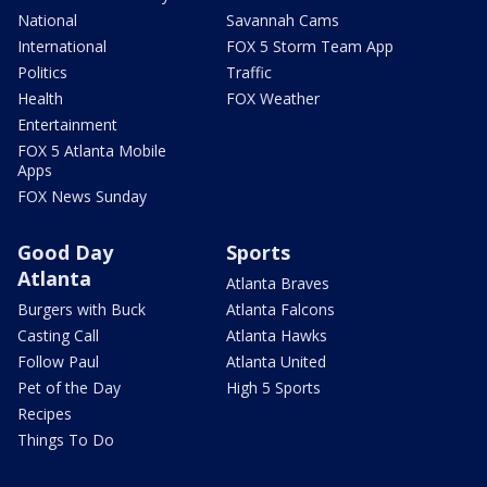
National
Savannah Cams
International
FOX 5 Storm Team App
Politics
Traffic
Health
FOX Weather
Entertainment
FOX 5 Atlanta Mobile
Apps
FOX News Sunday
Good Day
Sports
Atlanta
Atlanta Braves
Burgers with Buck
Atlanta Falcons
Casting Call
Atlanta Hawks
Follow Paul
Atlanta United
Pet of the Day
High 5 Sports
Recipes
Things To Do