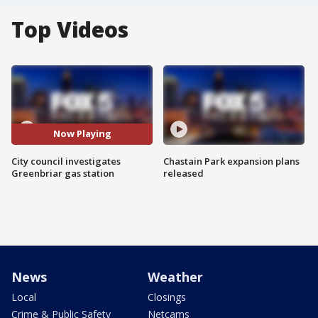
Top Videos
Now Playing
City council investigates
Chastain Park expansion plans
Greenbriar gas station
released
News
Weather
Local
Closings
Crime & Public Safety
Netcams