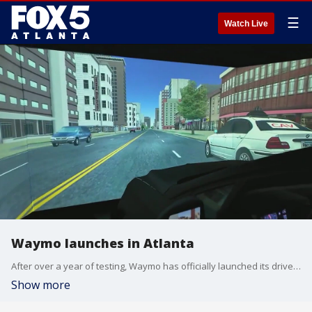
☰
Watch Live
Waymo launches in Atlanta
After over a year of testing, Waymo has officially launched its driverless vehicle program via uber here in Atlanta. It's something a team of researchers at Georgia Tech has studied for years.
Show more