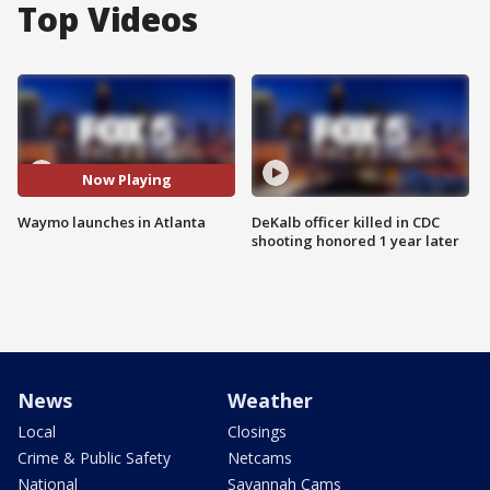
Top Videos
Now Playing
Waymo launches in Atlanta
DeKalb officer killed in CDC
shooting honored 1 year later
News
Weather
Local
Closings
Crime & Public Safety
Netcams
National
Savannah Cams