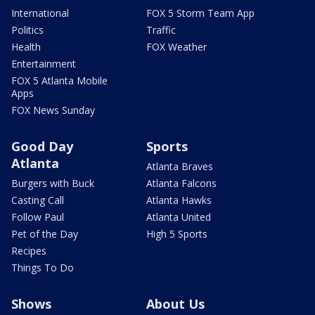
International
FOX 5 Storm Team App
Politics
Traffic
Health
FOX Weather
Entertainment
FOX 5 Atlanta Mobile
Apps
FOX News Sunday
Good Day
Sports
Atlanta
Atlanta Braves
Burgers with Buck
Atlanta Falcons
Casting Call
Atlanta Hawks
Follow Paul
Atlanta United
Pet of the Day
High 5 Sports
Recipes
Things To Do
Shows
About Us