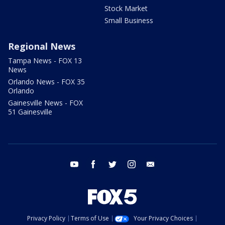
Stock Market
Small Business
Regional News
Tampa News - FOX 13
News
Orlando News - FOX 35
Orlando
Gainesville News - FOX
51 Gainesville
youtube
facebook
twitter
instagram
email
Privacy Policy
Terms of Use
Your Privacy Choices