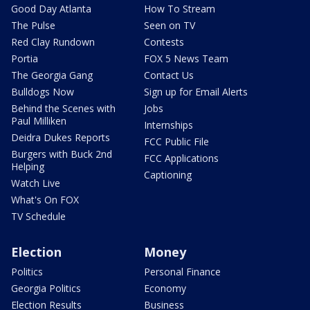
Good Day Atlanta
How To Stream
The Pulse
Seen on TV
Red Clay Rundown
Contests
Portia
FOX 5 News Team
The Georgia Gang
Contact Us
Bulldogs Now
Sign up for Email Alerts
Behind the Scenes with
Jobs
Paul Milliken
Internships
Deidra Dukes Reports
FCC Public File
Burgers with Buck 2nd
FCC Applications
Helping
Captioning
Watch Live
What's On FOX
TV Schedule
Election
Money
Politics
Personal Finance
Georgia Politics
Economy
Election Results
Business