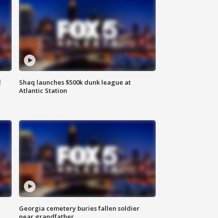
d
Shaq launches $500k dunk league at
Atlantic Station
Georgia cemetery buries fallen soldier
near grandfather