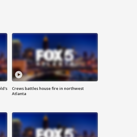
ld's
Crews battles house fire in northwest
Atlanta