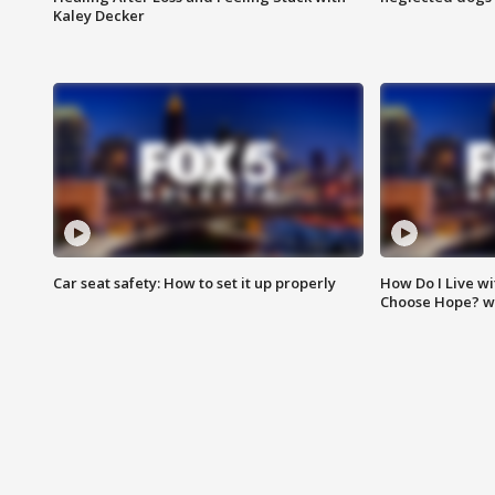
Kaley Decker
Car seat safety: How to set it up properly
How Do I Live wi
Choose Hope? w