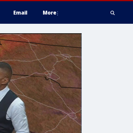
Email
More