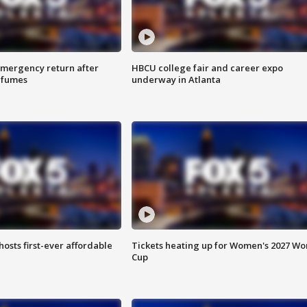
 emergency return after
HBCU college fair and career expo
h fumes
underway in Atlanta
hosts first-ever affordable
Tickets heating up for Women's 2027 Wo
Cup