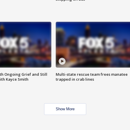
th Ongoing Grief and Still
Multi-state rescue team frees manatee
ith Kayce Smith
trapped in crab lines
Show More