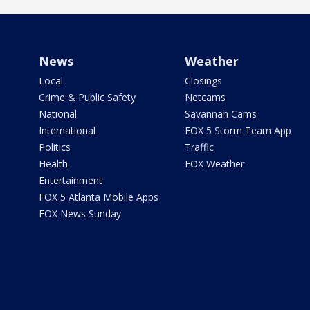
News
Weather
Local
Closings
Crime & Public Safety
Netcams
National
Savannah Cams
International
FOX 5 Storm Team App
Politics
Traffic
Health
FOX Weather
Entertainment
FOX 5 Atlanta Mobile Apps
FOX News Sunday