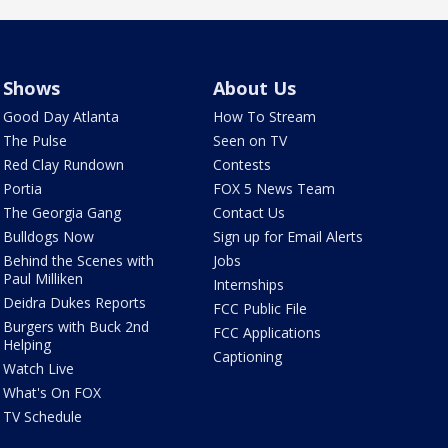
Shows
About Us
Good Day Atlanta
How To Stream
The Pulse
Seen on TV
Red Clay Rundown
Contests
Portia
FOX 5 News Team
The Georgia Gang
Contact Us
Bulldogs Now
Sign up for Email Alerts
Behind the Scenes with
Jobs
Paul Milliken
Internships
Deidra Dukes Reports
FCC Public File
Burgers with Buck 2nd
FCC Applications
Helping
Captioning
Watch Live
What's On FOX
TV Schedule