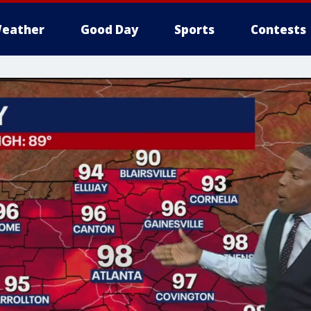
eather
Good Day
Sports
Contests