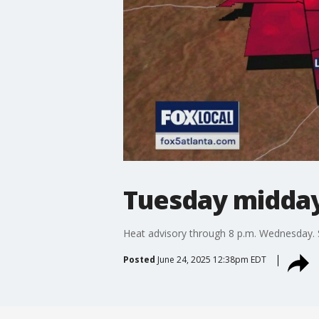
Tuesday midday
Heat advisory through 8 p.m. Wednesday.
Posted
June 24, 2025 12:38pm EDT