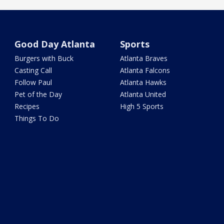
Good Day Atlanta
Sports
Burgers with Buck
Atlanta Braves
Casting Call
Atlanta Falcons
Follow Paul
Atlanta Hawks
Pet of the Day
Atlanta United
Recipes
High 5 Sports
Things To Do