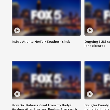
Inside Atlanta Norfolk Southern's hub
Ongoing I-285 co
lane closures
How Do I Release Grief from my Body?
Douglas County 
Healing After Loss and Feeling Stuck with
neglected dogs