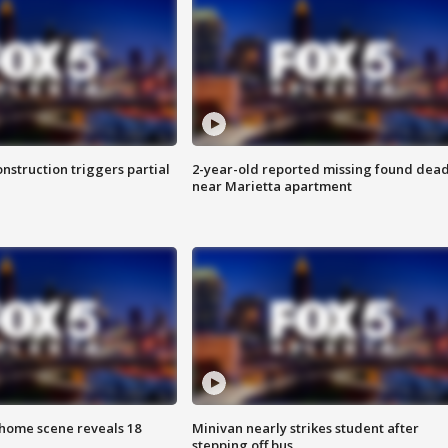
nstruction triggers partial
2-year-old reported missing found dea
near Marietta apartment
home scene reveals 18
Minivan nearly strikes student after
stepping off bus