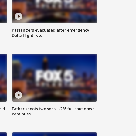
Passengers evacuated after emergency
Delta flight return
rld
Father shoots two sons; I-285 full shut down
continues