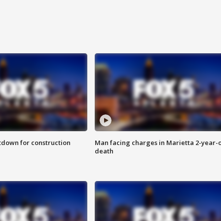
utdown for construction
Man facing charges in Marietta 2-year-o
death