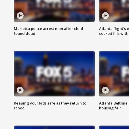
Marietta police arrest man after child
Atlanta flight's
found dead
cockpit fills wit
Keeping your kids safe as they return to
Atlanta Beltline 
school
housing fair