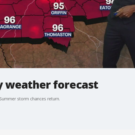
 weather forecast
 Summer storm chances return.