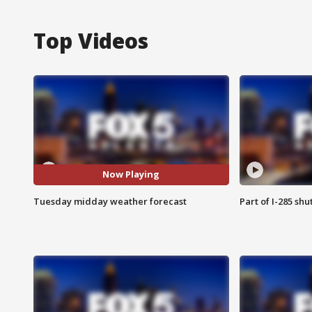
Top Videos
Now Playing
Tuesday midday weather forecast
Part of I-285 sh