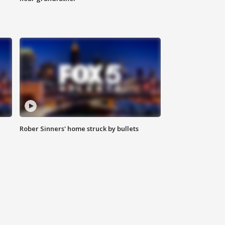
Rober Sinners' home struck by bullets