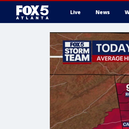
Live
News
W