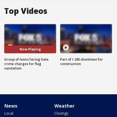
Top Videos
Now Playing
Group of teens facing hate
Part of I-285 shutdown for
crime charges for flag
construction
vandalism
News
Weather
Local
Closings