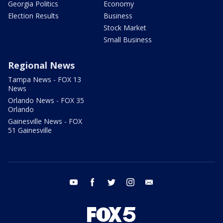
Georgia Politics
Economy
Election Results
Business
Stock Market
Small Business
Regional News
Tampa News - FOX 13
News
Orlando News - FOX 35
Orlando
Gainesville News - FOX
51 Gainesville
youtube
facebook
twitter
instagram
email