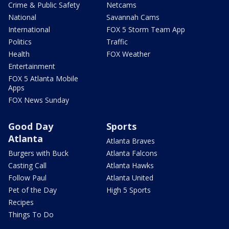
Crime & Public Safety
Netcams
National
Savannah Cams
International
FOX 5 Storm Team App
Politics
Traffic
Health
FOX Weather
Entertainment
FOX 5 Atlanta Mobile
Apps
FOX News Sunday
Good Day
Sports
Atlanta
Atlanta Braves
Burgers with Buck
Atlanta Falcons
Casting Call
Atlanta Hawks
Follow Paul
Atlanta United
Pet of the Day
High 5 Sports
Recipes
Things To Do