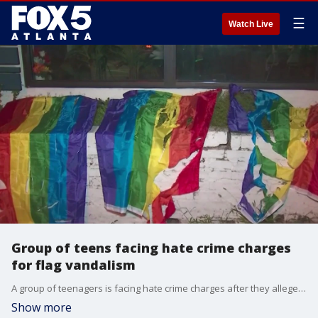
☰
Watch Live
Group of teens facing hate crime charges
for flag vandalism
A group of teenagers is facing hate crime charges after they allegedly damaged Pride flags in Midtown Atlanta overnight. The teens have been identified as 18-year-old Logan Matthison, 18-year-old Ahmed Machkouri, 17-year-old Geami McCarroll and an unnamed 16-year-old.
Show more