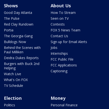
Shows
About Us
Good Day Atlanta
How To Stream
The Pulse
Seen on TV
Red Clay Rundown
Contests
Portia
FOX 5 News Team
The Georgia Gang
Contact Us
Bulldogs Now
Sign up for Email Alerts
Behind the Scenes with
Jobs
Paul Milliken
Internships
Deidra Dukes Reports
FCC Public File
Burgers with Buck 2nd
FCC Applications
Helping
Captioning
Watch Live
What's On FOX
TV Schedule
Election
Money
Politics
Personal Finance