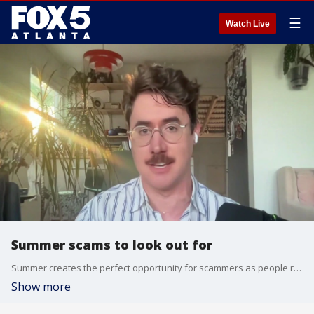
☰
Watch Live
Summer scams to look out for
Summer creates the perfect opportunity for scammers as people rush through vacation bookings, hunt for seasonal deals, and apply for summer jobs. Sean Pyles, the host of Nerdwallet's ''Smart Money'' podcast, joined Alyse Eady to talk about the scams and how to protect yourself.
Show more