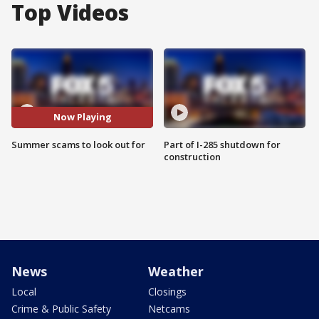
Top Videos
Now Playing
Summer scams to look out for
Part of I-285 shutdown for
construction
News
Weather
Local
Closings
Crime & Public Safety
Netcams