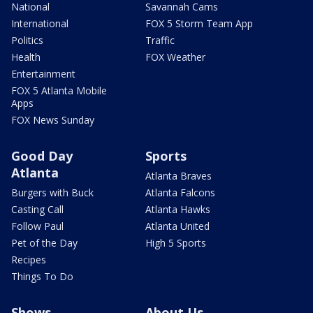
National
Savannah Cams
International
FOX 5 Storm Team App
Politics
Traffic
Health
FOX Weather
Entertainment
FOX 5 Atlanta Mobile
Apps
FOX News Sunday
Good Day
Sports
Atlanta
Atlanta Braves
Burgers with Buck
Atlanta Falcons
Casting Call
Atlanta Hawks
Follow Paul
Atlanta United
Pet of the Day
High 5 Sports
Recipes
Things To Do
Shows
About Us