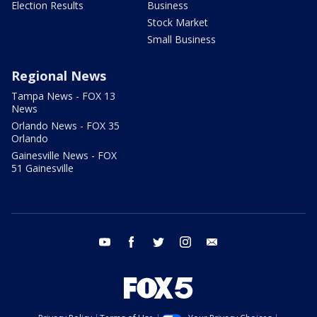
Election Results
Business
Stock Market
Small Business
Regional News
Tampa News - FOX 13
News
Orlando News - FOX 35
Orlando
Gainesville News - FOX
51 Gainesville
youtube
facebook
twitter
instagram
email