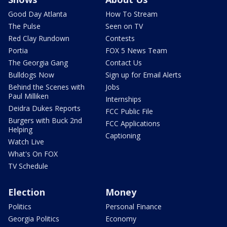
Good Day Atlanta
How To Stream
The Pulse
Seen on TV
Red Clay Rundown
Contests
Portia
FOX 5 News Team
The Georgia Gang
Contact Us
Bulldogs Now
Sign up for Email Alerts
Behind the Scenes with
Jobs
Paul Milliken
Internships
Deidra Dukes Reports
FCC Public File
Burgers with Buck 2nd
FCC Applications
Helping
Captioning
Watch Live
What's On FOX
TV Schedule
Election
Money
Politics
Personal Finance
Georgia Politics
Economy