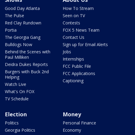
Good Day Atlanta
How To Stream
The Pulse
Seen on TV
Red Clay Rundown
Contests
Portia
FOX 5 News Team
The Georgia Gang
Contact Us
Bulldogs Now
Sign up for Email Alerts
Behind the Scenes with
Jobs
Paul Milliken
Internships
Deidra Dukes Reports
FCC Public File
Burgers with Buck 2nd
FCC Applications
Helping
Captioning
Watch Live
What's On FOX
TV Schedule
Election
Money
Politics
Personal Finance
Georgia Politics
Economy