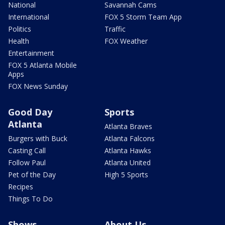
National
Savannah Cams
International
FOX 5 Storm Team App
Politics
Traffic
Health
FOX Weather
Entertainment
FOX 5 Atlanta Mobile
Apps
FOX News Sunday
Good Day
Sports
Atlanta
Atlanta Braves
Burgers with Buck
Atlanta Falcons
Casting Call
Atlanta Hawks
Follow Paul
Atlanta United
Pet of the Day
High 5 Sports
Recipes
Things To Do
Shows
About Us