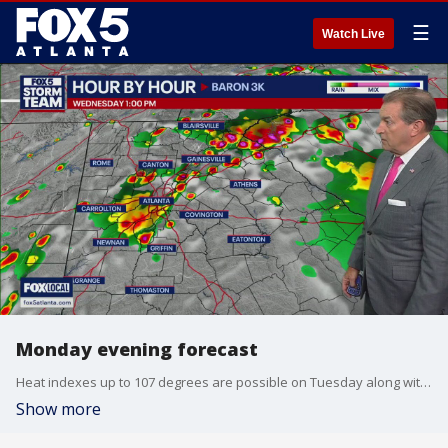
☰
Watch Live
Monday evening forecast
Heat indexes up to 107 degrees are possible on Tuesday along with a possible severe thunderstorm. Here's the latest from the FOX 5 Storm Team.
Show more