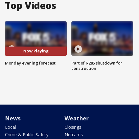
Top Videos
Now Playing
Monday evening forecast
Part of I-285 shutdown for
construction
News
Weather
Local
Closings
Crime & Public Safety
Netcams