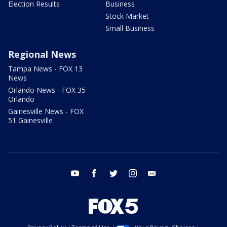
Election Results
Business
Stock Market
Small Business
Regional News
Tampa News - FOX 13
News
Orlando News - FOX 35
Orlando
Gainesville News - FOX
51 Gainesville
youtube
facebook
twitter
instagram
email