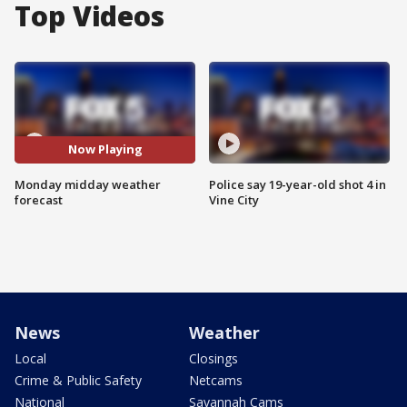
Top Videos
Now Playing
Monday midday weather
Police say 19-year-old shot 4 in
forecast
Vine City
News
Weather
Local
Closings
Crime & Public Safety
Netcams
National
Savannah Cams