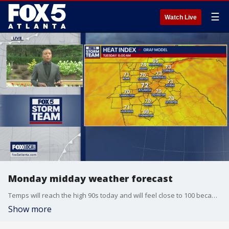
☰
Watch Live
Monday midday weather forecast
Temps will reach the high 90s today and will feel close to 100 because of the heat index. It will feel even warmer tomorrow.
Show more