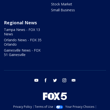
Stock Market
Small Business
Regional News
Tampa News - FOX 13
News
Orlando News - FOX 35
Orlando
Gainesville News - FOX
51 Gainesville
youtube
facebook
twitter
instagram
email
Privacy Policy
Terms of Use
Your Privacy Choices