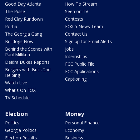
Good Day Atlanta
How To Stream
The Pulse
Seen on TV
Red Clay Rundown
Contests
Portia
FOX 5 News Team
The Georgia Gang
Contact Us
Bulldogs Now
Sign up for Email Alerts
Behind the Scenes with
Jobs
Paul Milliken
Internships
Deidra Dukes Reports
FCC Public File
Burgers with Buck 2nd
FCC Applications
Helping
Captioning
Watch Live
What's On FOX
TV Schedule
Election
Money
Politics
Personal Finance
Georgia Politics
Economy
Election Results
Business