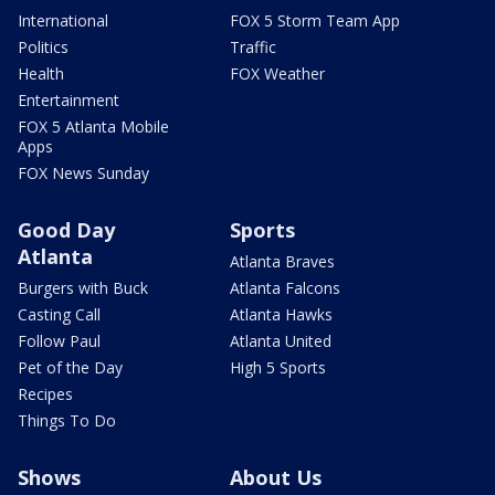
International
FOX 5 Storm Team App
Politics
Traffic
Health
FOX Weather
Entertainment
FOX 5 Atlanta Mobile
Apps
FOX News Sunday
Good Day
Sports
Atlanta
Atlanta Braves
Burgers with Buck
Atlanta Falcons
Casting Call
Atlanta Hawks
Follow Paul
Atlanta United
Pet of the Day
High 5 Sports
Recipes
Things To Do
Shows
About Us