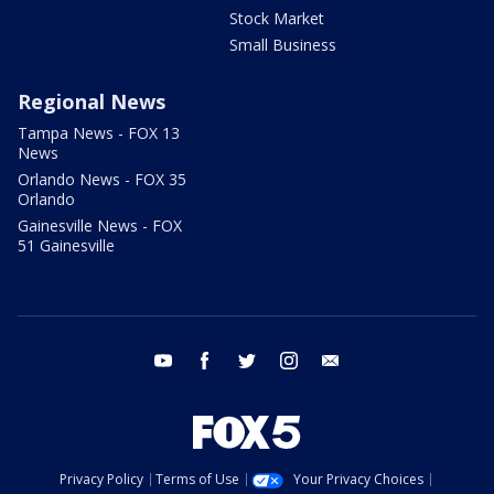
Stock Market
Small Business
Regional News
Tampa News - FOX 13
News
Orlando News - FOX 35
Orlando
Gainesville News - FOX
51 Gainesville
youtube
facebook
twitter
instagram
email
Privacy Policy
Terms of Use
Your Privacy Choices