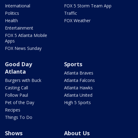
International
FOX 5 Storm Team App
Politics
Traffic
Health
FOX Weather
Entertainment
FOX 5 Atlanta Mobile
Apps
FOX News Sunday
Good Day
Sports
Atlanta
Atlanta Braves
Burgers with Buck
Atlanta Falcons
Casting Call
Atlanta Hawks
Follow Paul
Atlanta United
Pet of the Day
High 5 Sports
Recipes
Things To Do
Shows
About Us