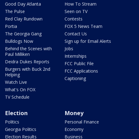
Good Day Atlanta
How To Stream
The Pulse
Seen on TV
Red Clay Rundown
Contests
Portia
FOX 5 News Team
The Georgia Gang
Contact Us
Bulldogs Now
Sign up for Email Alerts
Behind the Scenes with
Jobs
Paul Milliken
Internships
Deidra Dukes Reports
FCC Public File
Burgers with Buck 2nd
FCC Applications
Helping
Captioning
Watch Live
What's On FOX
TV Schedule
Election
Money
Politics
Personal Finance
Georgia Politics
Economy
Election Results
Business