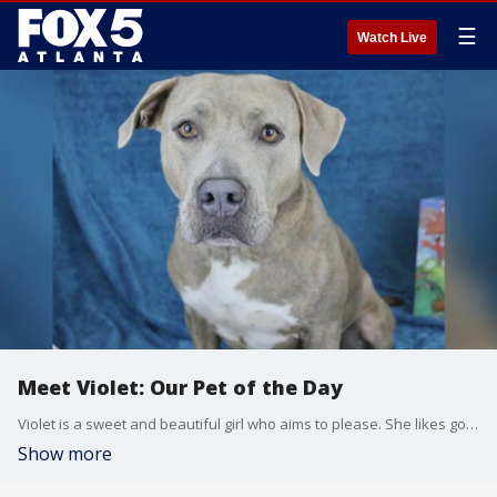
☰
Watch Live
Meet Violet: Our Pet of the Day
Violet is a sweet and beautiful girl who aims to please. She likes going on walks, does well on a leash, and knows how to use a doggie door.
Show more