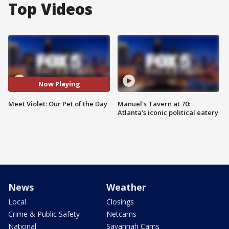
Top Videos
Now Playing
Meet Violet: Our Pet of the Day
Manuel's Tavern at 70:
Atlanta's iconic political eatery
News
Weather
Local
Closings
Crime & Public Safety
Netcams
National
Savannah Cams