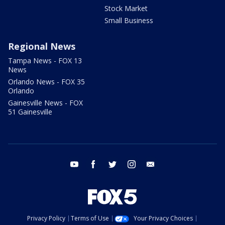
Stock Market
Small Business
Regional News
Tampa News - FOX 13
News
Orlando News - FOX 35
Orlando
Gainesville News - FOX
51 Gainesville
youtube
facebook
twitter
instagram
email
Privacy Policy
Terms of Use
Your Privacy Choices