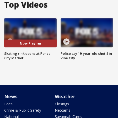
Top Videos
Now Playing
Skating rink opens at Ponce
Police say 19-year-old shot 4 in
City Market
Vine City
News
Weather
Local
Closings
Crime & Public Safety
Netcams
National
Savannah Cams