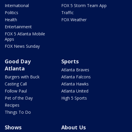
International
FOX 5 Storm Team App
Politics
Traffic
Health
FOX Weather
Entertainment
FOX 5 Atlanta Mobile
Apps
FOX News Sunday
Good Day
Sports
Atlanta
Atlanta Braves
Burgers with Buck
Atlanta Falcons
Casting Call
Atlanta Hawks
Follow Paul
Atlanta United
Pet of the Day
High 5 Sports
Recipes
Things To Do
Shows
About Us