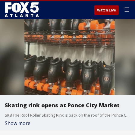
☰
Watch Live
Skating rink opens at Ponce City Market
SK8 The Roof Roller Skating Rink is back on the roof of the Ponce City Market for the summer.
Show more