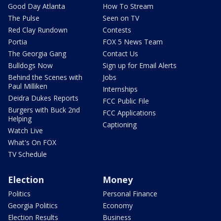
Good Day Atlanta
How To Stream
The Pulse
Seen on TV
Red Clay Rundown
Contests
Portia
FOX 5 News Team
The Georgia Gang
Contact Us
Bulldogs Now
Sign up for Email Alerts
Behind the Scenes with
Jobs
Paul Milliken
Internships
Deidra Dukes Reports
FCC Public File
Burgers with Buck 2nd
FCC Applications
Helping
Captioning
Watch Live
What's On FOX
TV Schedule
Election
Money
Politics
Personal Finance
Georgia Politics
Economy
Election Results
Business