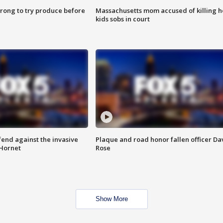
 wrong to try produce before
Massachusetts mom accused of killing h
kids sobs in court
end against the invasive
Plaque and road honor fallen officer Da
Hornet
Rose
Show More