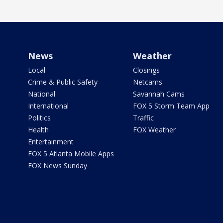
News
Weather
Local
Closings
Crime & Public Safety
Netcams
National
Savannah Cams
International
FOX 5 Storm Team App
Politics
Traffic
Health
FOX Weather
Entertainment
FOX 5 Atlanta Mobile Apps
FOX News Sunday