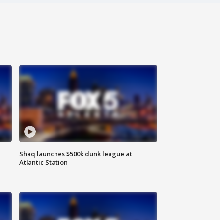
d
Shaq launches $500k dunk league at
Atlantic Station