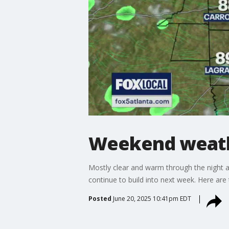
Weekend weath
Mostly clear and warm through the night an
continue to build into next week. Here are
Posted
June 20, 2025 10:41pm EDT