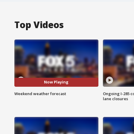
Top Videos
Now Playing
Weekend weather forecast
Ongoing I-285 co
lane closures