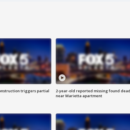
nstruction triggers partial
2-year-old reported missing found dea
near Marietta apartment