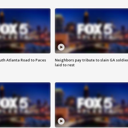
outh Atlanta Road to Paces
Neighbors pay tribute to slain GA soldie
laid to rest