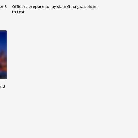
er 3
Officers prepare to lay slain Georgia soldier
to rest
vid