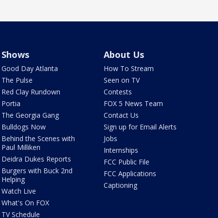
Shows
About Us
Good Day Atlanta
How To Stream
The Pulse
Seen on TV
Red Clay Rundown
Contests
Portia
FOX 5 News Team
The Georgia Gang
Contact Us
Bulldogs Now
Sign up for Email Alerts
Behind the Scenes with
Jobs
Paul Milliken
Internships
Deidra Dukes Reports
FCC Public File
Burgers with Buck 2nd
FCC Applications
Helping
Captioning
Watch Live
What's On FOX
TV Schedule