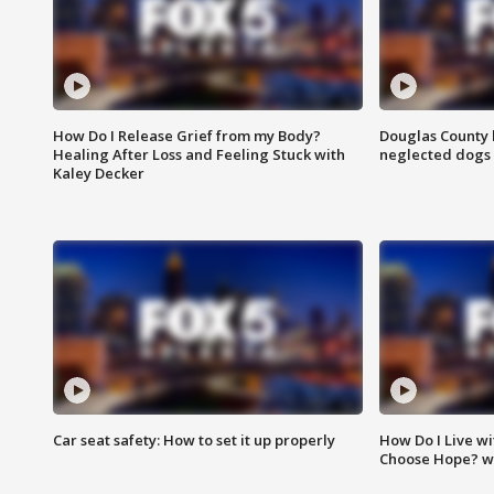
How Do I Release Grief from my Body?
Douglas County 
Healing After Loss and Feeling Stuck with
neglected dogs
Kaley Decker
Car seat safety: How to set it up properly
How Do I Live wi
Choose Hope? w