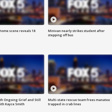
home scene reveals 18
Minivan nearly strikes student after
stepping off bus
th Ongoing Grief and Still
Multi-state rescue team frees manatee
ith Kayce Smith
trapped in crab lines