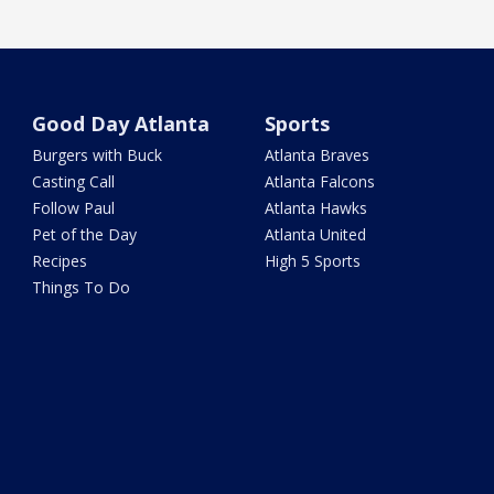
Good Day Atlanta
Sports
Burgers with Buck
Atlanta Braves
Casting Call
Atlanta Falcons
Follow Paul
Atlanta Hawks
Pet of the Day
Atlanta United
Recipes
High 5 Sports
Things To Do