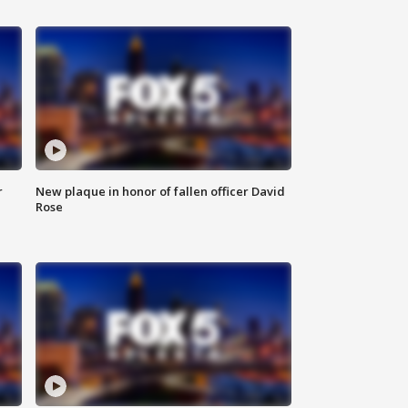
r
New plaque in honor of fallen officer David
Rose