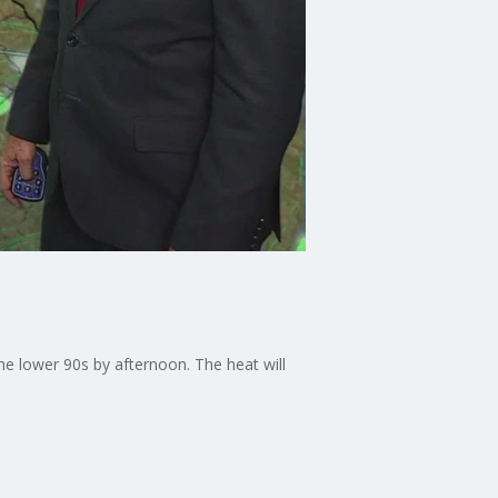
he lower 90s by afternoon. The heat will