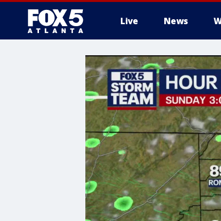
Live
News
W