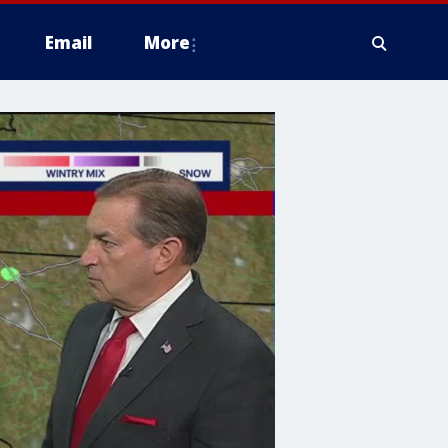
Email
More