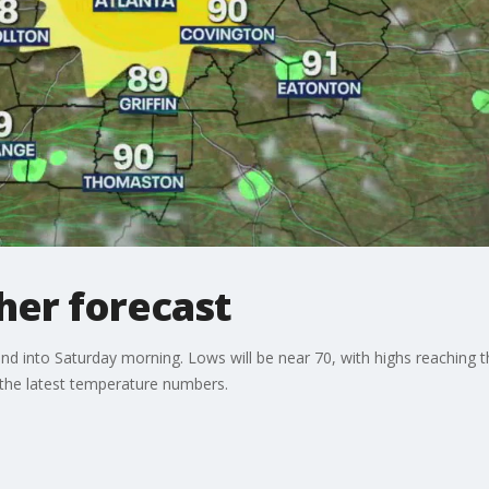
er forecast
d into Saturday morning. Lows will be near 70, with highs reaching t
 the latest temperature numbers.