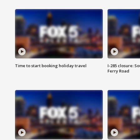
Time to start booking holiday travel
I-285 closure: S
Ferry Road