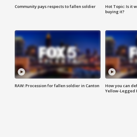
Community pays respects to fallen soldier
Hot Topic: Is it
buying it?
RAW: Procession for fallen soldier in Canton
How you can def
Yellow-Legged 