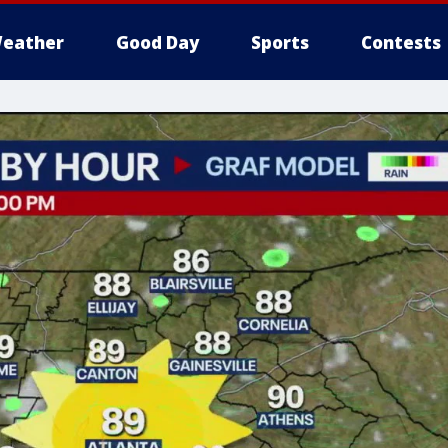
eather
Good Day
Sports
Contests