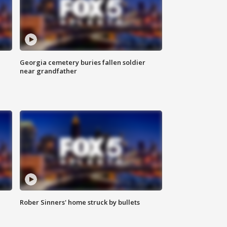
Georgia cemetery buries fallen soldier
near grandfather
Rober Sinners' home struck by bullets