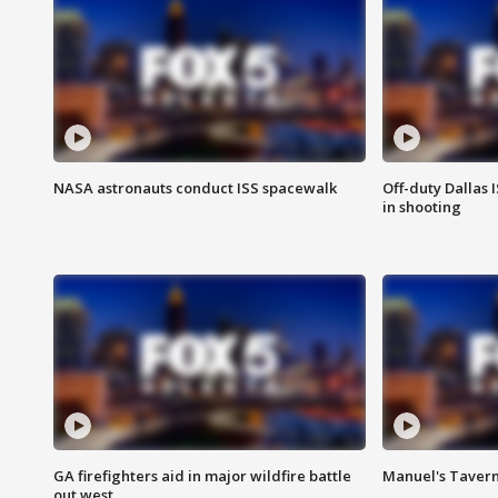
NASA astronauts conduct ISS spacewalk
Off-duty Dallas I
in shooting
GA firefighters aid in major wildfire battle
Manuel's Tavern 
out west