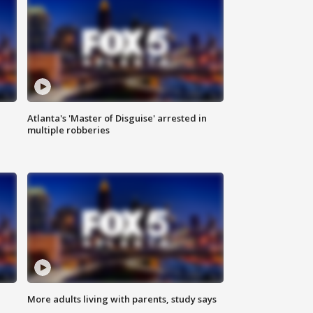
Atlanta's 'Master of Disguise' arrested in
multiple robberies
More adults living with parents, study says