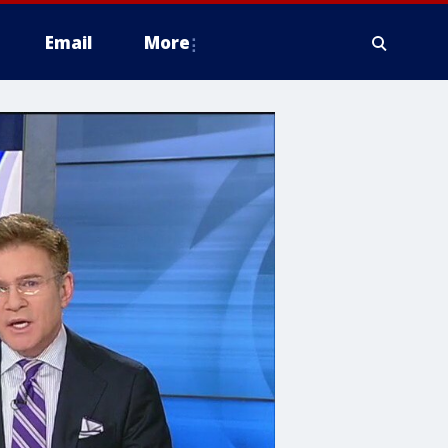
Email
More