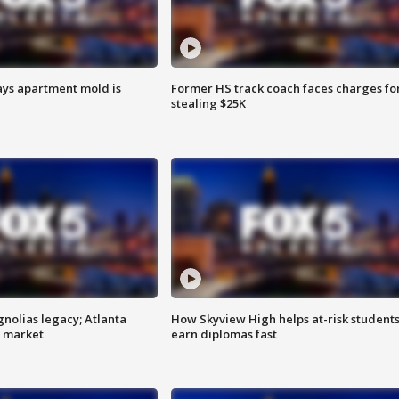
ays apartment mold is
Former HS track coach faces charges fo
stealing $25K
gnolias legacy; Atlanta
How Skyview High helps at-risk student
e market
earn diplomas fast