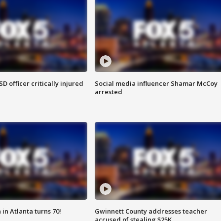
SD officer critically injured
Social media influencer Shamar McCoy
arrested
in Atlanta turns 70!
Gwinnett County addresses teacher
accused of stealing $25K