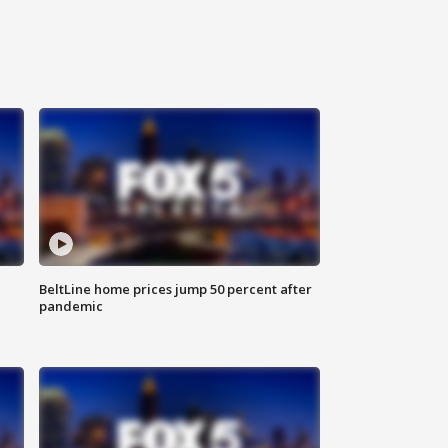
BeltLine home prices jump 50 percent after
pandemic