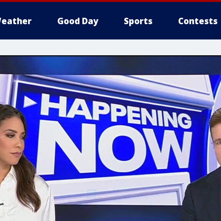
eather
Good Day
Sports
Contests