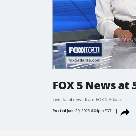
FOX 5 News at 5
Live, local news from FOX 5 Atlanta.
Posted
June 20, 2025 6:04pm EDT