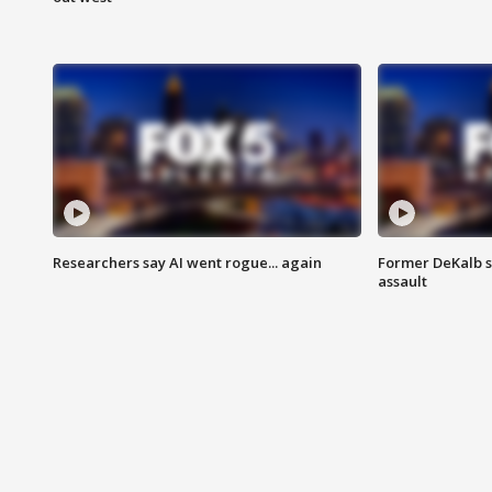
Researchers say AI went rogue... again
Former DeKalb s
assault