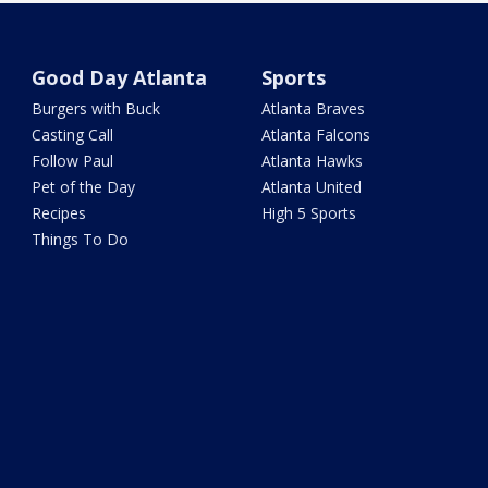
Good Day Atlanta
Sports
Burgers with Buck
Atlanta Braves
Casting Call
Atlanta Falcons
Follow Paul
Atlanta Hawks
Pet of the Day
Atlanta United
Recipes
High 5 Sports
Things To Do