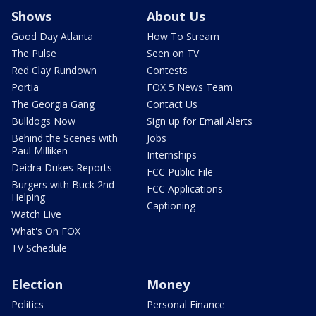
Shows
About Us
Good Day Atlanta
How To Stream
The Pulse
Seen on TV
Red Clay Rundown
Contests
Portia
FOX 5 News Team
The Georgia Gang
Contact Us
Bulldogs Now
Sign up for Email Alerts
Behind the Scenes with
Jobs
Paul Milliken
Internships
Deidra Dukes Reports
FCC Public File
Burgers with Buck 2nd
FCC Applications
Helping
Captioning
Watch Live
What's On FOX
TV Schedule
Election
Money
Politics
Personal Finance