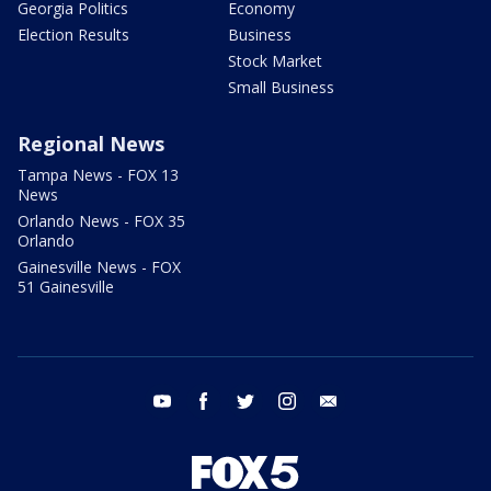
Georgia Politics
Economy
Election Results
Business
Stock Market
Small Business
Regional News
Tampa News - FOX 13
News
Orlando News - FOX 35
Orlando
Gainesville News - FOX
51 Gainesville
youtube
facebook
twitter
instagram
email