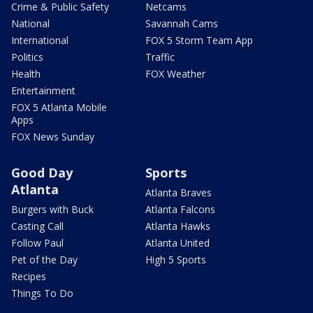
Crime & Public Safety
Netcams
National
Savannah Cams
International
FOX 5 Storm Team App
Politics
Traffic
Health
FOX Weather
Entertainment
FOX 5 Atlanta Mobile
Apps
FOX News Sunday
Good Day
Sports
Atlanta
Atlanta Braves
Burgers with Buck
Atlanta Falcons
Casting Call
Atlanta Hawks
Follow Paul
Atlanta United
Pet of the Day
High 5 Sports
Recipes
Things To Do