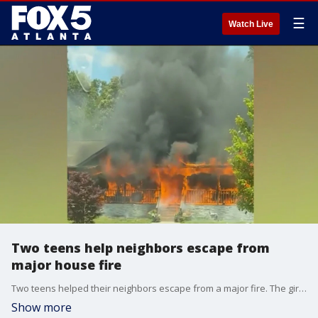
☰
Watch Live
Two teens help neighbors escape from
major house fire
Two teens helped their neighbors escape from a major fire. The girls say they were driving when they saw the house engulfed in flames.
Show more