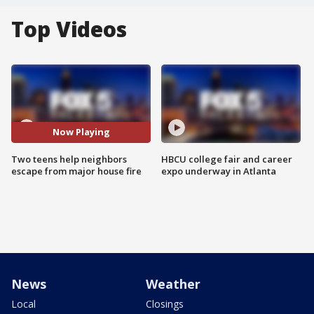
Top Videos
Now Playing
Two teens help neighbors
HBCU college fair and career
escape from major house fire
expo underway in Atlanta
News
Weather
Local
Closings