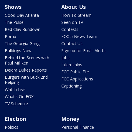
Shows
About Us
Good Day Atlanta
How To Stream
The Pulse
Seen on TV
Red Clay Rundown
Contests
Portia
FOX 5 News Team
The Georgia Gang
Contact Us
Bulldogs Now
Sign up for Email Alerts
Behind the Scenes with
Jobs
Paul Milliken
Internships
Deidra Dukes Reports
FCC Public File
Burgers with Buck 2nd
FCC Applications
Helping
Captioning
Watch Live
What's On FOX
TV Schedule
Election
Money
Politics
Personal Finance