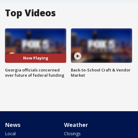
Top Videos
Now Playing
Georgia officials concerned
Back-to-School Craft & Vendor
over future of federal funding
Market
News
Weather
Local
Closings