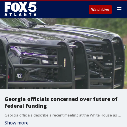
☰
Watch Live
Georgia officials concerned over future of
federal funding
Georgia officials describe a recent meeting at the White House as an eye opener. Douglas County officials believe much of the federal dollars they and many local communities have relied on in the past may not be available going forward. with that in mind, the county says it's time to prepare for the future by developing a new public safety master plan.
Show more