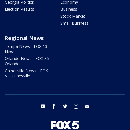
Georgia Politics
Economy
Election Results
Business
Stock Market
Small Business
Regional News
Tampa News - FOX 13
News
Orlando News - FOX 35
Orlando
Gainesville News - FOX
51 Gainesville
youtube
facebook
twitter
instagram
email