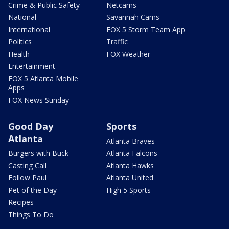
Crime & Public Safety
Netcams
National
Savannah Cams
International
FOX 5 Storm Team App
Politics
Traffic
Health
FOX Weather
Entertainment
FOX 5 Atlanta Mobile
Apps
FOX News Sunday
Good Day
Sports
Atlanta
Atlanta Braves
Burgers with Buck
Atlanta Falcons
Casting Call
Atlanta Hawks
Follow Paul
Atlanta United
Pet of the Day
High 5 Sports
Recipes
Things To Do