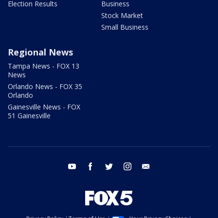
Election Results
Business
Stock Market
Small Business
Regional News
Tampa News - FOX 13
News
Orlando News - FOX 35
Orlando
Gainesville News - FOX
51 Gainesville
youtube
facebook
twitter
instagram
email