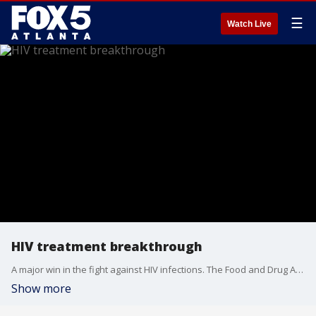
☰
Watch Live
HIV treatment breakthrough
A major win in the fight against HIV infections. The Food and Drug Administration approved a new twice-a-year shot to prevent HIV in adults and adolescents at risk of contracting the deadly virus.
Show more