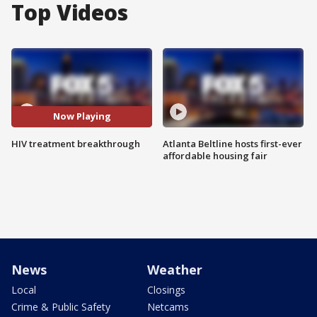
Top Videos
Now Playing
HIV treatment breakthrough
Atlanta Beltline hosts first-ever
affordable housing fair
News
Weather
Local
Closings
Crime & Public Safety
Netcams