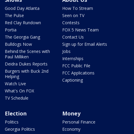
Good Day Atlanta
How To Stream
The Pulse
Seen on TV
Red Clay Rundown
Contests
Portia
FOX 5 News Team
The Georgia Gang
Contact Us
Bulldogs Now
Sign up for Email Alerts
Behind the Scenes with
Jobs
Paul Milliken
Internships
Deidra Dukes Reports
FCC Public File
Burgers with Buck 2nd
FCC Applications
Helping
Captioning
Watch Live
What's On FOX
TV Schedule
Election
Money
Politics
Personal Finance
Georgia Politics
Economy