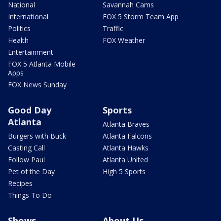
National
Savannah Cams
International
FOX 5 Storm Team App
Politics
Traffic
Health
FOX Weather
Entertainment
FOX 5 Atlanta Mobile
Apps
FOX News Sunday
Good Day
Sports
Atlanta
Atlanta Braves
Burgers with Buck
Atlanta Falcons
Casting Call
Atlanta Hawks
Follow Paul
Atlanta United
Pet of the Day
High 5 Sports
Recipes
Things To Do
Shows
About Us