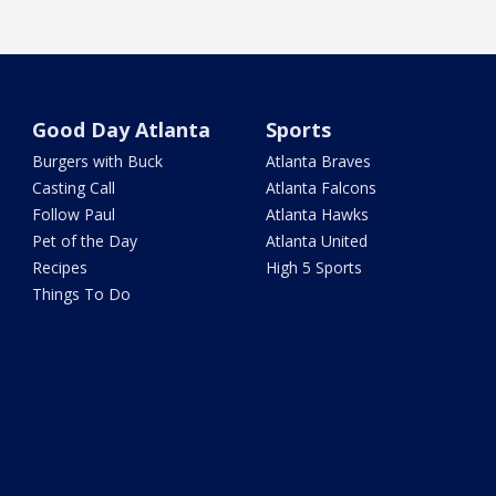
Good Day Atlanta
Sports
Burgers with Buck
Atlanta Braves
Casting Call
Atlanta Falcons
Follow Paul
Atlanta Hawks
Pet of the Day
Atlanta United
Recipes
High 5 Sports
Things To Do