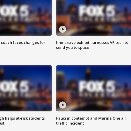
 coach faces charges for
Immersive exhibit harnesses VR tech to
send you to space
h helps at-risk students
Fauci in contempt and Marine One air
ast
traffic incident