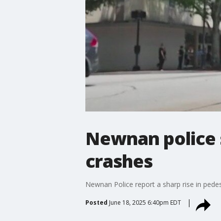
Newnan police 
crashes
Newnan Police report a sharp rise in pedest
Posted
June 18, 2025 6:40pm EDT