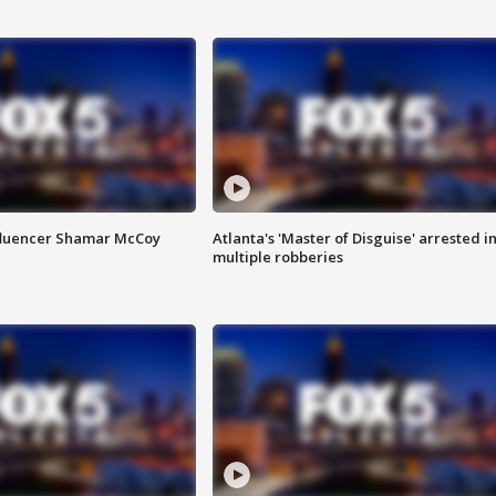
fluencer Shamar McCoy
Atlanta's 'Master of Disguise' arrested i
multiple robberies