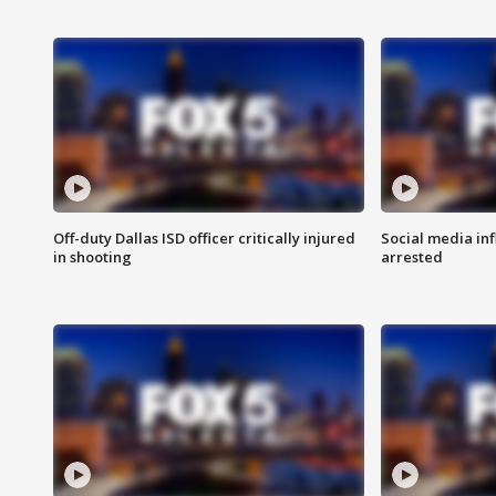
Off-duty Dallas ISD officer critically injured
Social media in
in shooting
arrested