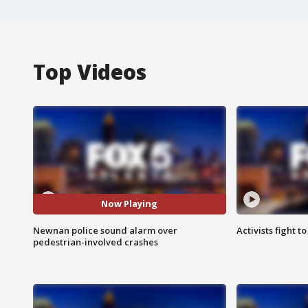
Top Videos
Now Playing
Newnan police sound alarm over
Activists fight t
pedestrian-involved crashes