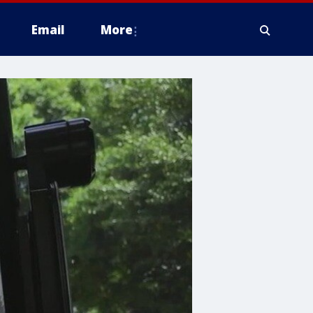
Email
More