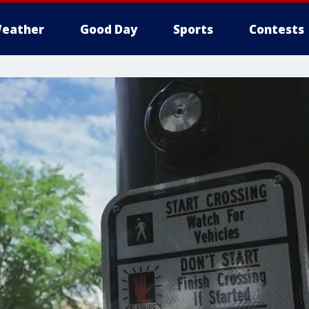
eather
Good Day
Sports
Contests