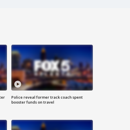
ter
Police reveal former track coach spent
booster funds on travel