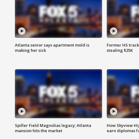
Atlanta senior says apartment mold is
Former HS track
making her sick
stealing $25K
Spiller Field Magnolias legacy; Atlanta
How Skyview Hig
mansion hits the market
earn diplomas f