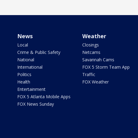
News
Weather
Local
Closings
Crime & Public Safety
Netcams
National
Savannah Cams
International
FOX 5 Storm Team App
Politics
Traffic
Health
FOX Weather
Entertainment
FOX 5 Atlanta Mobile Apps
FOX News Sunday