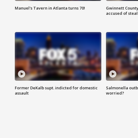
Manuel's Tavern in Atlanta turns 70!
Gwinnett County
accused of steal
Former DeKalb supt. indicted for domestic
Salmonella outb
assault
worried?