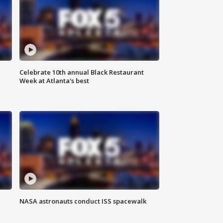
Celebrate 10th annual Black Restaurant
Week at Atlanta's best
NASA astronauts conduct ISS spacewalk