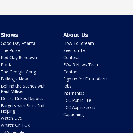
Shows
About Us
Good Day Atlanta
How To Stream
The Pulse
Seen on TV
Red Clay Rundown
Contests
Portia
FOX 5 News Team
The Georgia Gang
Contact Us
Bulldogs Now
Sign up for Email Alerts
Behind the Scenes with
Jobs
Paul Milliken
Internships
Deidra Dukes Reports
FCC Public File
Burgers with Buck 2nd
FCC Applications
Helping
Captioning
Watch Live
What's On FOX
TV Schedule