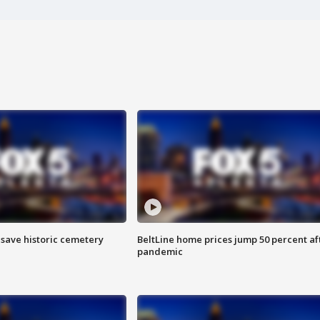
o save historic cemetery
BeltLine home prices jump 50 percent af
pandemic