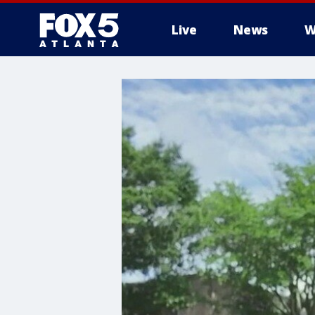
Live
News
W