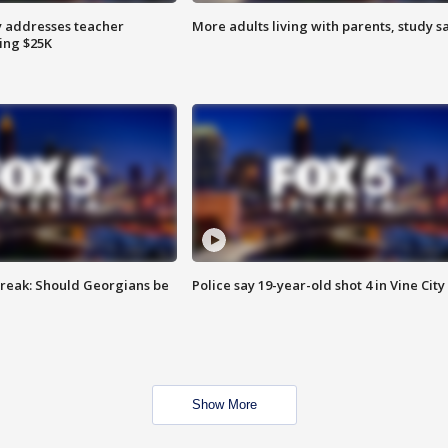
 addresses teacher
More adults living with parents, study s
ing $25K
reak: Should Georgians be
Police say 19-year-old shot 4 in Vine City
Show More