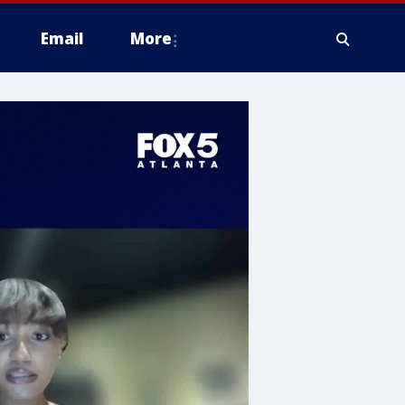
Email
More