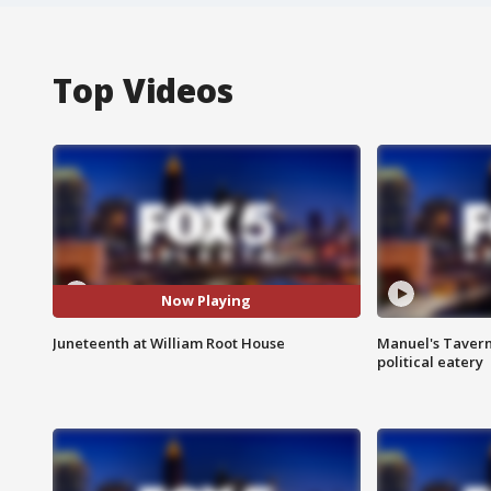
Top Videos
Now Playing
Juneteenth at William Root House
Manuel's Tavern 
political eatery