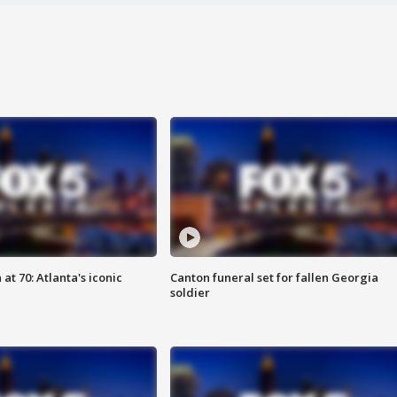
at 70: Atlanta's iconic
Canton funeral set for fallen Georgia
soldier