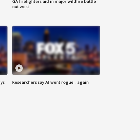
n
GA firefighters aid in major wildfire battle
out west
ays
Researchers say AI went rogue... again