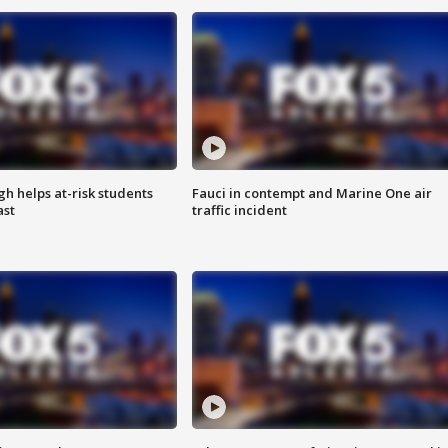
h helps at-risk students
Fauci in contempt and Marine One air
ast
traffic incident