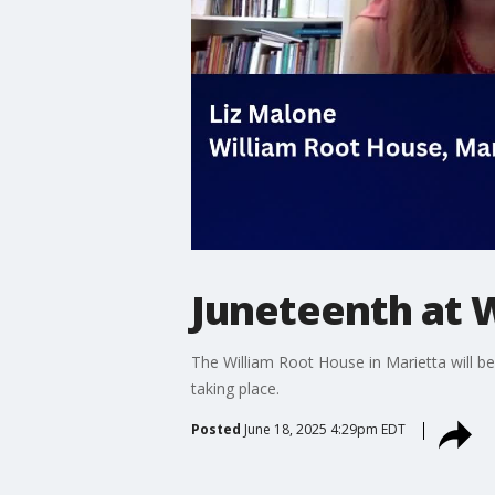
Juneteenth at 
The William Root House in Marietta will be
taking place.
Posted
June 18, 2025 4:29pm EDT