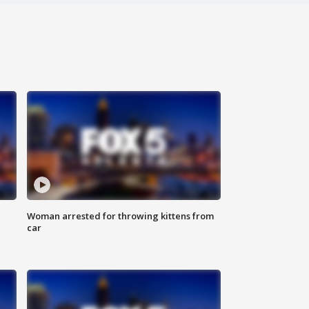
Woman arrested for throwing kittens from
car