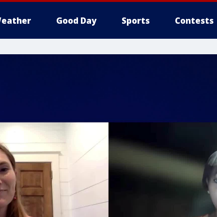
eather
Good Day
Sports
Contests