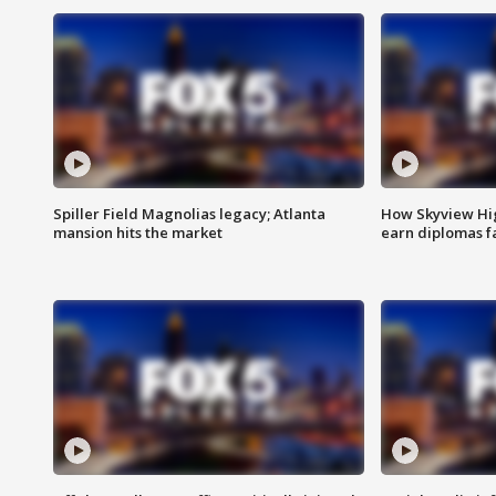
Spiller Field Magnolias legacy; Atlanta
How Skyview Hig
mansion hits the market
earn diplomas f