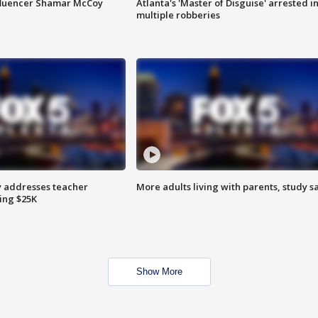
fluencer Shamar McCoy
Atlanta's 'Master of Disguise' arrested i
multiple robberies
 addresses teacher
More adults living with parents, study s
ing $25K
Show More