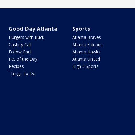
Good Day Atlanta
Sports
Burgers with Buck
Atlanta Braves
Casting Call
Atlanta Falcons
Follow Paul
Atlanta Hawks
Pet of the Day
Atlanta United
Recipes
High 5 Sports
Things To Do