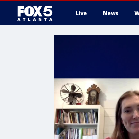
Live
News
W