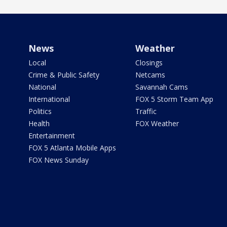
News
Weather
Local
Closings
Crime & Public Safety
Netcams
National
Savannah Cams
International
FOX 5 Storm Team App
Politics
Traffic
Health
FOX Weather
Entertainment
FOX 5 Atlanta Mobile Apps
FOX News Sunday