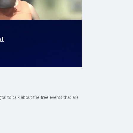
tal to talk about the free events that are