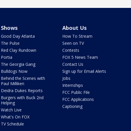
Shows
About Us
Good Day Atlanta
How To Stream
The Pulse
Seen on TV
Red Clay Rundown
Contests
Portia
FOX 5 News Team
The Georgia Gang
Contact Us
Bulldogs Now
Sign up for Email Alerts
Behind the Scenes with
Jobs
Paul Milliken
Internships
Deidra Dukes Reports
FCC Public File
Burgers with Buck 2nd
FCC Applications
Helping
Captioning
Watch Live
What's On FOX
TV Schedule