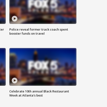
ter
Police reveal former track coach spent
booster funds on travel
Celebrate 10th annual Black Restaurant
Week at Atlanta's best