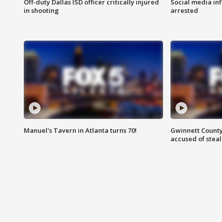
Off-duty Dallas ISD officer critically injured
Social media in
in shooting
arrested
Manuel's Tavern in Atlanta turns 70!
Gwinnett County
accused of steal