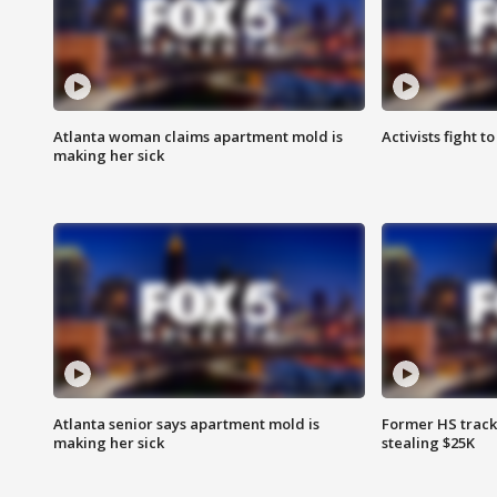
Atlanta woman claims apartment mold is
Activists fight t
making her sick
Atlanta senior says apartment mold is
Former HS track
making her sick
stealing $25K