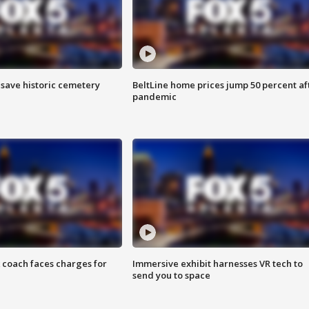
o save historic cemetery
BeltLine home prices jump 50 percent af
pandemic
 coach faces charges for
Immersive exhibit harnesses VR tech to
send you to space