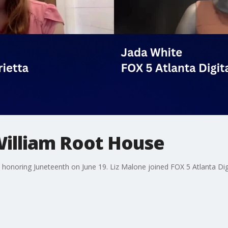
William Root House
 honoring Juneteenth on June 19. Liz Malone joined FOX 5 Atlanta Digi