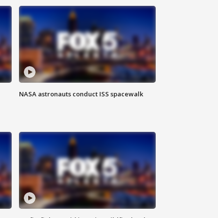
NASA astronauts conduct ISS spacewalk