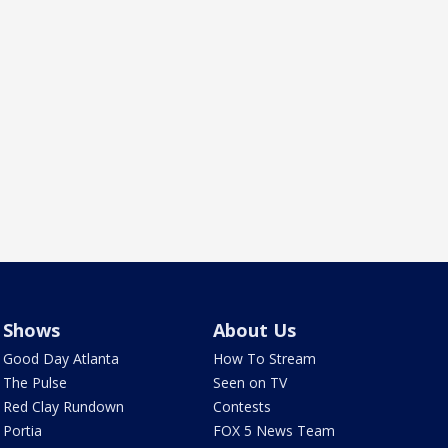
Shows
About Us
Good Day Atlanta
How To Stream
The Pulse
Seen on TV
Red Clay Rundown
Contests
Portia
FOX 5 News Team