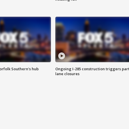
orfolk Southern's hub
Ongoing I-285 construction triggers part
lane closures