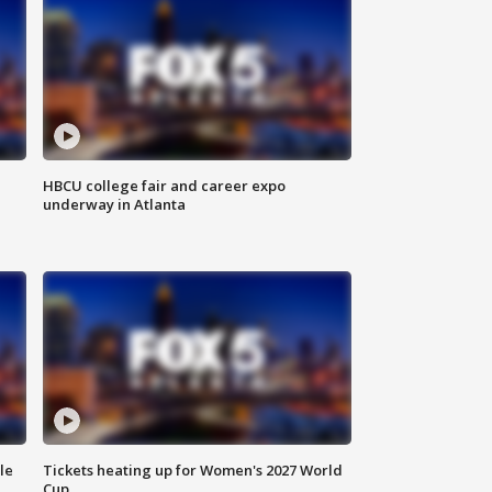
HBCU college fair and career expo
underway in Atlanta
le
Tickets heating up for Women's 2027 World
Cup