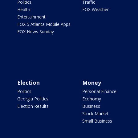
Politics
Traffic
Health
FOX Weather
Entertainment
FOX 5 Atlanta Mobile Apps
FOX News Sunday
Election
Money
Politics
Personal Finance
Georgia Politics
Economy
Election Results
Business
Stock Market
Small Business