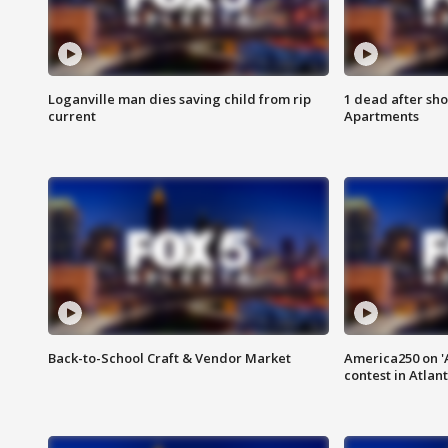
Loganville man dies saving child from rip
1 dead after sho
current
Apartments
Back-to-School Craft & Vendor Market
America250 on 'A
contest in Atlan