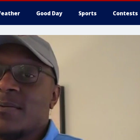
eather
Good Day
Sports
Contests