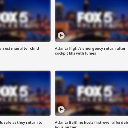
arrest man after child
Atlanta flight's emergency return after
cockpit fills with fumes
s safe as they return to
Atlanta Beltline hosts first-ever affordab
housing fair