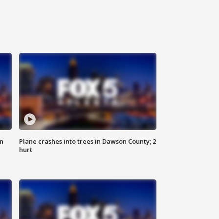
on
Plane crashes into trees in Dawson County; 2
hurt