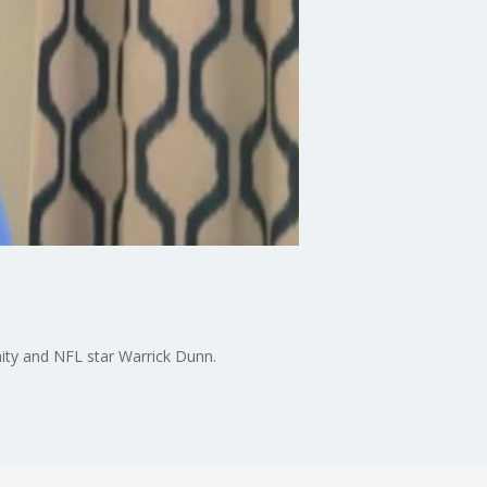
ity and NFL star Warrick Dunn.