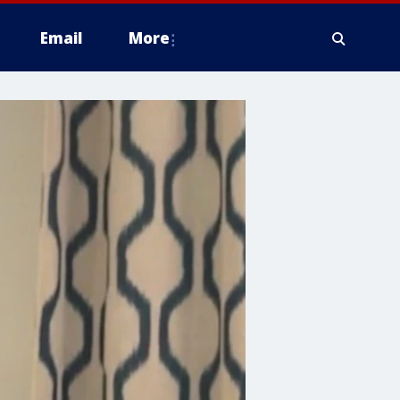
Email
More