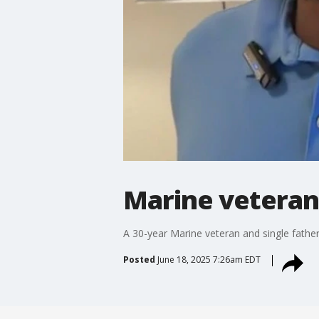
Marine veteran
A 30-year Marine veteran and single fath
Posted
June 18, 2025 7:26am EDT