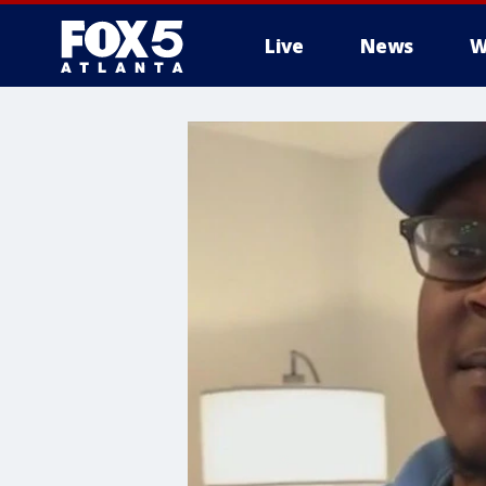
Live
News
W