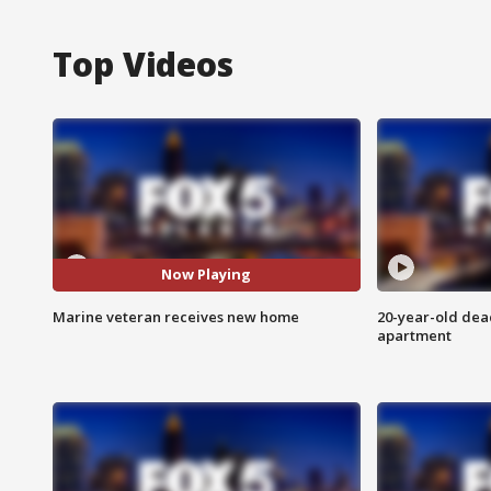
Top Videos
Now Playing
Marine veteran receives new home
20-year-old dea
apartment