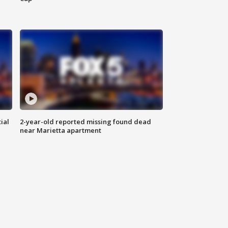
ial
2-year-old reported missing found dead
near Marietta apartment