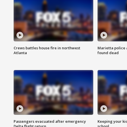
Crews battles house fire in northwest
Marietta police 
Atlanta
found dead
Passengers evacuated after emergency
Keeping your kid
Delta flight return
school