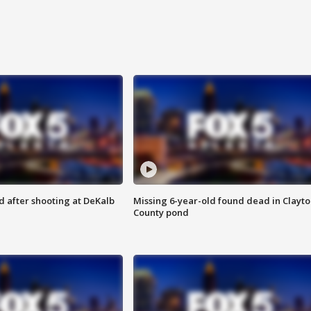
d after shooting at DeKalb
Missing 6-year-old found dead in Clayt
County pond