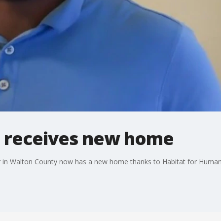
 receives new home
er in Walton County now has a new home thanks to Habitat for Human