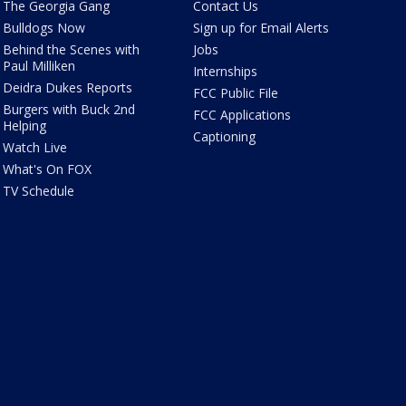
The Georgia Gang
Contact Us
Bulldogs Now
Sign up for Email Alerts
Behind the Scenes with
Jobs
Paul Milliken
Internships
Deidra Dukes Reports
FCC Public File
Burgers with Buck 2nd
FCC Applications
Helping
Captioning
Watch Live
What's On FOX
TV Schedule