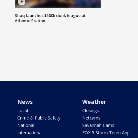
Shaq launches $500k dunk league at
Atlantic Station
News
Weather
Local
Closings
Crime & Public Safety
Netcams
National
Savannah Cams
International
FOX 5 Storm Team App