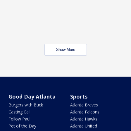
Show More
Good Day Atlanta
Sports
Burgers with Buck
Atlanta Braves
Casting Call
Atlanta Falcons
Follow Paul
Atlanta Hawks
Pet of the Day
Atlanta United