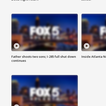
Father shoots two sons; I-285 full shut down
Inside Atlanta N
continues