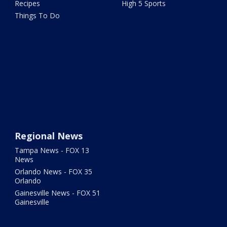
Recipes
High 5 Sports
Things To Do
Regional News
Tampa News - FOX 13
News
Orlando News - FOX 35
Orlando
Gainesville News - FOX 51
Gainesville