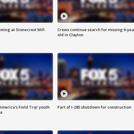
oting at Stonecrest Mill
Crews continue search for missing 6-yea
old in Clayton
merica's Field Trip' youth
Part of I-285 shutdown for construction
ta