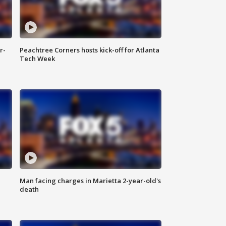
r-
Peachtree Corners hosts kick-off for Atlanta
Tech Week
Man facing charges in Marietta 2-year-old's
death