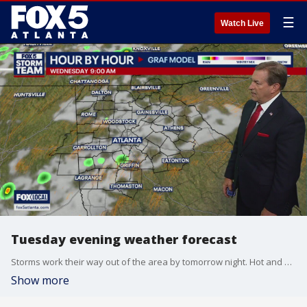
☰
Watch Live
Tuesday evening weather forecast
Storms work their way out of the area by tomorrow night. Hot and humid weather starts Thursday.
Show more