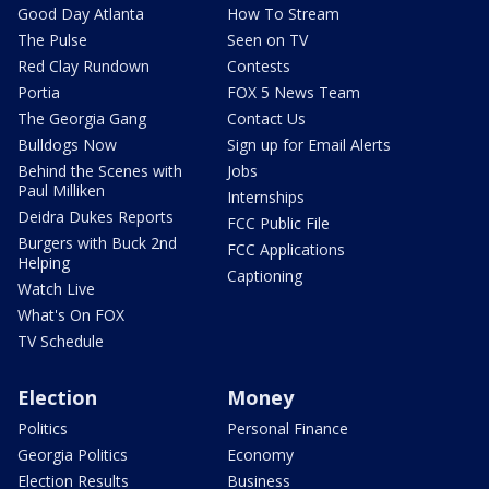
Good Day Atlanta
How To Stream
The Pulse
Seen on TV
Red Clay Rundown
Contests
Portia
FOX 5 News Team
The Georgia Gang
Contact Us
Bulldogs Now
Sign up for Email Alerts
Behind the Scenes with
Jobs
Paul Milliken
Internships
Deidra Dukes Reports
FCC Public File
Burgers with Buck 2nd
FCC Applications
Helping
Captioning
Watch Live
What's On FOX
TV Schedule
Election
Money
Politics
Personal Finance
Georgia Politics
Economy
Election Results
Business