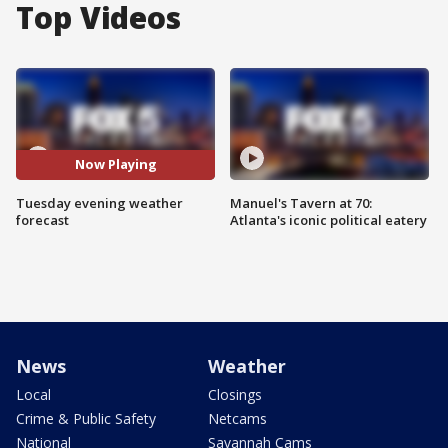
Top Videos
Now Playing
Tuesday evening weather
Manuel's Tavern at 70:
forecast
Atlanta's iconic political eatery
News
Weather
Local
Closings
Crime & Public Safety
Netcams
National
Savannah Cams