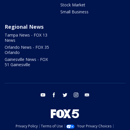
Stock Market
Small Business
Regional News
Tampa News - FOX 13
News
Orlando News - FOX 35
Orlando
Gainesville News - FOX
51 Gainesville
youtube
facebook
twitter
instagram
email
Privacy Policy
Terms of Use
Your Privacy Choices