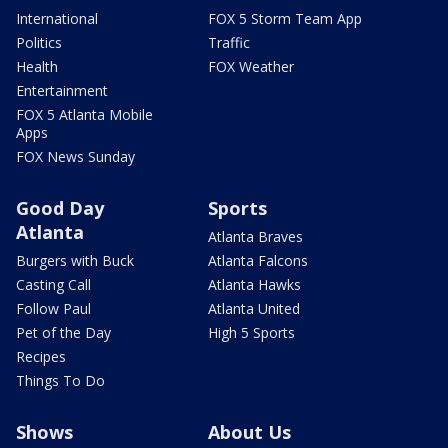
International
FOX 5 Storm Team App
Politics
Traffic
Health
FOX Weather
Entertainment
FOX 5 Atlanta Mobile
Apps
FOX News Sunday
Good Day
Sports
Atlanta
Atlanta Braves
Burgers with Buck
Atlanta Falcons
Casting Call
Atlanta Hawks
Follow Paul
Atlanta United
Pet of the Day
High 5 Sports
Recipes
Things To Do
Shows
About Us