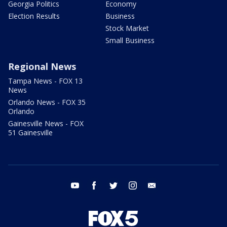
Georgia Politics
Economy
Election Results
Business
Stock Market
Small Business
Regional News
Tampa News - FOX 13
News
Orlando News - FOX 35
Orlando
Gainesville News - FOX
51 Gainesville
youtube
facebook
twitter
instagram
email