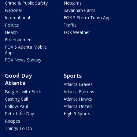
Crime & Public Safety
Netcams
National
Savannah Cams
International
FOX 5 Storm Team App
Politics
Traffic
Health
FOX Weather
Entertainment
FOX 5 Atlanta Mobile
Apps
FOX News Sunday
Good Day
Sports
Atlanta
Atlanta Braves
Burgers with Buck
Atlanta Falcons
Casting Call
Atlanta Hawks
Follow Paul
Atlanta United
Pet of the Day
High 5 Sports
Recipes
Things To Do