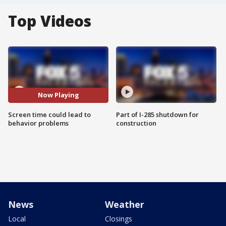
Top Videos
Now Playing
Screen time could lead to
Part of I-285 shutdown for
behavior problems
construction
News
Weather
Local
Closings