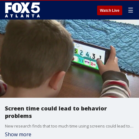
☰
Watch Live
Screen time could lead to behavior
problems
New research finds that too much time using screens could lead to emotional and behavioral difficulties in children. The Fox Medical Team's Dr. Mike Cirigliano joins Alyse Eady to talk about what parents should know.
Show more