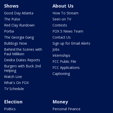
Shows
About Us
Good Day Atlanta
How To Stream
The Pulse
Seen on TV
Red Clay Rundown
Contests
Portia
FOX 5 News Team
The Georgia Gang
Contact Us
Bulldogs Now
Sign up for Email Alerts
Behind the Scenes with
Jobs
Paul Milliken
Internships
Deidra Dukes Reports
FCC Public File
Burgers with Buck 2nd
FCC Applications
Helping
Captioning
Watch Live
What's On FOX
TV Schedule
Election
Money
Politics
Personal Finance