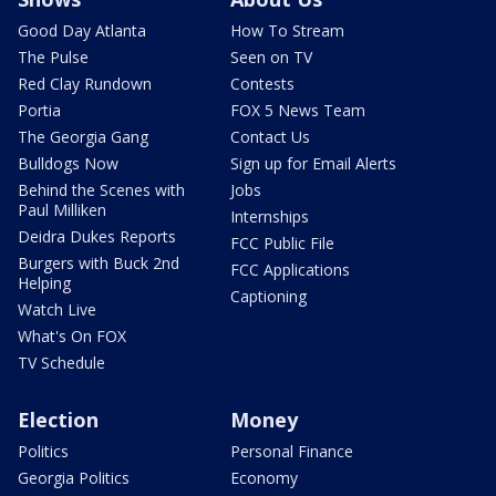
Good Day Atlanta
How To Stream
The Pulse
Seen on TV
Red Clay Rundown
Contests
Portia
FOX 5 News Team
The Georgia Gang
Contact Us
Bulldogs Now
Sign up for Email Alerts
Behind the Scenes with
Jobs
Paul Milliken
Internships
Deidra Dukes Reports
FCC Public File
Burgers with Buck 2nd
FCC Applications
Helping
Captioning
Watch Live
What's On FOX
TV Schedule
Election
Money
Politics
Personal Finance
Georgia Politics
Economy