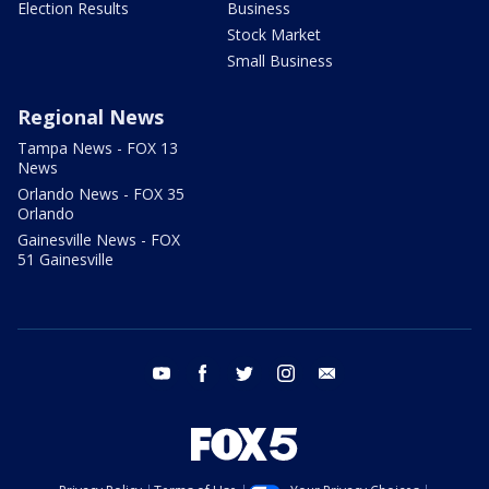
Election Results
Business
Stock Market
Small Business
Regional News
Tampa News - FOX 13
News
Orlando News - FOX 35
Orlando
Gainesville News - FOX
51 Gainesville
youtube
facebook
twitter
instagram
email