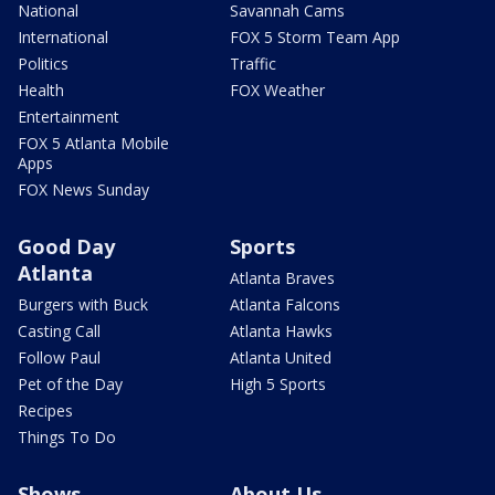
National
Savannah Cams
International
FOX 5 Storm Team App
Politics
Traffic
Health
FOX Weather
Entertainment
FOX 5 Atlanta Mobile
Apps
FOX News Sunday
Good Day
Sports
Atlanta
Atlanta Braves
Burgers with Buck
Atlanta Falcons
Casting Call
Atlanta Hawks
Follow Paul
Atlanta United
Pet of the Day
High 5 Sports
Recipes
Things To Do
Shows
About Us