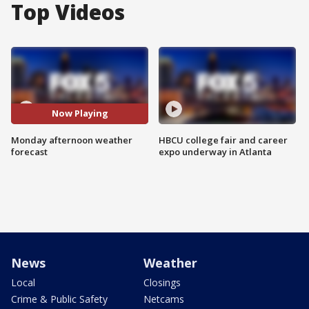
Top Videos
Now Playing
Monday afternoon weather
HBCU college fair and career
forecast
expo underway in Atlanta
News
Weather
Local
Closings
Crime & Public Safety
Netcams