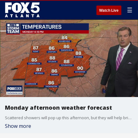
☰
Watch Live
Monday afternoon weather forecast
Scattered showers will pop up this afternoon, but they will help bring the temperatures down.
Show more