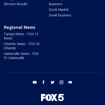
Election Results
Business
Stock Market
Small Business
Regional News
Tampa News - FOX 13
News
Orlando News - FOX 35
Orlando
Gainesville News - FOX
51 Gainesville
youtube
facebook
twitter
instagram
email