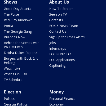
Shows
About Us
Good Day Atlanta
How To Stream
The Pulse
Seen on TV
Red Clay Rundown
Contests
Portia
FOX 5 News Team
The Georgia Gang
Contact Us
Bulldogs Now
Sign up for Email Alerts
Behind the Scenes with
Jobs
Paul Milliken
Internships
Deidra Dukes Reports
FCC Public File
Burgers with Buck 2nd
FCC Applications
Helping
Captioning
Watch Live
What's On FOX
TV Schedule
Election
Money
Politics
Personal Finance
Georgia Politics
Economy