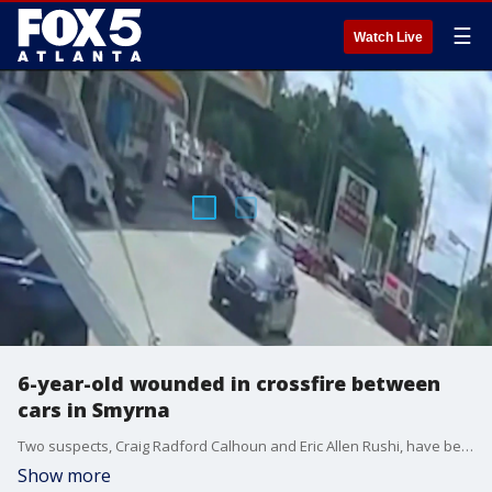
☰
Watch Live
6-year-old wounded in crossfire between
cars in Smyrna
Two suspects, Craig Radford Calhoun and Eric Allen Rushi, have been arrested and face multiple charges.
Show more