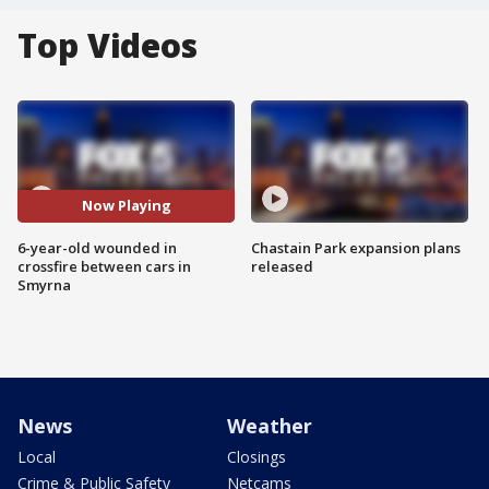
Top Videos
Now Playing
6-year-old wounded in
Chastain Park expansion plans
crossfire between cars in
released
Smyrna
News
Weather
Local
Closings
Crime & Public Safety
Netcams