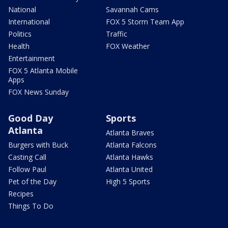
National
Savannah Cams
International
FOX 5 Storm Team App
Politics
Traffic
Health
FOX Weather
Entertainment
FOX 5 Atlanta Mobile
Apps
FOX News Sunday
Good Day
Sports
Atlanta
Atlanta Braves
Burgers with Buck
Atlanta Falcons
Casting Call
Atlanta Hawks
Follow Paul
Atlanta United
Pet of the Day
High 5 Sports
Recipes
Things To Do