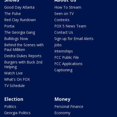
Good Day Atlanta
How To Stream
The Pulse
Seen on TV
Red Clay Rundown
Contests
Portia
FOX 5 News Team
The Georgia Gang
Contact Us
Bulldogs Now
Sign up for Email Alerts
Behind the Scenes with
Jobs
Paul Milliken
Internships
Deidra Dukes Reports
FCC Public File
Burgers with Buck 2nd
FCC Applications
Helping
Captioning
Watch Live
What's On FOX
TV Schedule
Election
Money
Politics
Personal Finance
Georgia Politics
Economy