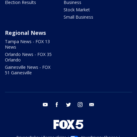
Election Results
Business
Stock Market
Small Business
Regional News
Tampa News - FOX 13
News
Orlando News - FOX 35
Orlando
Gainesville News - FOX
51 Gainesville
youtube
facebook
twitter
instagram
email