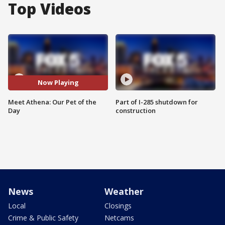
Top Videos
Now Playing
Meet Athena: Our Pet of the
Part of I-285 shutdown for
Day
construction
News
Weather
Local
Closings
Crime & Public Safety
Netcams