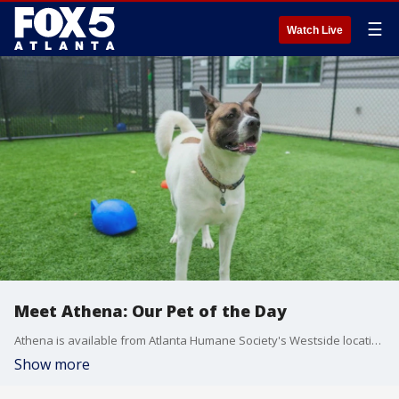
☰
Watch Live
Meet Athena: Our Pet of the Day
Athena is available from Atlanta Humane Society's Westside location.
Show more