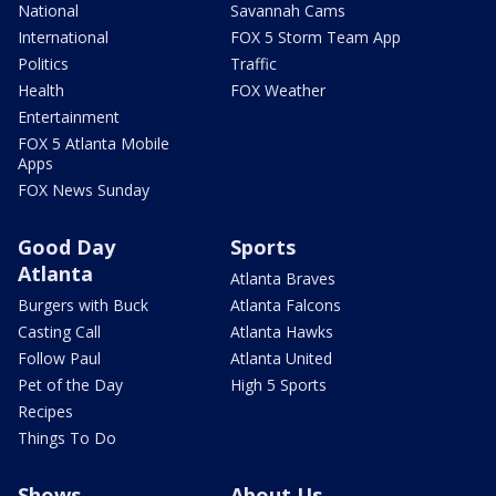
National
Savannah Cams
International
FOX 5 Storm Team App
Politics
Traffic
Health
FOX Weather
Entertainment
FOX 5 Atlanta Mobile
Apps
FOX News Sunday
Good Day
Sports
Atlanta
Atlanta Braves
Burgers with Buck
Atlanta Falcons
Casting Call
Atlanta Hawks
Follow Paul
Atlanta United
Pet of the Day
High 5 Sports
Recipes
Things To Do
Shows
About Us