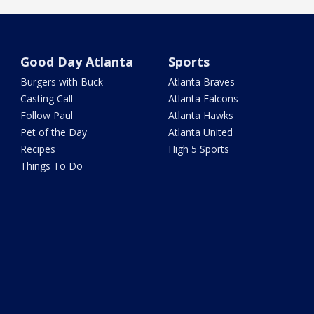
Good Day Atlanta
Sports
Burgers with Buck
Atlanta Braves
Casting Call
Atlanta Falcons
Follow Paul
Atlanta Hawks
Pet of the Day
Atlanta United
Recipes
High 5 Sports
Things To Do