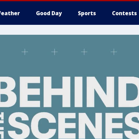
eather
Good Day
Sports
Contests