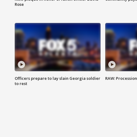
Rose
Officers prepare to lay slain Georgia soldier
RAW: Procession 
to rest