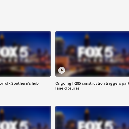
orfolk Southern's hub
Ongoing I-285 construction triggers part
lane closures