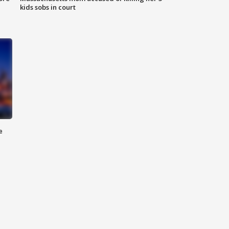
kids sobs in court
e