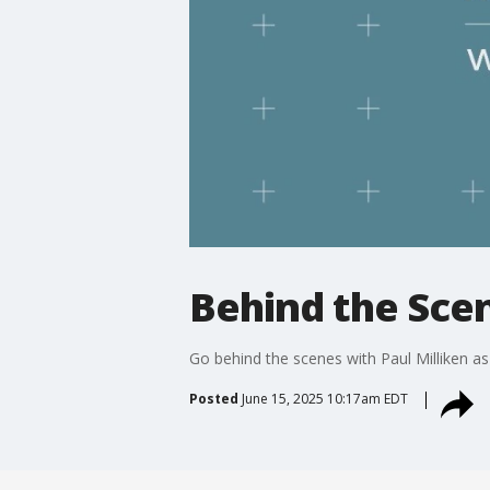
Behind the Scen
Go behind the scenes with Paul Milliken as
Posted
June 15, 2025 10:17am EDT