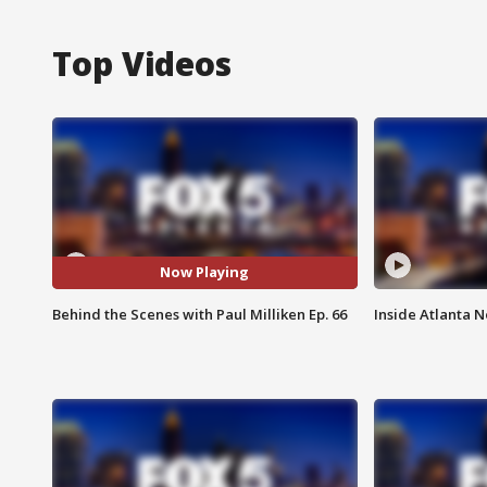
Top Videos
Now Playing
Behind the Scenes with Paul Milliken Ep. 66
Inside Atlanta N