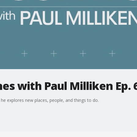
es with Paul Milliken Ep. 
 he explores new places, people, and things to do.