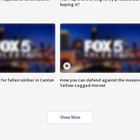
buying it?
for fallen soldier in Canton
How you can defend against the invasiv
Yellow-Legged Hornet
Show More