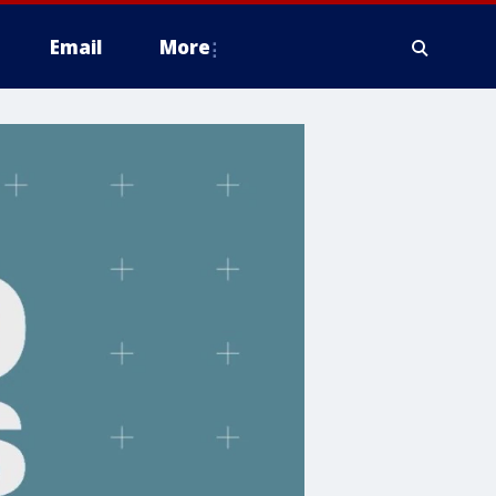
Email
More