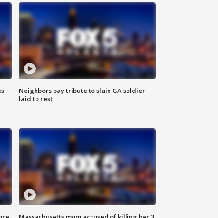
es
Neighbors pay tribute to slain GA soldier
laid to rest
ore
Massachusetts mom accused of killing her 3