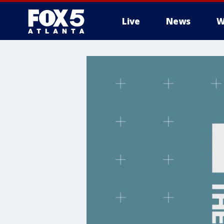
Live
News
W