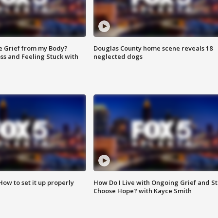
e Grief from my Body?
Douglas County home scene reveals 18
ss and Feeling Stuck with
neglected dogs
How to set it up properly
How Do I Live with Ongoing Grief and Sti
Choose Hope? with Kayce Smith