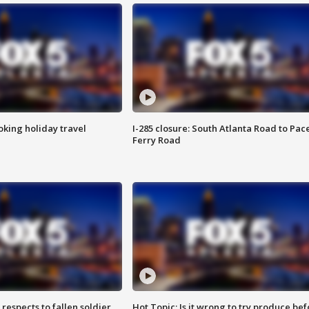
oking holiday travel
I-285 closure: South Atlanta Road to Pac
Ferry Road
espects to fallen soldier
Hot Topic: Is it wrong to try produce bef