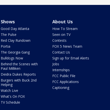
Shows
About Us
Good Day Atlanta
How To Stream
The Pulse
Seen on TV
Red Clay Rundown
Contests
Portia
FOX 5 News Team
The Georgia Gang
Contact Us
Bulldogs Now
Sign up for Email Alerts
Behind the Scenes with
Jobs
Paul Milliken
Internships
Deidra Dukes Reports
FCC Public File
Burgers with Buck 2nd
FCC Applications
Helping
Captioning
Watch Live
What's On FOX
TV Schedule