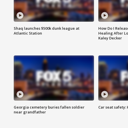
Shaq launches $500k dunk league at
How Do I Releas
Atlantic Station
Healing After Lo
Kaley Decker
Georgia cemetery buries fallen soldier
Car seat safety: 
near grandfather