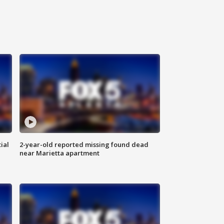
ial
2-year-old reported missing found dead
near Marietta apartment