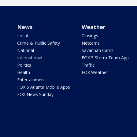
News
Weather
Local
Closings
Crime & Public Safety
Netcams
National
Savannah Cams
International
FOX 5 Storm Team App
Politics
Traffic
Health
FOX Weather
Entertainment
FOX 5 Atlanta Mobile Apps
FOX News Sunday