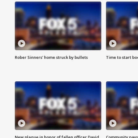
Rober Sinners' home struck by bullets
Time to start bo
New plaque in honor of fallen officer David
Community pays r