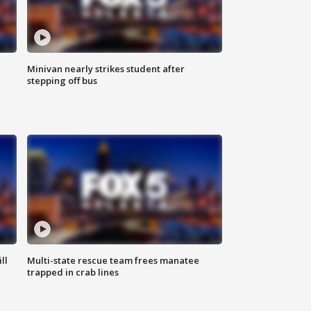
Minivan nearly strikes student after
stepping off bus
ll
Multi-state rescue team frees manatee
trapped in crab lines