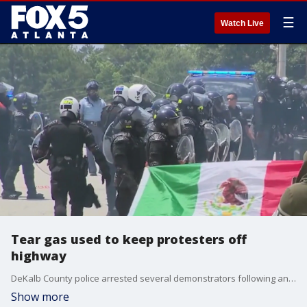
☰
Watch Live
Tear gas used to keep protesters off
highway
DeKalb County police arrested several demonstrators following an anti-ice protest on Chamblee Tucker Road. DeKalb leaders say the protest became unlawful and they used tear gas to try and disperse them.
Show more