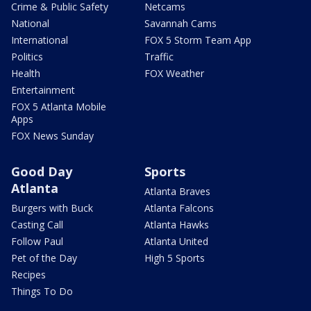
Crime & Public Safety
Netcams
National
Savannah Cams
International
FOX 5 Storm Team App
Politics
Traffic
Health
FOX Weather
Entertainment
FOX 5 Atlanta Mobile
Apps
FOX News Sunday
Good Day
Sports
Atlanta
Atlanta Braves
Burgers with Buck
Atlanta Falcons
Casting Call
Atlanta Hawks
Follow Paul
Atlanta United
Pet of the Day
High 5 Sports
Recipes
Things To Do