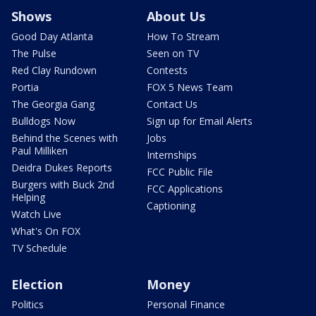
Shows
About Us
Good Day Atlanta
How To Stream
The Pulse
Seen on TV
Red Clay Rundown
Contests
Portia
FOX 5 News Team
The Georgia Gang
Contact Us
Bulldogs Now
Sign up for Email Alerts
Behind the Scenes with
Jobs
Paul Milliken
Internships
Deidra Dukes Reports
FCC Public File
Burgers with Buck 2nd
FCC Applications
Helping
Captioning
Watch Live
What's On FOX
TV Schedule
Election
Money
Politics
Personal Finance