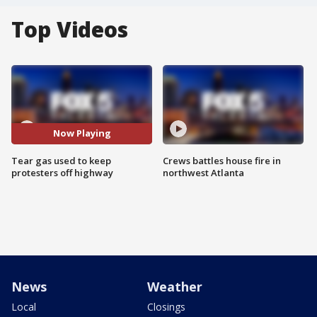
Top Videos
Now Playing
Tear gas used to keep
Crews battles house fire in
protesters off highway
northwest Atlanta
News
Weather
Local
Closings