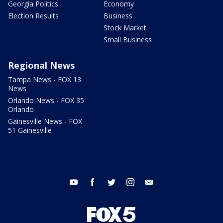
Georgia Politics
Economy
Election Results
Business
Stock Market
Small Business
Regional News
Tampa News - FOX 13
News
Orlando News - FOX 35
Orlando
Gainesville News - FOX
51 Gainesville
youtube
facebook
twitter
instagram
email