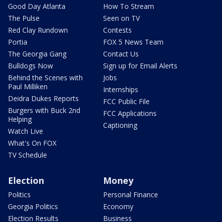
Good Day Atlanta
How To Stream
The Pulse
Seen on TV
Red Clay Rundown
Contests
Portia
FOX 5 News Team
The Georgia Gang
Contact Us
Bulldogs Now
Sign up for Email Alerts
Behind the Scenes with
Jobs
Paul Milliken
Internships
Deidra Dukes Reports
FCC Public File
Burgers with Buck 2nd
FCC Applications
Helping
Captioning
Watch Live
What's On FOX
TV Schedule
Election
Money
Politics
Personal Finance
Georgia Politics
Economy
Election Results
Business