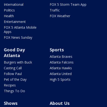
International
FOX 5 Storm Team App
Politics
Traffic
Health
FOX Weather
Entertainment
FOX 5 Atlanta Mobile
Apps
FOX News Sunday
Good Day
Sports
Atlanta
Atlanta Braves
Burgers with Buck
Atlanta Falcons
Casting Call
Atlanta Hawks
Follow Paul
Atlanta United
Pet of the Day
High 5 Sports
Recipes
Things To Do
Shows
About Us