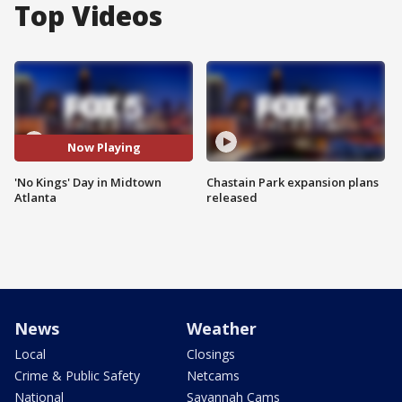
Top Videos
Now Playing
'No Kings' Day in Midtown
Chastain Park expansion plans
Atlanta
released
News
Weather
Local
Closings
Crime & Public Safety
Netcams
National
Savannah Cams