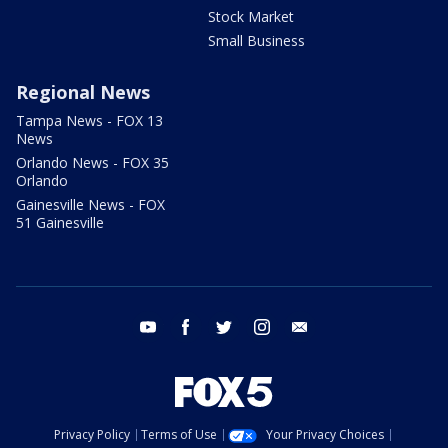
Stock Market
Small Business
Regional News
Tampa News - FOX 13
News
Orlando News - FOX 35
Orlando
Gainesville News - FOX
51 Gainesville
youtube
facebook
twitter
instagram
email
Privacy Policy
Terms of Use
Your Privacy Choices