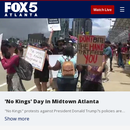
☰
Watch Live
'No Kings' Day in Midtown Atlanta
"No Kings" protests against President Donald Trump?s policies are taking place across metro Atlanta and in nearly 2,000 other U.S. cities as a military parade rolls in Washington for the Army?s 250th anniversary ? which is also Flag Day and Trump?s birthday.
Show more