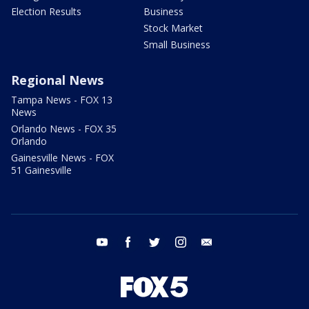
Election Results
Business
Stock Market
Small Business
Regional News
Tampa News - FOX 13
News
Orlando News - FOX 35
Orlando
Gainesville News - FOX
51 Gainesville
youtube
facebook
twitter
instagram
email