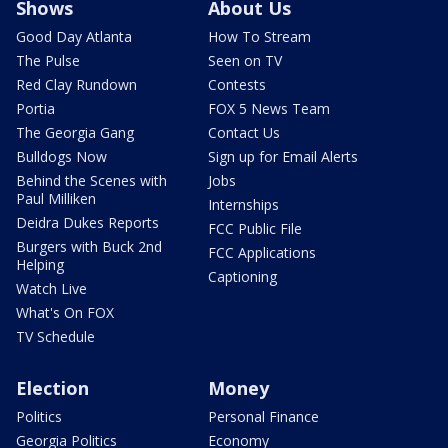
Shows
About Us
Good Day Atlanta
How To Stream
The Pulse
Seen on TV
Red Clay Rundown
Contests
Portia
FOX 5 News Team
The Georgia Gang
Contact Us
Bulldogs Now
Sign up for Email Alerts
Behind the Scenes with
Jobs
Paul Milliken
Internships
Deidra Dukes Reports
FCC Public File
Burgers with Buck 2nd
FCC Applications
Helping
Captioning
Watch Live
What's On FOX
TV Schedule
Election
Money
Politics
Personal Finance
Georgia Politics
Economy