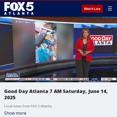
☰
Watch Live
Good Day Atlanta 7 AM Saturday, June 14,
2025
Local news from FOX 5 Atlanta.
Show more