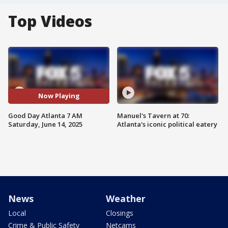
Top Videos
Now Playing
Good Day Atlanta 7 AM
Manuel's Tavern at 70:
Saturday, June 14, 2025
Atlanta's iconic political eatery
News
Weather
Local
Closings
Crime & Public Safety
Netcams