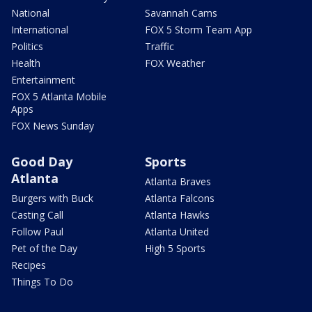
National
Savannah Cams
International
FOX 5 Storm Team App
Politics
Traffic
Health
FOX Weather
Entertainment
FOX 5 Atlanta Mobile
Apps
FOX News Sunday
Good Day
Sports
Atlanta
Atlanta Braves
Burgers with Buck
Atlanta Falcons
Casting Call
Atlanta Hawks
Follow Paul
Atlanta United
Pet of the Day
High 5 Sports
Recipes
Things To Do