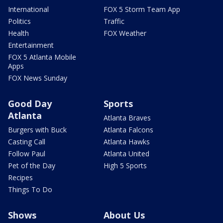
International
FOX 5 Storm Team App
Politics
Traffic
Health
FOX Weather
Entertainment
FOX 5 Atlanta Mobile
Apps
FOX News Sunday
Good Day
Sports
Atlanta
Atlanta Braves
Burgers with Buck
Atlanta Falcons
Casting Call
Atlanta Hawks
Follow Paul
Atlanta United
Pet of the Day
High 5 Sports
Recipes
Things To Do
Shows
About Us