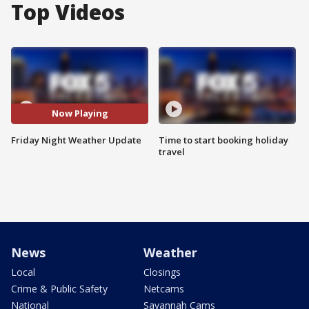
Top Videos
Now Playing
Friday Night Weather Update
Time to start booking holiday
travel
News
Weather
Local
Closings
Crime & Public Safety
Netcams
National
Savannah Cams