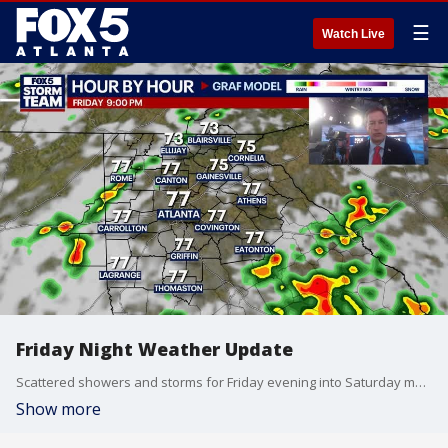
☰
Watch Live
Friday Night Weather Update
Scattered showers and storms for Friday evening into Saturday morning, with some tropical downpours likely. Warm and muggy for the Weekend with afternoon storms likely. Here is the breakdown.
Show more