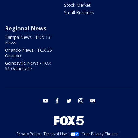
Stock Market
Small Business
Regional News
Tampa News - FOX 13
News
Orlando News - FOX 35
Orlando
Gainesville News - FOX
51 Gainesville
youtube
facebook
twitter
instagram
email
Privacy Policy
Terms of Use
Your Privacy Choices