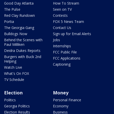
Good Day Atlanta
How To Stream
The Pulse
Seen on TV
Red Clay Rundown
Contests
Portia
FOX 5 News Team
The Georgia Gang
Contact Us
Bulldogs Now
Sign up for Email Alerts
Behind the Scenes with
Jobs
Paul Milliken
Internships
Deidra Dukes Reports
FCC Public File
Burgers with Buck 2nd
FCC Applications
Helping
Captioning
Watch Live
What's On FOX
TV Schedule
Election
Money
Politics
Personal Finance
Georgia Politics
Economy
Election Results
Business