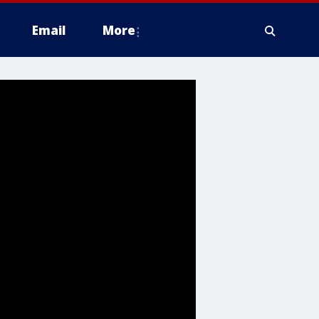
Email
More