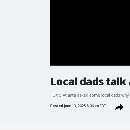
Local dads talk
FOX 5 Atlanta asked some local dads why b
Posted
June 13, 2025 8:06am EDT