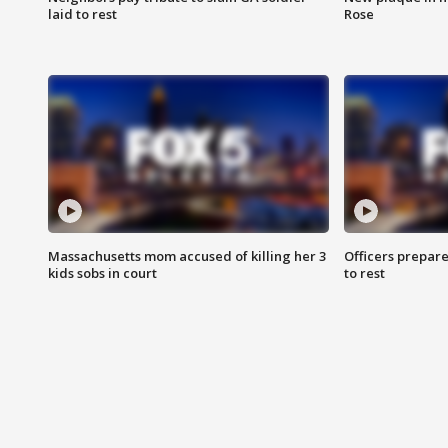
laid to rest
Rose
Massachusetts mom accused of killing her 3
Officers prepare
kids sobs in court
to rest