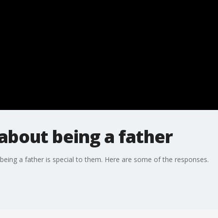
 about being a father
eing a father is special to them. Here are some of the responses.