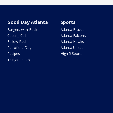
Good Day Atlanta
Sports
Burgers with Buck
Atlanta Braves
Casting Call
Atlanta Falcons
Follow Paul
Atlanta Hawks
Pet of the Day
Atlanta United
Recipes
High 5 Sports
Things To Do