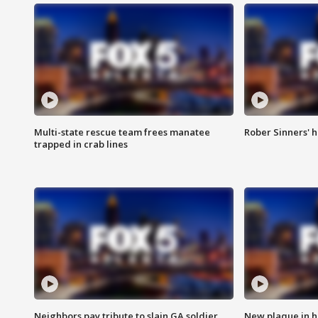
Multi-state rescue team frees manatee
Rober Sinners' h
trapped in crab lines
Neighbors pay tribute to slain GA soldier
New plaque in ho