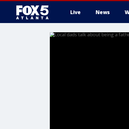
Live
News
W