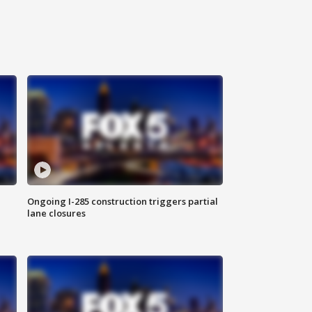
Ongoing I-285 construction triggers partial
lane closures