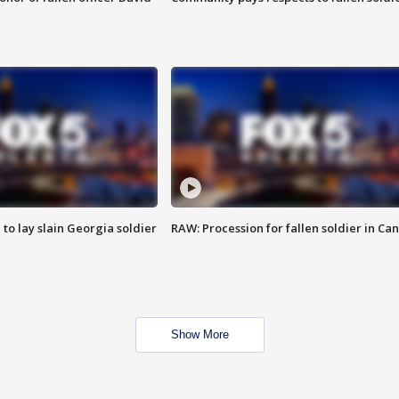
 to lay slain Georgia soldier
RAW: Procession for fallen soldier in Ca
Show More