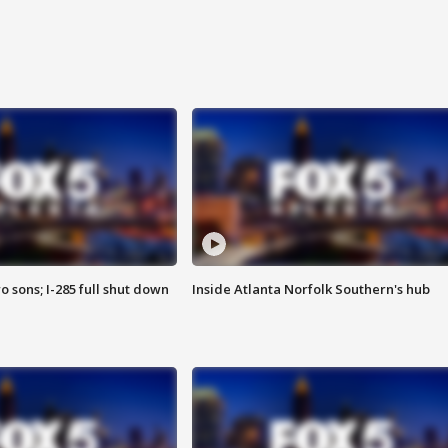
o sons; I-285 full shut down
Inside Atlanta Norfolk Southern's hub