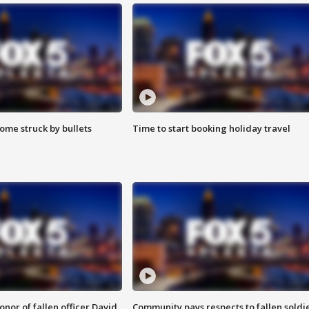
ome struck by bullets
Time to start booking holiday travel
nor of fallen officer David
Community pays respects to fallen soldi