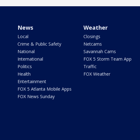
News
Weather
Local
Closings
Crime & Public Safety
Netcams
National
Savannah Cams
International
FOX 5 Storm Team App
Politics
Traffic
Health
FOX Weather
Entertainment
FOX 5 Atlanta Mobile Apps
FOX News Sunday