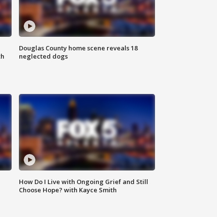
Douglas County home scene reveals 18
th
neglected dogs
How Do I Live with Ongoing Grief and Still
Choose Hope? with Kayce Smith