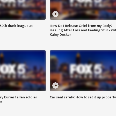
500k dunk league at
How Do I Release Grief from my Body?
Healing After Loss and Feeling Stuck wi
Kaley Decker
y buries fallen soldier
Car seat safety: How to set it up properly
er