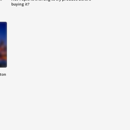
buying it?
nton