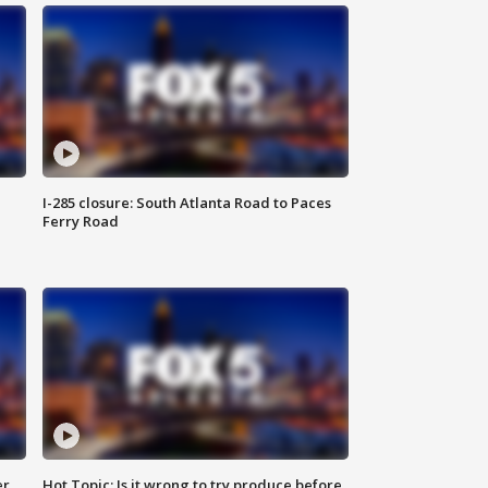
I-285 closure: South Atlanta Road to Paces
Ferry Road
er
Hot Topic: Is it wrong to try produce before