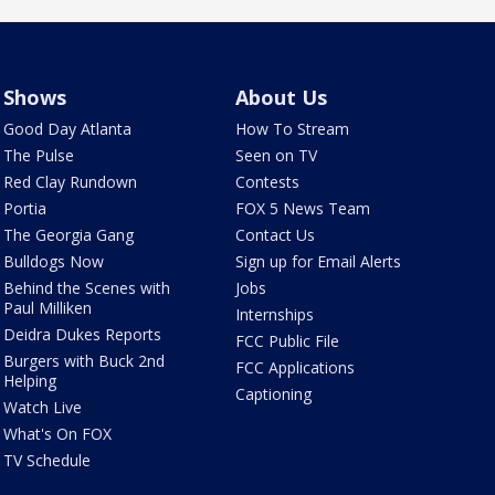
Shows
About Us
Good Day Atlanta
How To Stream
The Pulse
Seen on TV
Red Clay Rundown
Contests
Portia
FOX 5 News Team
The Georgia Gang
Contact Us
Bulldogs Now
Sign up for Email Alerts
Behind the Scenes with
Jobs
Paul Milliken
Internships
Deidra Dukes Reports
FCC Public File
Burgers with Buck 2nd
FCC Applications
Helping
Captioning
Watch Live
What's On FOX
TV Schedule