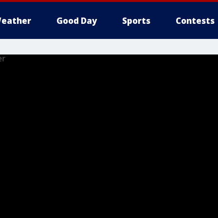
eather
Good Day
Sports
Contests