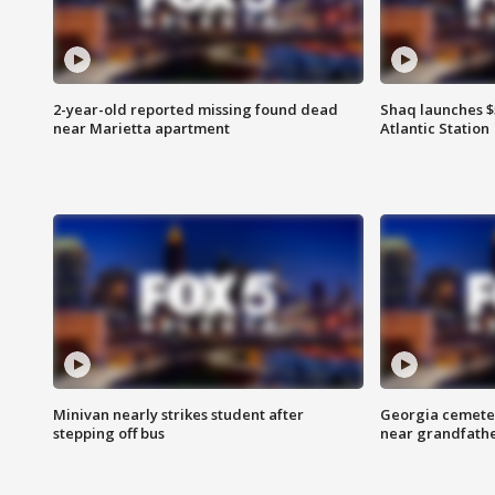
2-year-old reported missing found dead
Shaq launches $
near Marietta apartment
Atlantic Station
Minivan nearly strikes student after
Georgia cemeter
stepping off bus
near grandfath