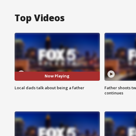
Top Videos
Now Playing
Local dads talk about being a father
Father shoots tw
continues