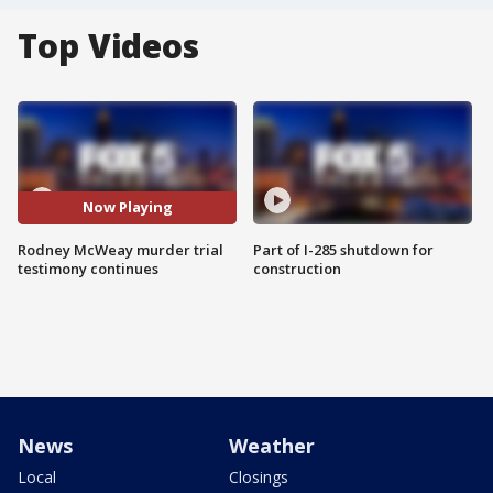
Top Videos
Now Playing
Rodney McWeay murder trial
Part of I-285 shutdown for
testimony continues
construction
News
Weather
Local
Closings