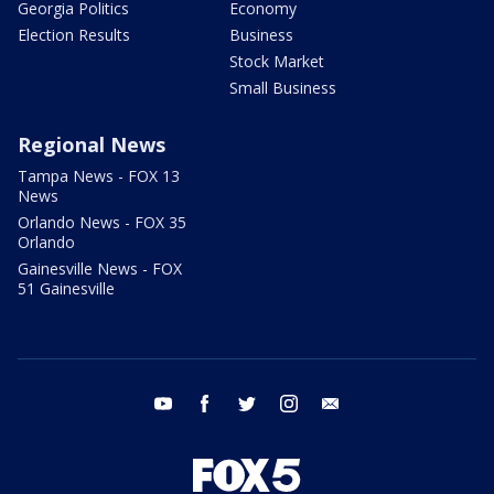
Georgia Politics
Economy
Election Results
Business
Stock Market
Small Business
Regional News
Tampa News - FOX 13
News
Orlando News - FOX 35
Orlando
Gainesville News - FOX
51 Gainesville
youtube
facebook
twitter
instagram
email