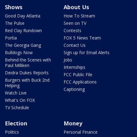
Shows
About Us
Good Day Atlanta
How To Stream
The Pulse
Seen on TV
Red Clay Rundown
Contests
Portia
FOX 5 News Team
The Georgia Gang
Contact Us
Bulldogs Now
Sign up for Email Alerts
Behind the Scenes with
Jobs
Paul Milliken
Internships
Deidra Dukes Reports
FCC Public File
Burgers with Buck 2nd
FCC Applications
Helping
Captioning
Watch Live
What's On FOX
TV Schedule
Election
Money
Politics
Personal Finance