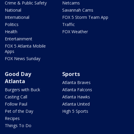
Crime & Public Safety
Netcams
National
Savannah Cams
International
FOX 5 Storm Team App
Politics
Traffic
Health
FOX Weather
Entertainment
FOX 5 Atlanta Mobile
Apps
FOX News Sunday
Good Day
Sports
Atlanta
Atlanta Braves
Burgers with Buck
Atlanta Falcons
Casting Call
Atlanta Hawks
Follow Paul
Atlanta United
Pet of the Day
High 5 Sports
Recipes
Things To Do