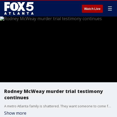
☰
Watch Live
Rodney McWeay murder trial testimony
continues
A metro Atlanta family is shattered. They want someone to come forward and tell Atlanta police who fatally shot their loved one. The deadly encounter happened over the weekend at the Capital View Apartments on Metropolitan Parkway.
Show more