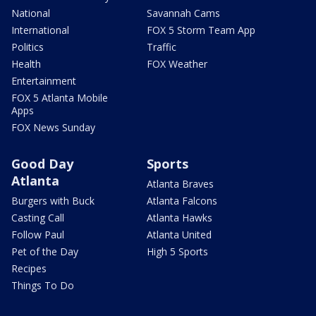
National
Savannah Cams
International
FOX 5 Storm Team App
Politics
Traffic
Health
FOX Weather
Entertainment
FOX 5 Atlanta Mobile
Apps
FOX News Sunday
Good Day
Sports
Atlanta
Atlanta Braves
Burgers with Buck
Atlanta Falcons
Casting Call
Atlanta Hawks
Follow Paul
Atlanta United
Pet of the Day
High 5 Sports
Recipes
Things To Do