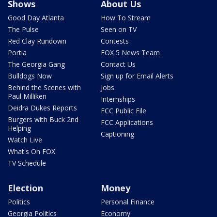
Shows
About Us
Good Day Atlanta
How To Stream
The Pulse
Seen on TV
Red Clay Rundown
Contests
Portia
FOX 5 News Team
The Georgia Gang
Contact Us
Bulldogs Now
Sign up for Email Alerts
Behind the Scenes with
Jobs
Paul Milliken
Internships
Deidra Dukes Reports
FCC Public File
Burgers with Buck 2nd
FCC Applications
Helping
Captioning
Watch Live
What's On FOX
TV Schedule
Election
Money
Politics
Personal Finance
Georgia Politics
Economy