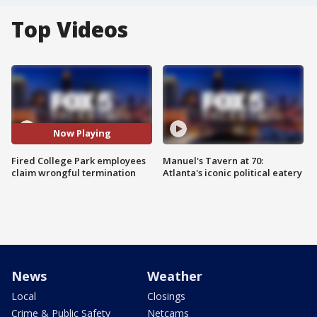
Top Videos
Now Playing
Fired College Park employees
Manuel's Tavern at 70:
claim wrongful termination
Atlanta's iconic political eatery
News
Weather
Local
Closings
Crime & Public Safety
Netcams