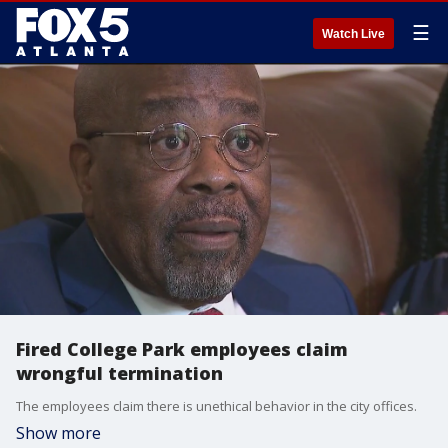
☰
Watch Live
Fired College Park employees claim
wrongful termination
The employees claim there is unethical behavior in the city offices.
Show more