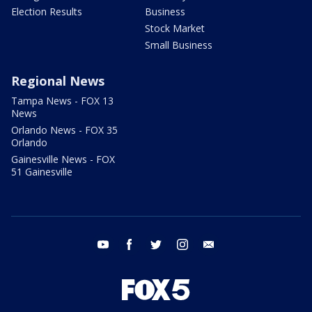
Election Results
Business
Stock Market
Small Business
Regional News
Tampa News - FOX 13
News
Orlando News - FOX 35
Orlando
Gainesville News - FOX
51 Gainesville
youtube
facebook
twitter
instagram
email