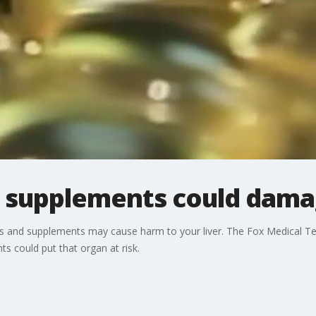
 supplements could damag
 and supplements may cause harm to your liver. The Fox Medical Te
s could put that organ at risk.