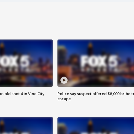
r-old shot 4 in Vine City
Police say suspect offered $8,000 bribe t
escape