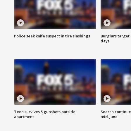
Police seek knife suspect in tire slashings
Burglars target 
days
Teen survives 5 gunshots outside
Search continue
apartment
mid-June