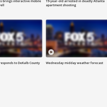
es brings interactive mobile
19-year-old arrested in deadly Atlanta
ell
apartment shooting
responds to DeKalb County
Wednesday midday weather forecast