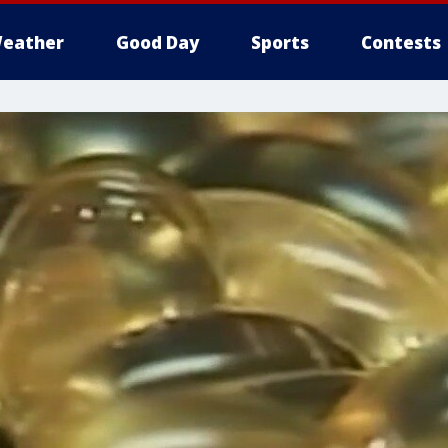
eather
Good Day
Sports
Contests