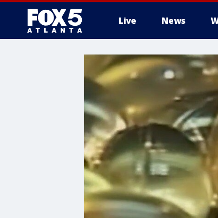
Live
News
W