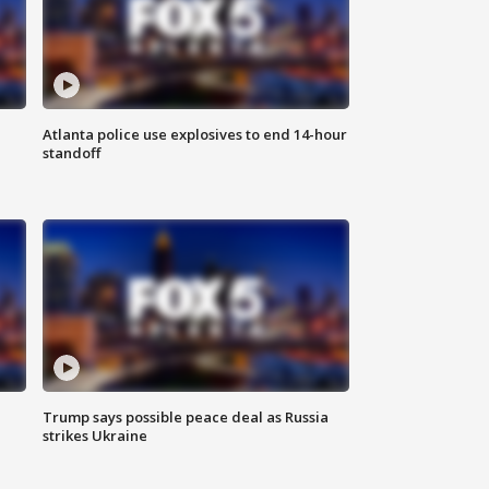
Atlanta police use explosives to end 14-hour
standoff
Trump says possible peace deal as Russia
strikes Ukraine