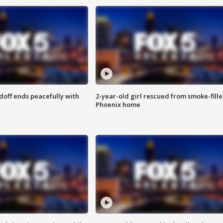
doff ends peacefully with
2-year-old girl rescued from smoke-fill
Phoenix home