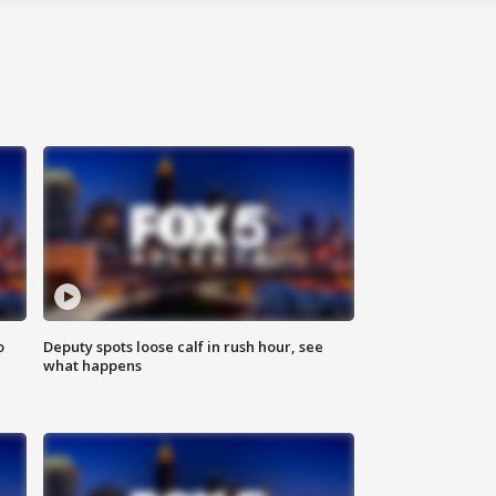
o
Deputy spots loose calf in rush hour, see
what happens