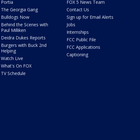
Portia
FOX 5 News Team
The Georgia Gang
Contact Us
Bulldogs Now
Sign up for Email Alerts
Behind the Scenes with
Jobs
Paul Milliken
Internships
Deidra Dukes Reports
FCC Public File
Burgers with Buck 2nd
FCC Applications
Helping
Captioning
Watch Live
What's On FOX
TV Schedule