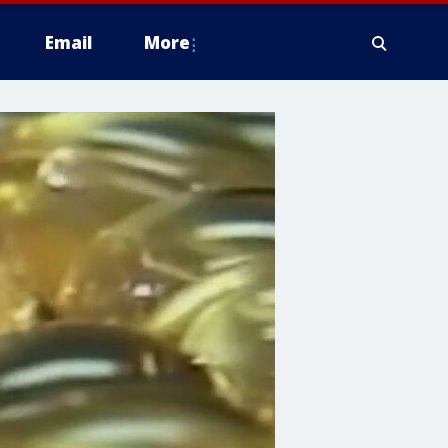
Email
More