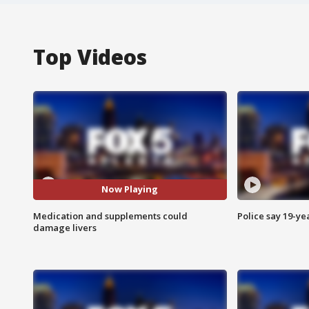
Top Videos
Now Playing
Medication and supplements could
Police say 19-yea
damage livers