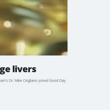
e livers
am's Dr. Mike Cirigliano joined Good Day