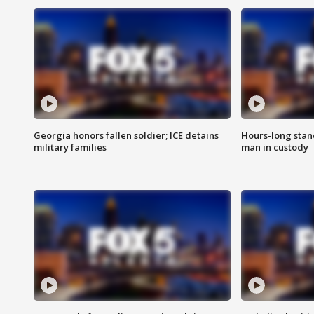
Georgia honors fallen soldier; ICE detains
Hours-long stan
military families
man in custody