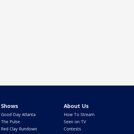
Shows
About Us
Good Day Atlanta
How To Stream
The Pulse
Seen on TV
Red Clay Rundown
Contests