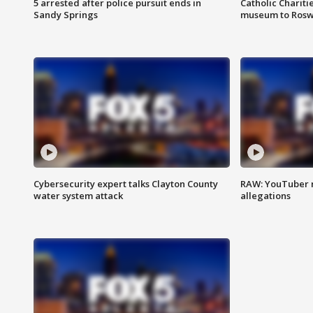
5 arrested after police pursuit ends in
Catholic Chariti
Sandy Springs
museum to Rosw
Cybersecurity expert talks Clayton County
RAW: YouTuber 
water system attack
allegations