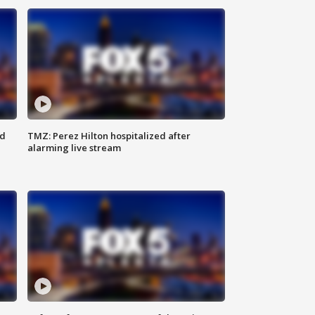
ed
TMZ: Perez Hilton hospitalized after
alarming live stream