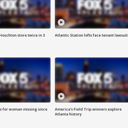
Hoschton store twice in 3
Atlantic Station lofts face tenant lawsuit
s for woman missing since
America's Field Trip winners explore
Atlanta history