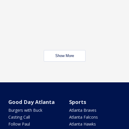
Show More
Good Day Atlanta
Sports
Burgers with Buck
Atlanta Braves
Casting Call
Atlanta Falcons
Follow Paul
Atlanta Hawks