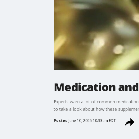
Medication and
Experts warn a lot of common medications
to take a look about how these supplement
Posted
June 10, 2025 10:33am EDT