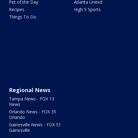
Pet of the Day
Atlanta United
Recipes
High 5 Sports
Things To Do
Regional News
Tampa News - FOX 13
News
Orlando News - FOX 35
Orlando
Gainesville News - FOX 51
Gainesville