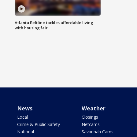
Atlanta Beltline tackles affordable living
with housing fair
News
Weather
Local
Closings
Crime & Public Safety
Netcams
National
Savannah Cams