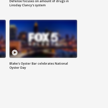
Defense focuses on amount of drugs in
Linsday Clancy's system
Blake's Oyster Bar celebrates National
Oyster Day