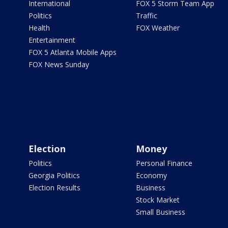
International
FOX 5 Storm Team App
Politics
Traffic
Health
FOX Weather
Entertainment
FOX 5 Atlanta Mobile Apps
FOX News Sunday
Election
Money
Politics
Personal Finance
Georgia Politics
Economy
Election Results
Business
Stock Market
Small Business