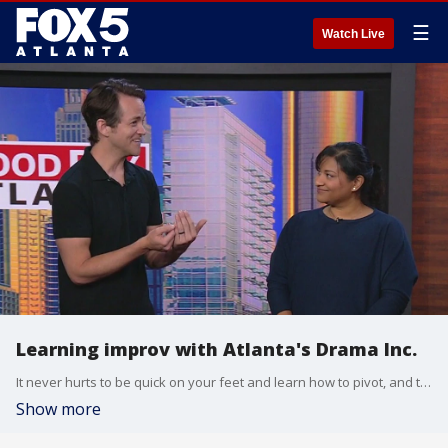
☰
Watch Live
Learning improv with Atlanta's Drama Inc.
It never hurts to be quick on your feet and learn how to pivot, and there's no better way to get that skills than with a little improv experience. Ryan King and Aditi George from Drama Inc. joined the Good Day team to show them a few ways they can stretch their ''yes, and'' abilities.
Show more