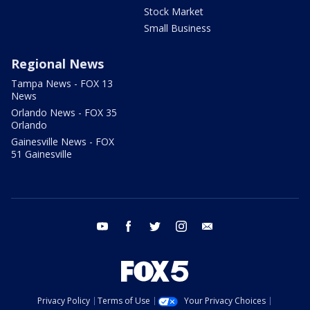
Stock Market
Small Business
Regional News
Tampa News - FOX 13
News
Orlando News - FOX 35
Orlando
Gainesville News - FOX
51 Gainesville
youtube
facebook
twitter
instagram
email
Privacy Policy
Terms of Use
Your Privacy Choices