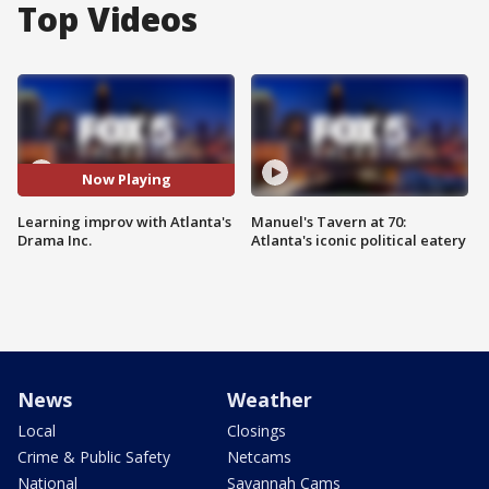
Top Videos
Now Playing
Learning improv with Atlanta's
Manuel's Tavern at 70:
Drama Inc.
Atlanta's iconic political eatery
News
Weather
Local
Closings
Crime & Public Safety
Netcams
National
Savannah Cams