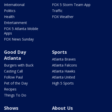
International
FOX 5 Storm Team App
Politics
Traffic
Health
FOX Weather
Entertainment
FOX 5 Atlanta Mobile
Apps
FOX News Sunday
Good Day
Sports
Atlanta
Atlanta Braves
Burgers with Buck
Atlanta Falcons
Casting Call
Atlanta Hawks
Follow Paul
Atlanta United
Pet of the Day
High 5 Sports
Recipes
Things To Do
Shows
About Us