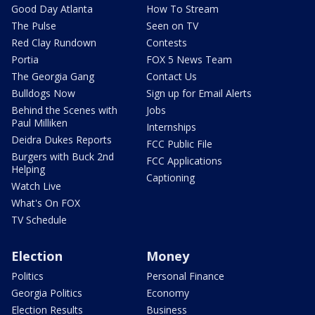
Good Day Atlanta
How To Stream
The Pulse
Seen on TV
Red Clay Rundown
Contests
Portia
FOX 5 News Team
The Georgia Gang
Contact Us
Bulldogs Now
Sign up for Email Alerts
Behind the Scenes with
Jobs
Paul Milliken
Internships
Deidra Dukes Reports
FCC Public File
Burgers with Buck 2nd
FCC Applications
Helping
Captioning
Watch Live
What's On FOX
TV Schedule
Election
Money
Politics
Personal Finance
Georgia Politics
Economy
Election Results
Business