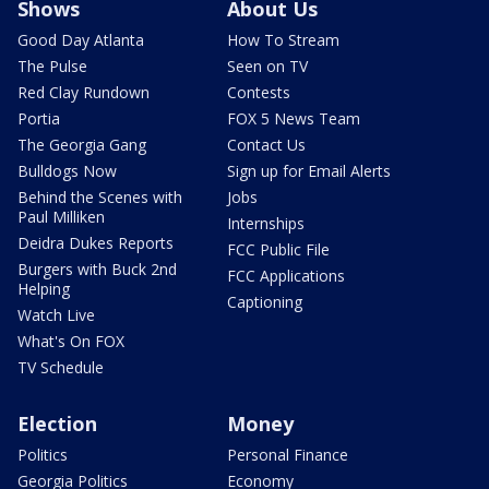
Shows
About Us
Good Day Atlanta
How To Stream
The Pulse
Seen on TV
Red Clay Rundown
Contests
Portia
FOX 5 News Team
The Georgia Gang
Contact Us
Bulldogs Now
Sign up for Email Alerts
Behind the Scenes with
Jobs
Paul Milliken
Internships
Deidra Dukes Reports
FCC Public File
Burgers with Buck 2nd
FCC Applications
Helping
Captioning
Watch Live
What's On FOX
TV Schedule
Election
Money
Politics
Personal Finance
Georgia Politics
Economy