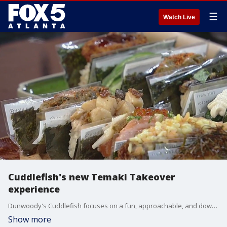
☰
Watch Live
Cuddlefish's new Temaki Takeover
experience
Dunwoody's Cuddlefish focuses on a fun, approachable, and downright tasty take on Japanese and Taiwanese flavors. Michelin-starred chef Jason Liang and patisserie chef Clara Wang stopped by the Good Day kitchen to show off some of their unique hand rolls and the vibe of their new restaurant.
Show more