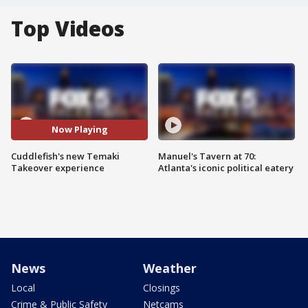
Top Videos
Now Playing
Cuddlefish's new Temaki
Manuel's Tavern at 70:
Takeover experience
Atlanta's iconic political eatery
News
Weather
Local
Closings
Crime & Public Safety
Netcams