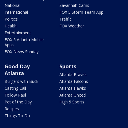
National
Savannah Cams
International
FOX 5 Storm Team App
Politics
Traffic
Health
FOX Weather
Entertainment
FOX 5 Atlanta Mobile
Apps
FOX News Sunday
Good Day
Sports
Atlanta
Atlanta Braves
Burgers with Buck
Atlanta Falcons
Casting Call
Atlanta Hawks
Follow Paul
Atlanta United
Pet of the Day
High 5 Sports
Recipes
Things To Do