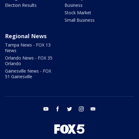
Election Results
Business
Stock Market
Small Business
Regional News
Tampa News - FOX 13
News
Orlando News - FOX 35
Orlando
Gainesville News - FOX
51 Gainesville
youtube
facebook
twitter
instagram
email