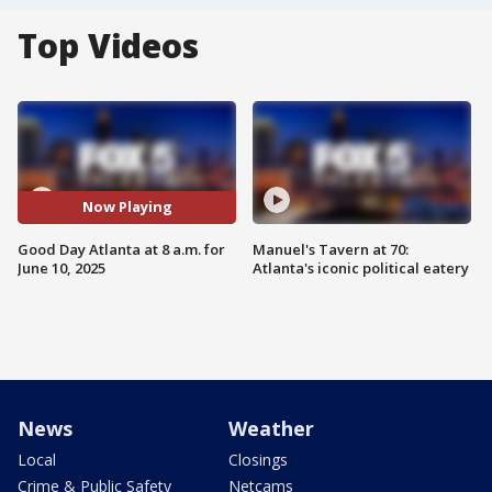
Top Videos
Now Playing
Good Day Atlanta at 8 a.m. for
Manuel's Tavern at 70:
June 10, 2025
Atlanta's iconic political eatery
News
Weather
Local
Closings
Crime & Public Safety
Netcams