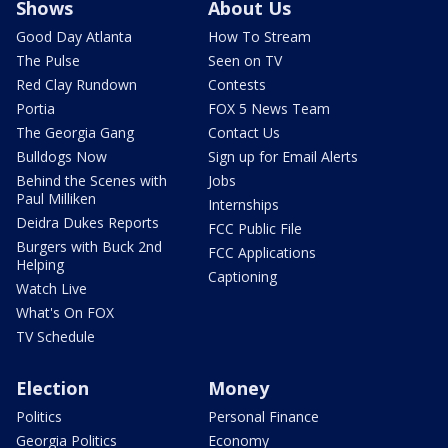
Shows
About Us
Good Day Atlanta
How To Stream
The Pulse
Seen on TV
Red Clay Rundown
Contests
Portia
FOX 5 News Team
The Georgia Gang
Contact Us
Bulldogs Now
Sign up for Email Alerts
Behind the Scenes with
Jobs
Paul Milliken
Internships
Deidra Dukes Reports
FCC Public File
Burgers with Buck 2nd
FCC Applications
Helping
Captioning
Watch Live
What's On FOX
TV Schedule
Election
Money
Politics
Personal Finance
Georgia Politics
Economy