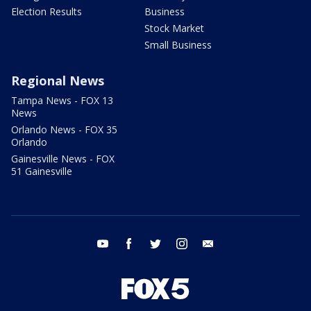
Election Results
Business
Stock Market
Small Business
Regional News
Tampa News - FOX 13
News
Orlando News - FOX 35
Orlando
Gainesville News - FOX
51 Gainesville
youtube
facebook
twitter
instagram
email