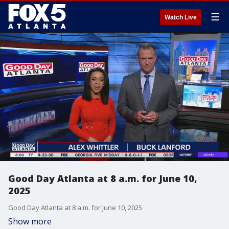
☰
Watch Live
Good Day Atlanta at 8 a.m. for June 10,
2025
Good Day Atlanta at 8 a.m. for June 10, 2025
Show more