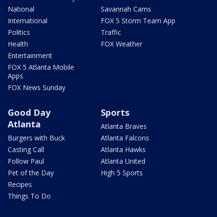
National
Savannah Cams
International
FOX 5 Storm Team App
Politics
Traffic
Health
FOX Weather
Entertainment
FOX 5 Atlanta Mobile
Apps
FOX News Sunday
Good Day
Sports
Atlanta
Atlanta Braves
Burgers with Buck
Atlanta Falcons
Casting Call
Atlanta Hawks
Follow Paul
Atlanta United
Pet of the Day
High 5 Sports
Recipes
Things To Do