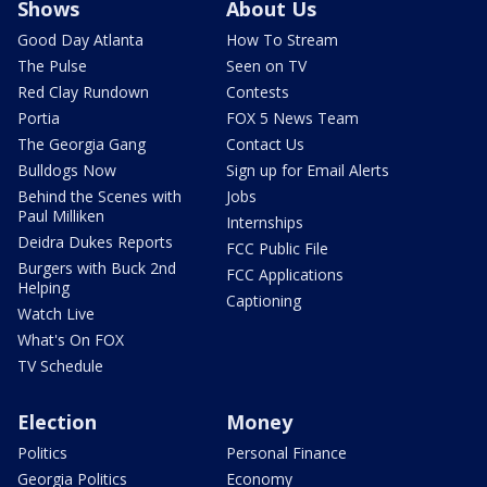
Shows
About Us
Good Day Atlanta
How To Stream
The Pulse
Seen on TV
Red Clay Rundown
Contests
Portia
FOX 5 News Team
The Georgia Gang
Contact Us
Bulldogs Now
Sign up for Email Alerts
Behind the Scenes with
Jobs
Paul Milliken
Internships
Deidra Dukes Reports
FCC Public File
Burgers with Buck 2nd
FCC Applications
Helping
Captioning
Watch Live
What's On FOX
TV Schedule
Election
Money
Politics
Personal Finance
Georgia Politics
Economy