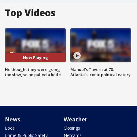
Top Videos
Now Playing
He thought they were going
Manuel's Tavern at 70:
too slow, so he pulled a knife
Atlanta's iconic political eatery
News
Weather
Local
Closings
Crime & Public Safety
Netcams