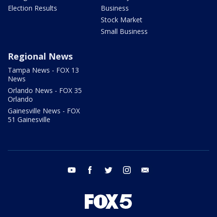
Election Results
Business
Stock Market
Small Business
Regional News
Tampa News - FOX 13
News
Orlando News - FOX 35
Orlando
Gainesville News - FOX
51 Gainesville
youtube
facebook
twitter
instagram
email