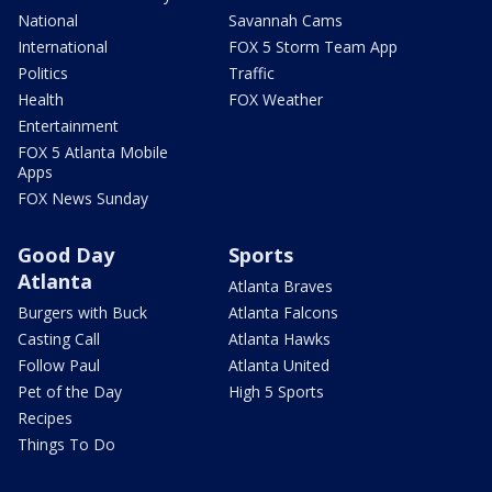
National
Savannah Cams
International
FOX 5 Storm Team App
Politics
Traffic
Health
FOX Weather
Entertainment
FOX 5 Atlanta Mobile
Apps
FOX News Sunday
Good Day
Sports
Atlanta
Atlanta Braves
Burgers with Buck
Atlanta Falcons
Casting Call
Atlanta Hawks
Follow Paul
Atlanta United
Pet of the Day
High 5 Sports
Recipes
Things To Do