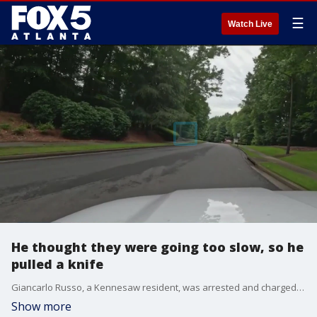
☰
Watch Live
He thought they were going too slow, so he
pulled a knife
Giancarlo Russo, a Kennesaw resident, was arrested and charged with aggravated assault after pulling a knife on a couple during a road rage incident over their slow driving. The couple de-escalated the situation by staying inside their vehicle, locking the doors, and taking a photo of Russo's license plate, which helped police identify and arrest him.
Show more