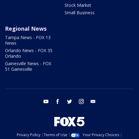
Stock Market
Small Business
Regional News
Tampa News - FOX 13
News
Orlando News - FOX 35
Orlando
Gainesville News - FOX
51 Gainesville
youtube
facebook
twitter
instagram
email
Privacy Policy
Terms of Use
Your Privacy Choices