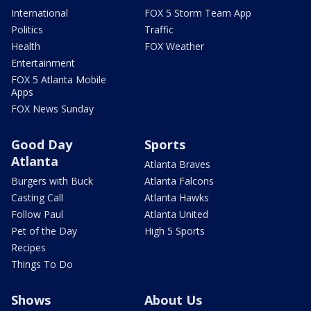
International
FOX 5 Storm Team App
Politics
Traffic
Health
FOX Weather
Entertainment
FOX 5 Atlanta Mobile
Apps
FOX News Sunday
Good Day
Sports
Atlanta
Atlanta Braves
Burgers with Buck
Atlanta Falcons
Casting Call
Atlanta Hawks
Follow Paul
Atlanta United
Pet of the Day
High 5 Sports
Recipes
Things To Do
Shows
About Us