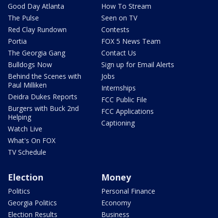
Good Day Atlanta
How To Stream
The Pulse
Seen on TV
Red Clay Rundown
Contests
Portia
FOX 5 News Team
The Georgia Gang
Contact Us
Bulldogs Now
Sign up for Email Alerts
Behind the Scenes with
Jobs
Paul Milliken
Internships
Deidra Dukes Reports
FCC Public File
Burgers with Buck 2nd
FCC Applications
Helping
Captioning
Watch Live
What's On FOX
TV Schedule
Election
Money
Politics
Personal Finance
Georgia Politics
Economy
Election Results
Business