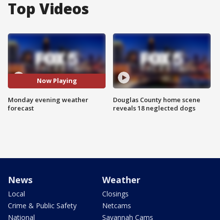
Top Videos
Now Playing
Monday evening weather
Douglas County home scene
forecast
reveals 18 neglected dogs
News
Weather
Local
Closings
Crime & Public Safety
Netcams
National
Savannah Cams