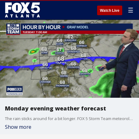
☰
Watch Live
Monday evening weather forecast
The rain sticks around for a bit longer. FOX 5 Storm Team meteorologist Alex Forbes times out when your area will see the showers and storms.
Show more