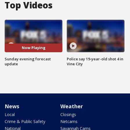
Top Videos
Now Playing
Sunday evening forecast
Police say 19-year-old shot 4 in
update
Vine City
News
Weather
Local
Closings
Crime & Public Safety
Netcams
National
Savannah Cams