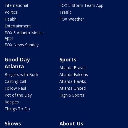
International
FOX 5 Storm Team App
Politics
Traffic
Health
FOX Weather
Entertainment
FOX 5 Atlanta Mobile
Apps
FOX News Sunday
Good Day
Sports
Atlanta
Atlanta Braves
Burgers with Buck
Atlanta Falcons
Casting Call
Atlanta Hawks
Follow Paul
Atlanta United
Pet of the Day
High 5 Sports
Recipes
Things To Do
Shows
About Us