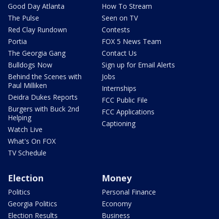
Good Day Atlanta
How To Stream
The Pulse
Seen on TV
Red Clay Rundown
Contests
Portia
FOX 5 News Team
The Georgia Gang
Contact Us
Bulldogs Now
Sign up for Email Alerts
Behind the Scenes with
Jobs
Paul Milliken
Internships
Deidra Dukes Reports
FCC Public File
Burgers with Buck 2nd
FCC Applications
Helping
Captioning
Watch Live
What's On FOX
TV Schedule
Election
Money
Politics
Personal Finance
Georgia Politics
Economy
Election Results
Business