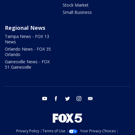
Stock Market
Small Business
Regional News
Tampa News - FOX 13
News
Orlando News - FOX 35
Orlando
Gainesville News - FOX
51 Gainesville
youtube
facebook
twitter
instagram
email
Privacy Policy
Terms of Use
Your Privacy Choices