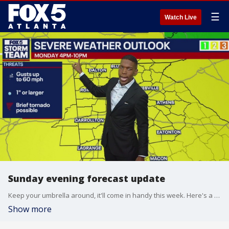
☰
Watch Live
Sunday evening forecast update
Keep your umbrella around, it'll come in handy this week. Here's a look at your FOX 5 Storm Team forecast with Meteorologist Jonathan Stacey.
Show more