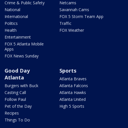
Crime & Public Safety
Netcams
National
Savannah Cams
International
FOX 5 Storm Team App
Politics
Traffic
Health
FOX Weather
Entertainment
FOX 5 Atlanta Mobile
Apps
FOX News Sunday
Good Day
Sports
Atlanta
Atlanta Braves
Burgers with Buck
Atlanta Falcons
Casting Call
Atlanta Hawks
Follow Paul
Atlanta United
Pet of the Day
High 5 Sports
Recipes
Things To Do