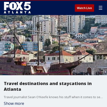
☰
Watch Live
Travel destinations and staycations in
Atlanta
Travel journalist Sean O'Keefe knows his stuff when it comes to seeing the world, and he's made it his career to curate magical moments for his clients. He joined Alyse Eady to share his expertise and highlight some of his favorite staycations in the metro Atlanta area.
Show more