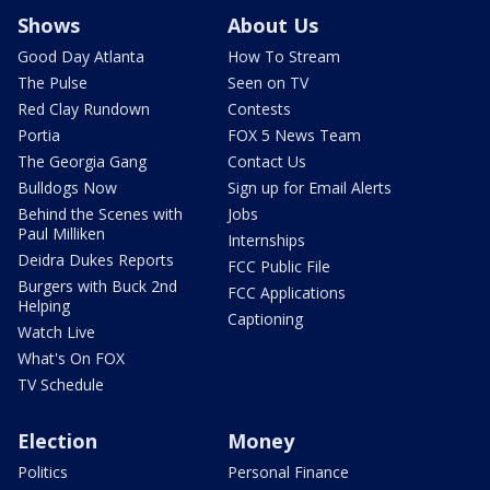
Shows
About Us
Good Day Atlanta
How To Stream
The Pulse
Seen on TV
Red Clay Rundown
Contests
Portia
FOX 5 News Team
The Georgia Gang
Contact Us
Bulldogs Now
Sign up for Email Alerts
Behind the Scenes with
Jobs
Paul Milliken
Internships
Deidra Dukes Reports
FCC Public File
Burgers with Buck 2nd
FCC Applications
Helping
Captioning
Watch Live
What's On FOX
TV Schedule
Election
Money
Politics
Personal Finance