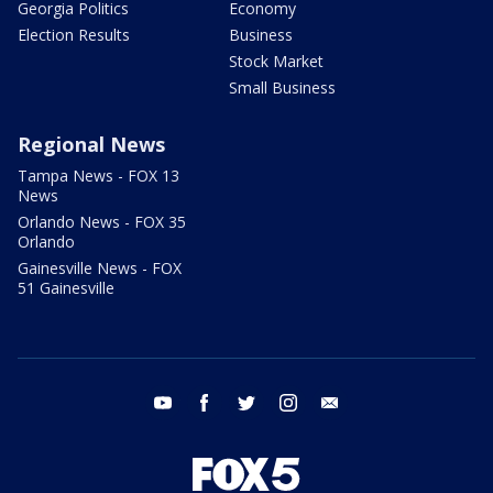
Georgia Politics
Economy
Election Results
Business
Stock Market
Small Business
Regional News
Tampa News - FOX 13
News
Orlando News - FOX 35
Orlando
Gainesville News - FOX
51 Gainesville
youtube
facebook
twitter
instagram
email