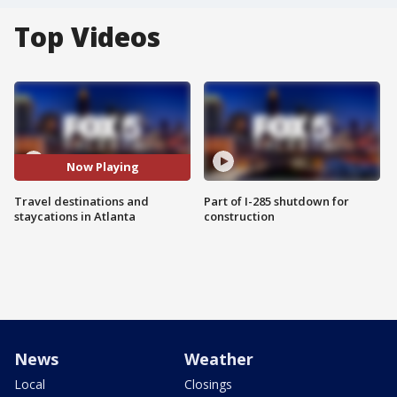
Top Videos
Now Playing
Travel destinations and
Part of I-285 shutdown for
staycations in Atlanta
construction
News
Weather
Local
Closings