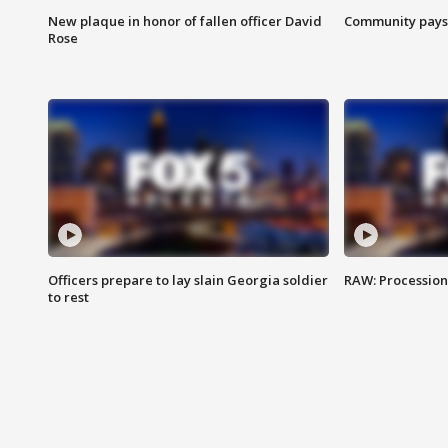
New plaque in honor of fallen officer David
Community pays r
Rose
Officers prepare to lay slain Georgia soldier
RAW: Procession 
to rest