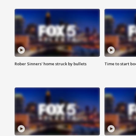
Rober Sinners' home struck by bullets
Time to start bo