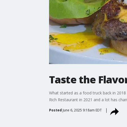
Taste the Flavo
What started as a food truck back in 2018 
Rich Restaurant in 2021 and a lot has chan
Posted
June 6, 2025 9:18am EDT