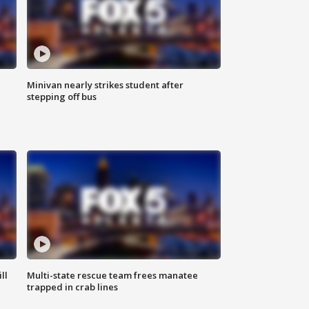
Minivan nearly strikes student after
stepping off bus
ll
Multi-state rescue team frees manatee
trapped in crab lines