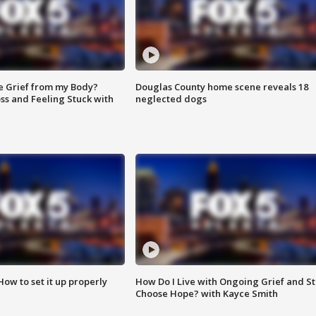
e Grief from my Body?
Douglas County home scene reveals 18
ss and Feeling Stuck with
neglected dogs
How to set it up properly
How Do I Live with Ongoing Grief and Sti
Choose Hope? with Kayce Smith