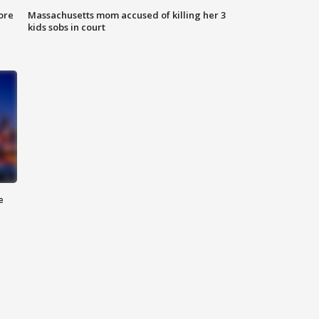
ore
Massachusetts mom accused of killing her 3
kids sobs in court
e