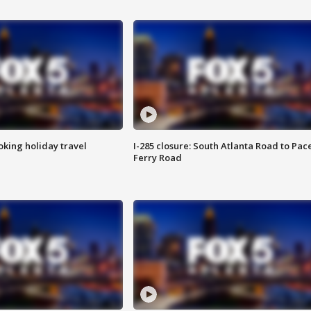
oking holiday travel
I-285 closure: South Atlanta Road to Pac
Ferry Road