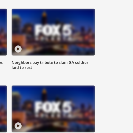
es
Neighbors pay tribute to slain GA soldier
laid to rest