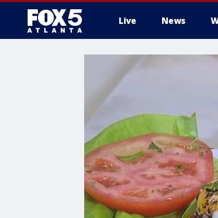
Live
News
W