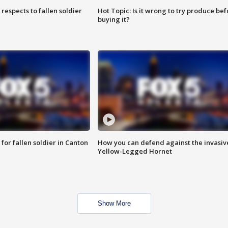
espects to fallen soldier
Hot Topic: Is it wrong to try produce bef
buying it?
for fallen soldier in Canton
How you can defend against the invasiv
Yellow-Legged Hornet
Show More