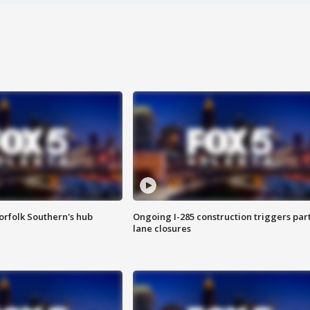
orfolk Southern's hub
Ongoing I-285 construction triggers part
lane closures