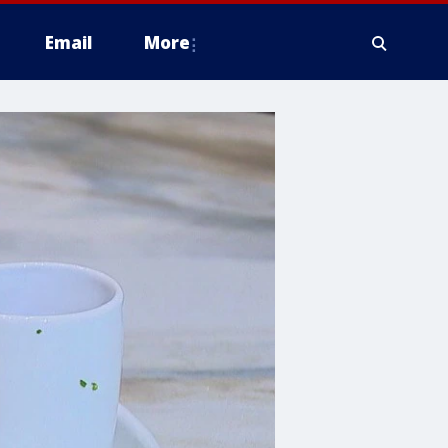
Email
More