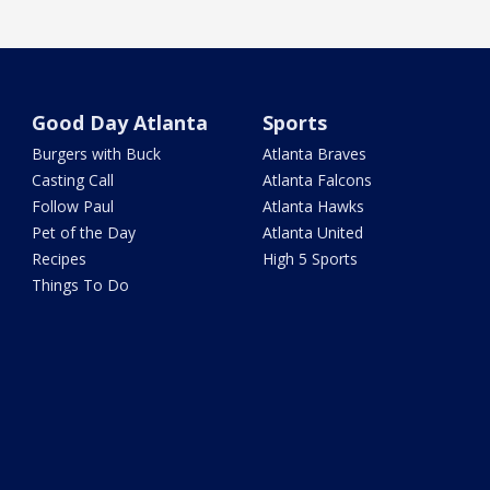
Good Day Atlanta
Sports
Burgers with Buck
Atlanta Braves
Casting Call
Atlanta Falcons
Follow Paul
Atlanta Hawks
Pet of the Day
Atlanta United
Recipes
High 5 Sports
Things To Do