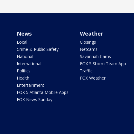
News
Weather
Local
Closings
Crime & Public Safety
Netcams
National
Savannah Cams
International
FOX 5 Storm Team App
Politics
Traffic
Health
FOX Weather
Entertainment
FOX 5 Atlanta Mobile Apps
FOX News Sunday