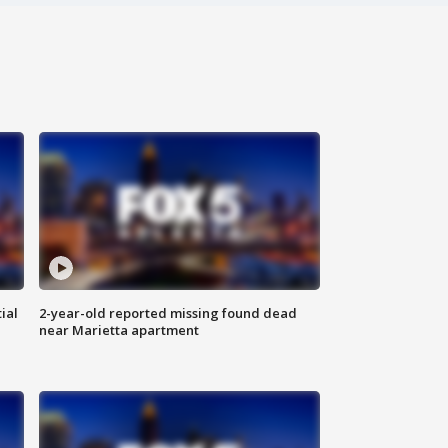
ial
2-year-old reported missing found dead
near Marietta apartment