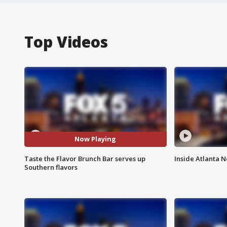
Top Videos
Now Playing
Taste the Flavor Brunch Bar serves up
Inside Atlanta N
Southern flavors