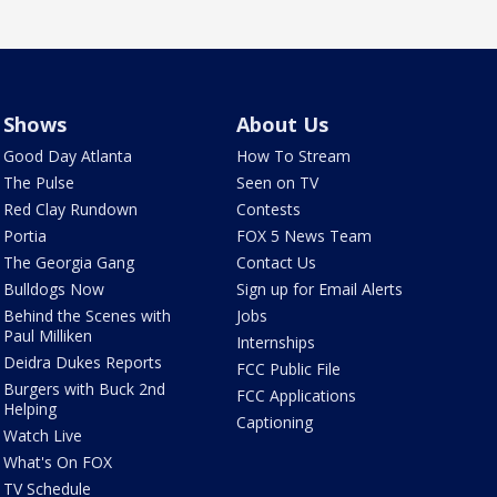
Shows
About Us
Good Day Atlanta
How To Stream
The Pulse
Seen on TV
Red Clay Rundown
Contests
Portia
FOX 5 News Team
The Georgia Gang
Contact Us
Bulldogs Now
Sign up for Email Alerts
Behind the Scenes with
Jobs
Paul Milliken
Internships
Deidra Dukes Reports
FCC Public File
Burgers with Buck 2nd
FCC Applications
Helping
Captioning
Watch Live
What's On FOX
TV Schedule