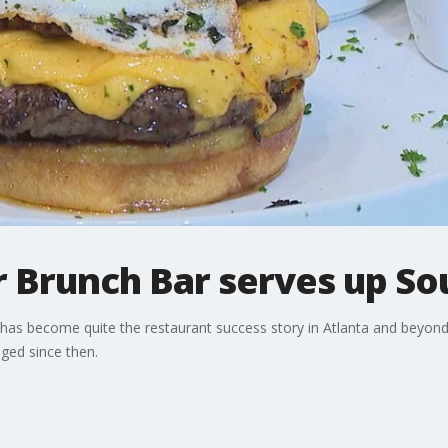
r Brunch Bar serves up So
has become quite the restaurant success story in Atlanta and beyond.
ged since then.