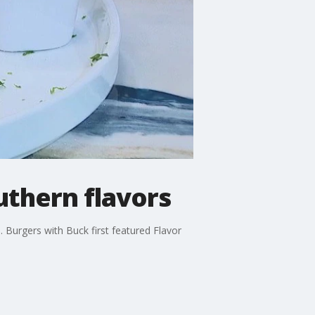
uthern flavors
 Burgers with Buck first featured Flavor