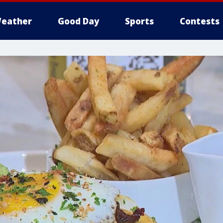
eather
Good Day
Sports
Contests