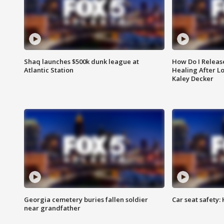
Shaq launches $500k dunk league at
How Do I Releas
Atlantic Station
Healing After Lo
Kaley Decker
Georgia cemetery buries fallen soldier
Car seat safety: 
near grandfather