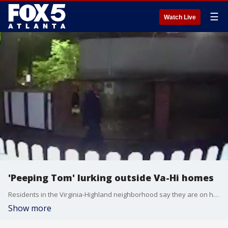
☰
Watch Live
'Peeping Tom' lurking outside Va-Hi homes
Residents in the Virginia-Highland neighborhood say they are on high alert after a man was seen lurking outside homes and peering into windows, sometimes near bedrooms and bathrooms.
Show more