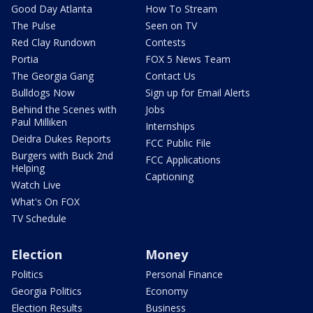
Good Day Atlanta
How To Stream
The Pulse
Seen on TV
Red Clay Rundown
Contests
Portia
FOX 5 News Team
The Georgia Gang
Contact Us
Bulldogs Now
Sign up for Email Alerts
Behind the Scenes with
Jobs
Paul Milliken
Internships
Deidra Dukes Reports
FCC Public File
Burgers with Buck 2nd
FCC Applications
Helping
Captioning
Watch Live
What's On FOX
TV Schedule
Election
Money
Politics
Personal Finance
Georgia Politics
Economy
Election Results
Business