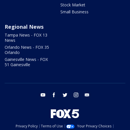
Stock Market
Small Business
Regional News
Tampa News - FOX 13
News
Orlando News - FOX 35
Orlando
Gainesville News - FOX
51 Gainesville
youtube
facebook
twitter
instagram
email
Privacy Policy
Terms of Use
Your Privacy Choices