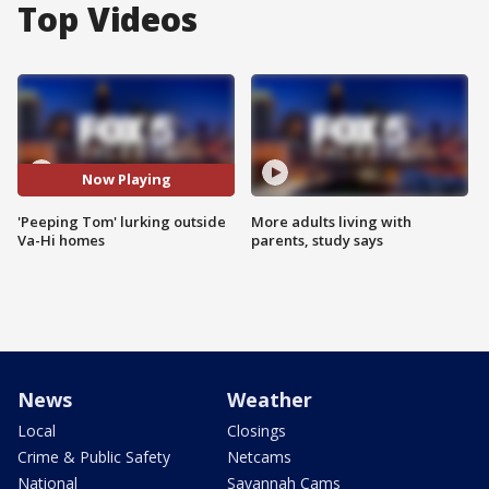
Top Videos
Now Playing
'Peeping Tom' lurking outside
More adults living with
Va-Hi homes
parents, study says
News
Weather
Local
Closings
Crime & Public Safety
Netcams
National
Savannah Cams