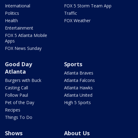
International
FOX 5 Storm Team App
Politics
Traffic
Health
FOX Weather
Entertainment
FOX 5 Atlanta Mobile
Apps
FOX News Sunday
Good Day
Sports
Atlanta
Atlanta Braves
Burgers with Buck
Atlanta Falcons
Casting Call
Atlanta Hawks
Follow Paul
Atlanta United
Pet of the Day
High 5 Sports
Recipes
Things To Do
Shows
About Us