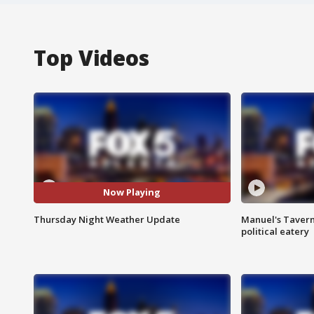
Top Videos
Now Playing
Thursday Night Weather Update
Manuel's Tavern 
political eatery