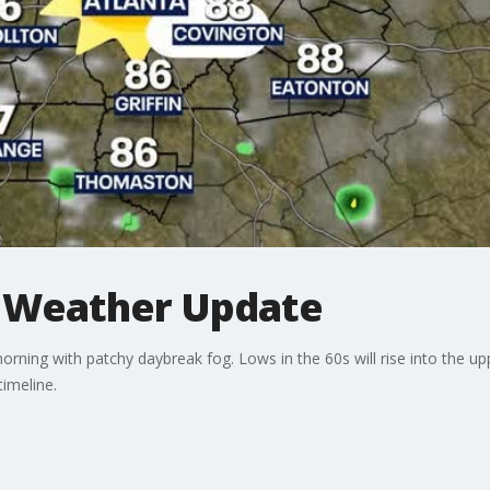
 Weather Update
rning with patchy daybreak fog. Lows in the 60s will rise into the u
timeline.