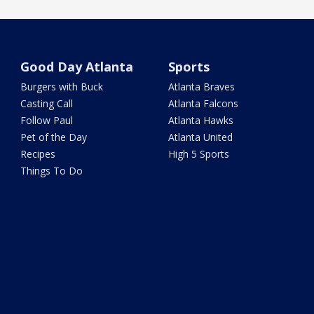
Good Day Atlanta
Sports
Burgers with Buck
Atlanta Braves
Casting Call
Atlanta Falcons
Follow Paul
Atlanta Hawks
Pet of the Day
Atlanta United
Recipes
High 5 Sports
Things To Do