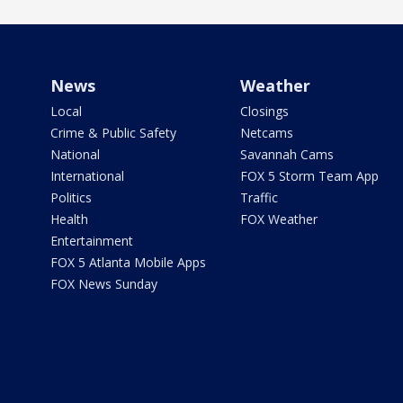
News
Weather
Local
Closings
Crime & Public Safety
Netcams
National
Savannah Cams
International
FOX 5 Storm Team App
Politics
Traffic
Health
FOX Weather
Entertainment
FOX 5 Atlanta Mobile Apps
FOX News Sunday