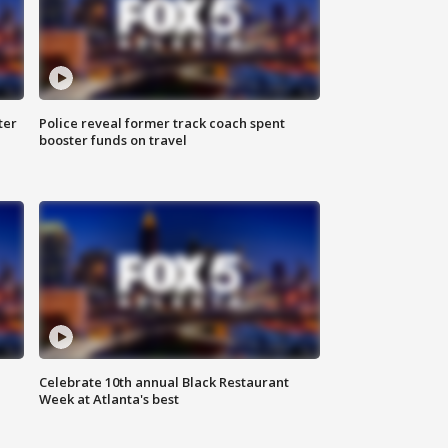
ter
Police reveal former track coach spent
booster funds on travel
Celebrate 10th annual Black Restaurant
Week at Atlanta's best