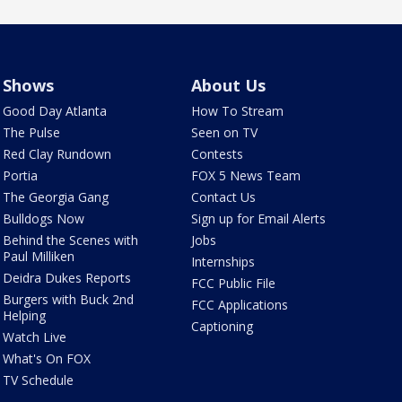
Shows
About Us
Good Day Atlanta
How To Stream
The Pulse
Seen on TV
Red Clay Rundown
Contests
Portia
FOX 5 News Team
The Georgia Gang
Contact Us
Bulldogs Now
Sign up for Email Alerts
Behind the Scenes with
Jobs
Paul Milliken
Internships
Deidra Dukes Reports
FCC Public File
Burgers with Buck 2nd
FCC Applications
Helping
Captioning
Watch Live
What's On FOX
TV Schedule