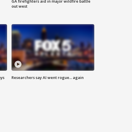
n
GA firefighters aid in major wildfire battle
out west
ays
Researchers say AI went rogue... again