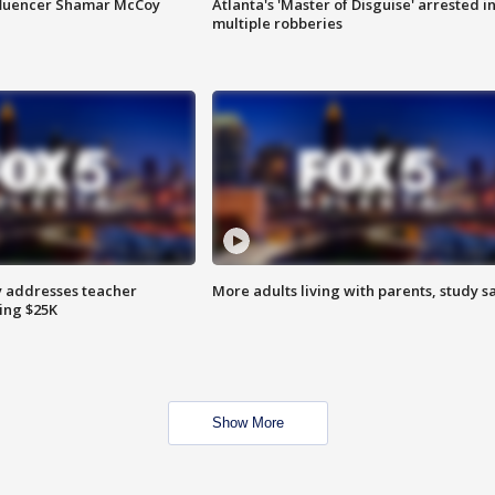
fluencer Shamar McCoy
Atlanta's 'Master of Disguise' arrested i
multiple robberies
 addresses teacher
More adults living with parents, study s
ing $25K
Show More