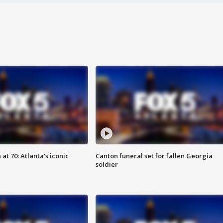
at 70: Atlanta's iconic
Canton funeral set for fallen Georgia
soldier