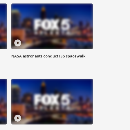
NASA astronauts conduct ISS spacewalk