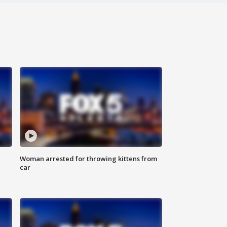
Woman arrested for throwing kittens from
car