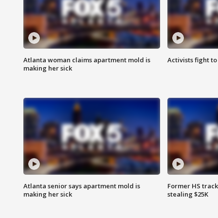
Atlanta woman claims apartment mold is
Activists fight t
making her sick
Atlanta senior says apartment mold is
Former HS track
making her sick
stealing $25K