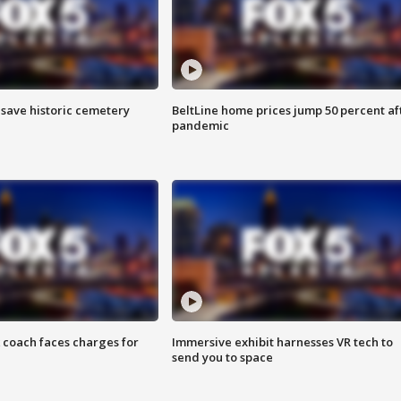
o save historic cemetery
BeltLine home prices jump 50 percent af
pandemic
 coach faces charges for
Immersive exhibit harnesses VR tech to
send you to space