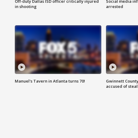
Off-duty Dallas ISD officer critically injured
Social media in
in shooting
arrested
Manuel's Tavern in Atlanta turns 70!
Gwinnett County
accused of steal