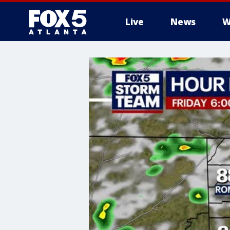
Live
News
W