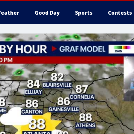
eather
Good Day
Sports
Contests