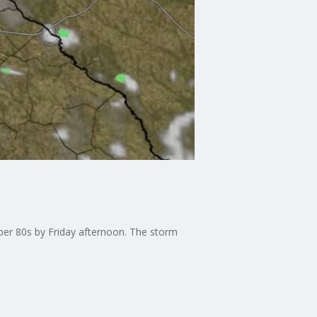
pper 80s by Friday afternoon. The storm