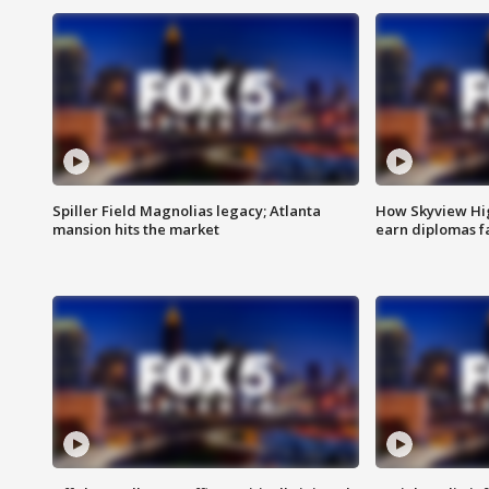
Spiller Field Magnolias legacy; Atlanta
How Skyview Hig
mansion hits the market
earn diplomas f