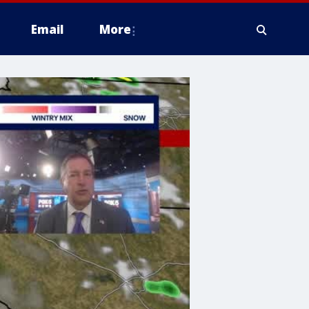
Email
More