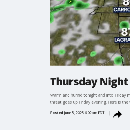
Thursday Night
Warm and humid tonight and into Friday mo
threat goes up Friday evening. Here is the 
Posted
June 5, 2025 6:02pm EDT