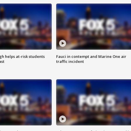
h helps at-risk students
Fauci in contempt and Marine One air
ast
traffic incident